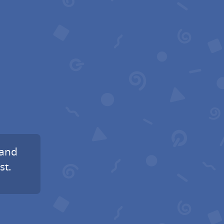
 and
st.