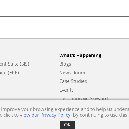
What's Happening
t Suite (SIS)
Blogs
ite (ERP)
News Room
Case Studies
Events
Help Improve Skyward
to improve your browsing experience and to help us unders
 click to
view our Privacy Policy
. By continuing to use this
ks of Skyward, Inc.
Product Privacy Policy
. Copyright © 1999 -
2026
Skyward, Inc. All ri
OK