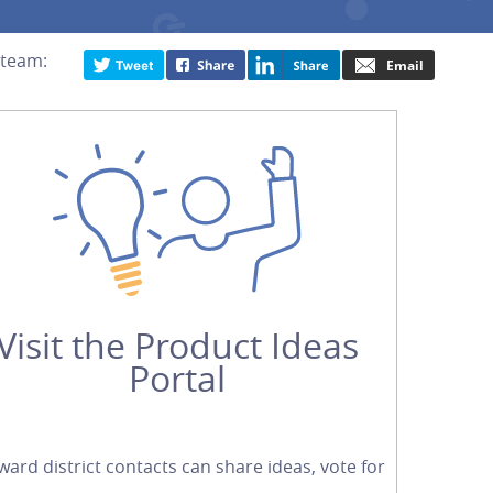
 team:
Visit the Product Ideas
Portal
ward district contacts can share ideas, vote for