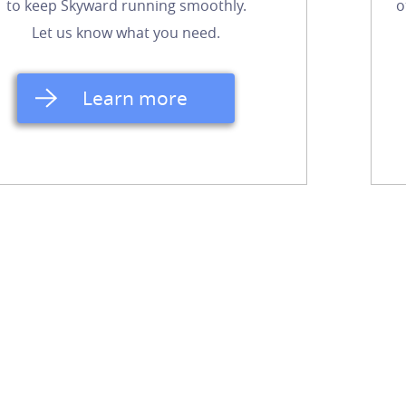
to keep Skyward running smoothly.
o
Let us know what you need.
Learn more