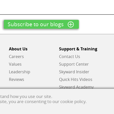
Subscribe to our blogs
About Us
Support & Training
Careers
Contact Us
Values
Support Center
Leadership
Skyward Insider
Reviews
Quick Hits Videos
Skyward Academy
tand how you use our site.
 site, you are consenting to our cookie policy.
ghts reserved.
Privacy policy
. Developed & supported in the USA