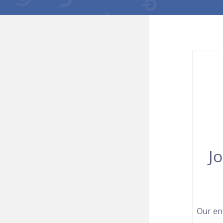
J
Our en