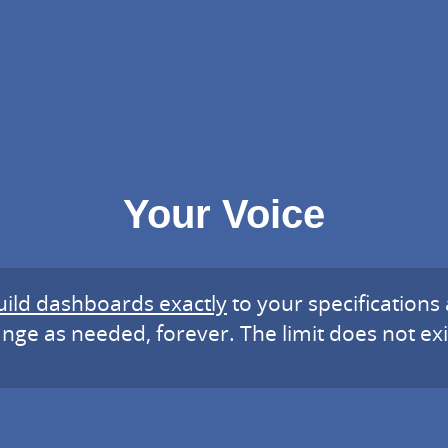
Your Voice
uild dashboards exactly
to your specifications
nge as needed, forever. The limit does not exi