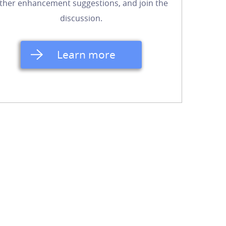
ther enhancement suggestions, and join the
discussion.
Learn more