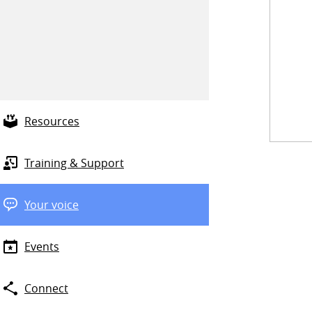
Resources
Training & Support
Your voice
Events
Connect