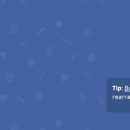
Tip:
B
rearra