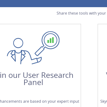
Share these tools with your
oin our User Research
Panel
hancements are based on your expert input
Sky