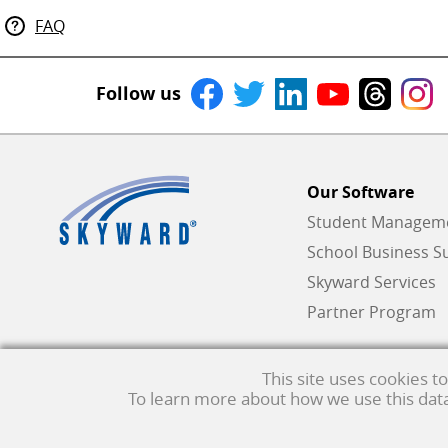
FAQ
Follow us
Our Software
Student Managemen
School Business Su
Skyward Services
Partner Program
This site uses cookies 
To learn more about how we use this data,
Qmlativ, Skyward and the Skyward logo are registered trademar