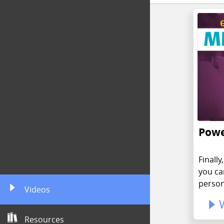
Powe
Finall
you ca
person
Videos
Resources