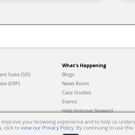
What's Happening
t Suite (SIS)
Blogs
ite (ERP)
News Room
Case Studies
Events
Help Improve Skyward
to improve your browsing experience and to help us unders
 click to
view our Privacy Policy
. By continuing to use this
ks of Skyward, Inc.
Product Privacy Policy
. Copyright © 1999 -
2026
Skyward, Inc. All ri