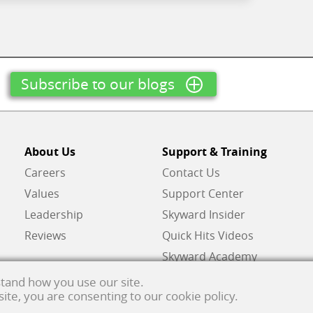
Subscribe to our blogs
About Us
Support & Training
Careers
Contact Us
Values
Support Center
Leadership
Skyward Insider
Reviews
Quick Hits Videos
Skyward Academy
tand how you use our site.
 site, you are consenting to our cookie policy.
ghts reserved.
Privacy policy
. Developed & supported in the USA