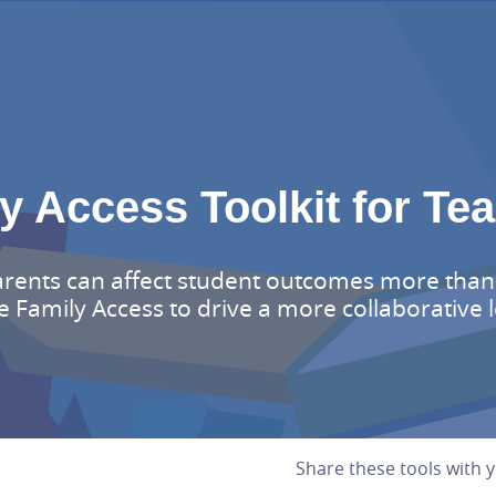
y Access Toolkit for Te
arents can affect student outcomes more than
e Family Access to drive a more collaborative
Share these tools with 