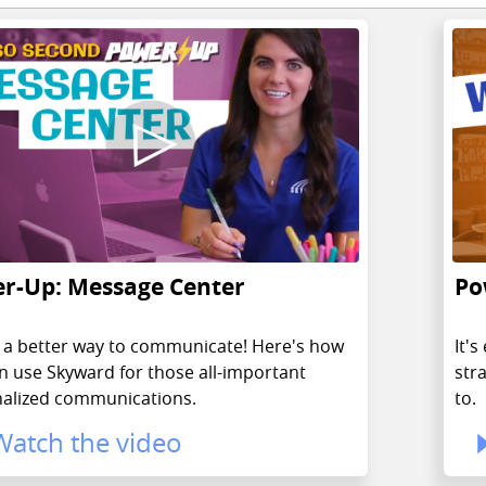
r-Up: Message Center
Po
y, a better way to communicate! Here's how
It'
n use Skyward for those all-important
str
alized communications.
to.
Watch the video