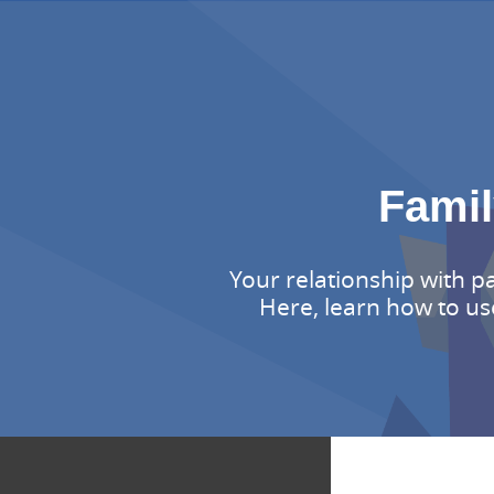
Famil
Your relationship with p
Here, learn how to us