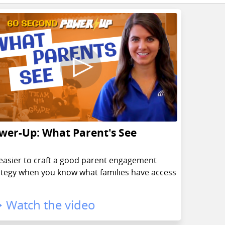
wer-Up: What Parent's See
s easier to craft a good parent engagement
ategy when you know what families have access
Watch the video