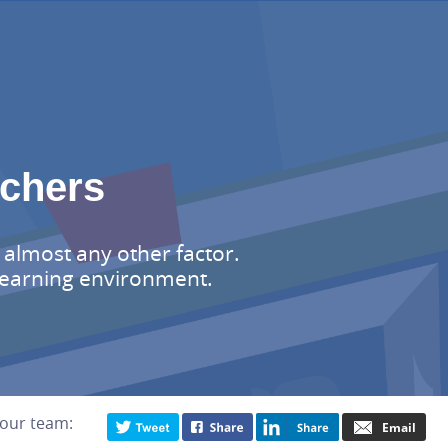
achers
 almost any other factor.
 learning environment.
your team: