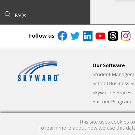
FAQs
Follow us
Our Software
Student Managemen
School Business Su
Skyward Services
Partner Program
This site uses cookies 
To learn more about how we use this data,
Qmlativ, Skyward and the Skyward logo are registered trademar