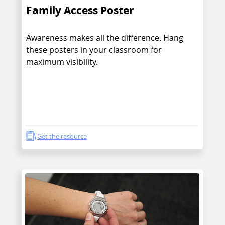
Family Access Poster
Awareness makes all the difference. Hang
these posters in your classroom for
maximum visibility.
Get the resource