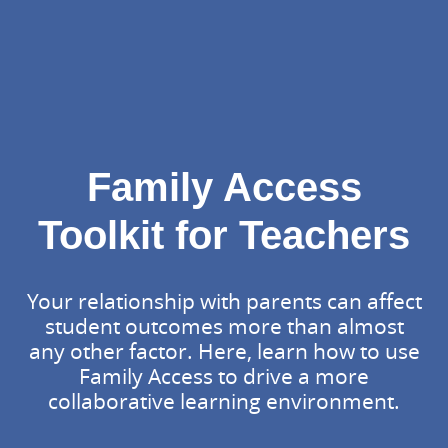
Family Access
Toolkit for Teachers
Your relationship with parents can affect
student outcomes more than almost
any other factor. Here, learn how to use
Family Access to drive a more
collaborative learning environment.