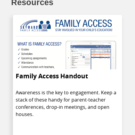
Resources
Family Access Handout
Awareness is the key to engagement. Keep a
stack of these handy for parent-teacher
conferences, drop-in meetings, and open
houses.