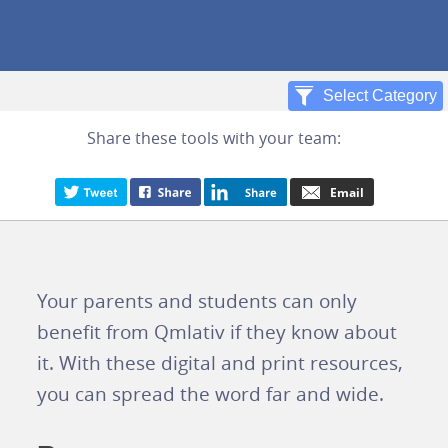
Share these tools with your team:
Your parents and students can only
benefit from Qmlativ if they know about
it. With these digital and print resources,
you can spread the word far and wide.