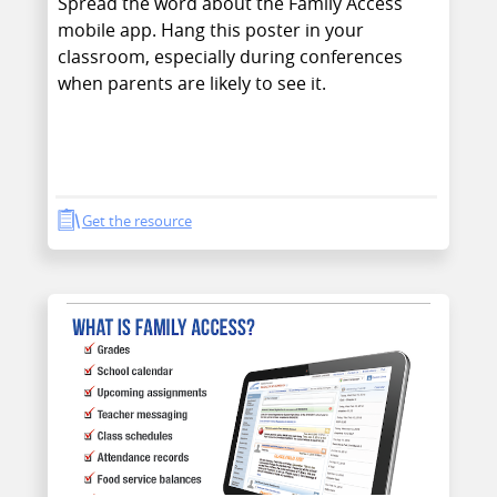
Spread the word about the Family Access
mobile app. Hang this poster in your
classroom, especially during conferences
when parents are likely to see it.
Get the resource