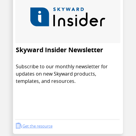
Skyward Insider Newsletter
Subscribe to our monthly newsletter for
updates on new Skyward products,
templates, and resources.
Get the resource