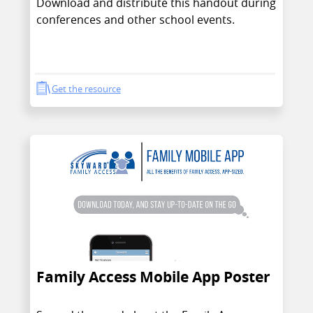
Download and distribute this handout during
conferences and other school events.
Get the resource
Family Access Mobile App Poster