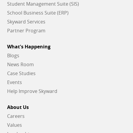
Student Management Suite (SIS)
School Business Suite (ERP)
Skyward Services
Partner Program
What's Happening
Blogs
News Room
Case Studies
Events
Help Improve Skyward
About Us
Careers
Values