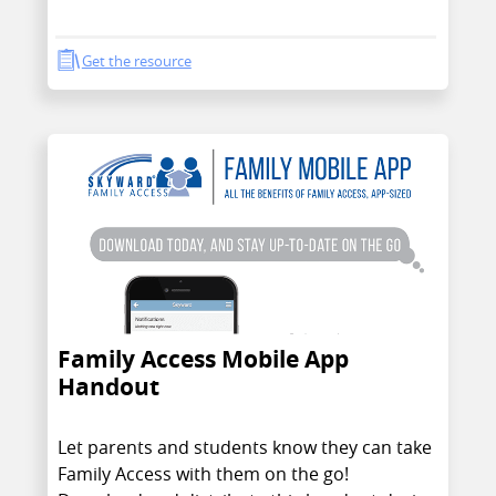
Get the resource
Family Access Mobile App
Handout
Let parents and students know they can take
Family Access with them on the go!