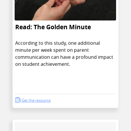
Read: The Golden Minute
According to this study, one additional
minute per week spent on parent
communication can have a profound impact
on student achievement.
Get the resource