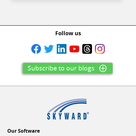
Follow us
Subscribe to our blogs
Our Software