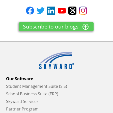
Subscribe to our blogs
Our Software
Student Management Suite (SIS)
School Business Suite (ERP)
Skyward Services
Partner Program