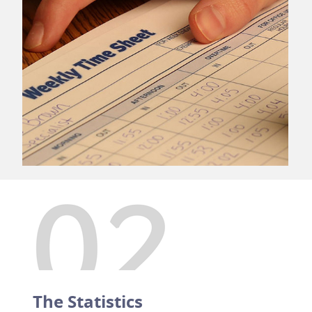
The Statistics