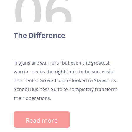
The Difference
Trojans are warriors--but even the greatest
warrior needs the right tools to be successful.
The Center Grove Trojans looked to Skyward's
School Business Suite to completely transform
their operations.
Read more