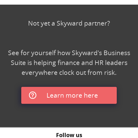
Not yet a Skyward partner?
See for yourself how Skyward's Business
Suite is helping finance and HR leaders
everywhere clock out from risk.
Learn more here
Follow us