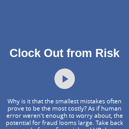
Clock Out from Risk
Why is it that the smallest mistakes often
prove to be the most costly? As if human
error weren't enough to worry about, the
potential for fraud looms large. Take back