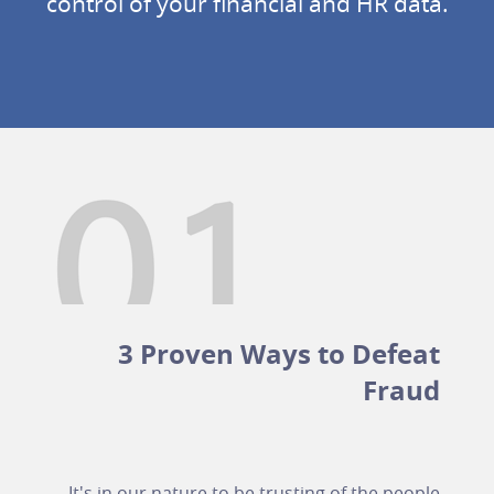
control of your financial and HR data.
3 Proven Ways to Defeat
Fraud
It's in our nature to be trusting of the people