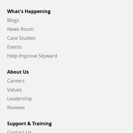
What's Happening
Blogs
News Room
Case Studies
Events
Help Improve Skyward
About Us
Careers
Values
Leadership
Reviews
Support & Training
Contact Us