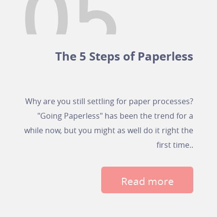
The 5 Steps of Paperless
Why are you still settling for paper processes?
"Going Paperless" has been the trend for a
while now, but you might as well do it right the
first time..
Read more