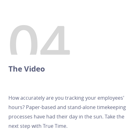
The Video
How accurately are you tracking your employees'
hours? Paper-based and stand-alone timekeeping
processes have had their day in the sun. Take the
next step with True Time.