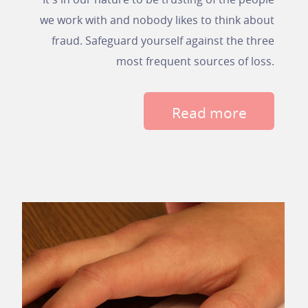
we work with and nobody likes to think about
fraud. Safeguard yourself against the three
most frequent sources of loss.
Read more