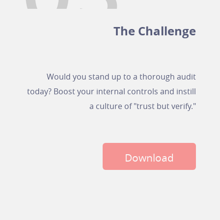
The Challenge
Would you stand up to a thorough audit
today? Boost your internal controls and instill
a culture of "trust but verify."
Download