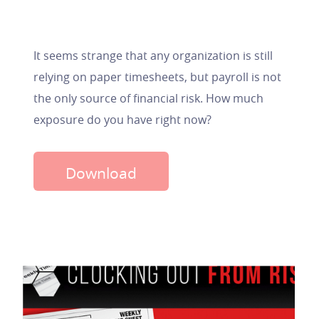
It seems strange that any organization is still
relying on paper timesheets, but payroll is not
the only source of financial risk. How much
exposure do you have right now?
Download