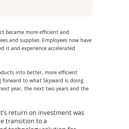
t became more efficient and
 fees and supplies. Employees now have
d it and experience accelerated
oducts into better, more efficient
ng forward to what Skyward is doing
ext year, the next two years and the
t’s return on investment was
 transition to a