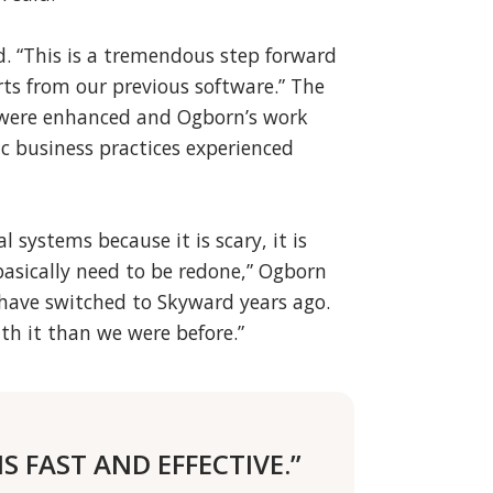
ed. “This is a tremendous step forward
ts from our previous software.” The
s were enhanced and Ogborn’s work
ic business practices experienced
al systems because it is scary, it is
asically need to be redone,” Ogborn
d have switched to Skyward years ago.
th it than we were before.”
S FAST AND EFFECTIVE.”