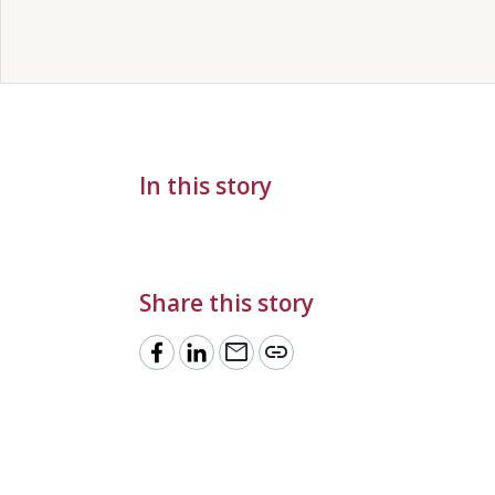
In this story
Share this story
mail
link