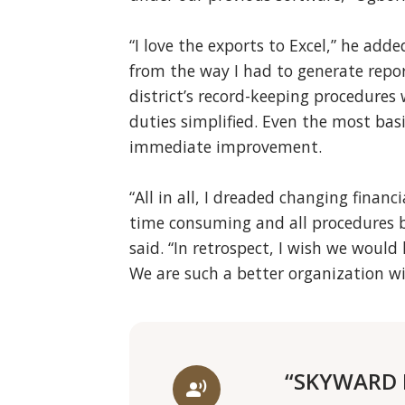
“I love the exports to Excel,” he add
from the way I had to generate repor
district’s record-keeping procedure
duties simplified. Even the most bas
immediate improvement.
“All in all, I dreaded changing financi
time consuming and all procedures b
said. “In retrospect, I wish we woul
We are such a better organization wi
“SKYWARD I
record_voice_over