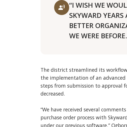
“I WISH WE WOU
record_voice_over
SKYWARD YEARS 
BETTER ORGANIZ
WE WERE BEFORE.
The district streamlined its workflow
the implementation of an advanced 
steps from submission to approval fo
decreased.
“We have received several comments 
purchase order process with Skyward 
under our previous software,” Ogborn