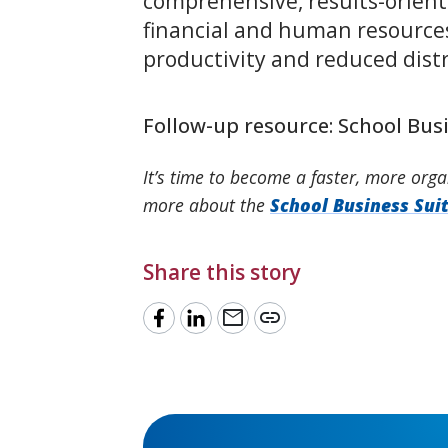
comprehensive, results-orient
financial and human resource
productivity and reduced distr
Follow-up resource: School Bus
It’s time to become a faster, more orga
more about the
School Business Sui
Share this story
mail
link