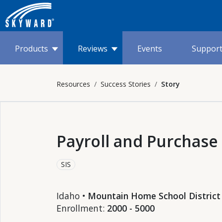
Products
Reviews
Events
Suppor
Resources
Success Stories
Story
Payroll and Purchase
SIS
Idaho •
Mountain Home School District
Enrollment:
2000 - 5000