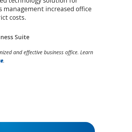
ed technology solution for
s management increased office
ict costs.
iness Suite
nized and effective business office. Learn
te
.