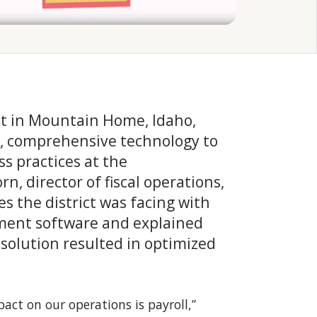
t in Mountain Home, Idaho,
e, comprehensive technology to
s practices at the
rn, director of fiscal operations,
es the district was facing with
ement software and explained
 solution resulted in optimized
ct on our operations is payroll,”