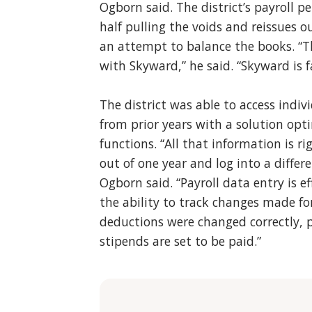
Ogborn said. The district’s payroll 
half pulling the voids and reissues ou
an attempt to balance the books. “Thi
with Skyward,” he said. “Skyward is f
The district was able to access indiv
from prior years with a solution opt
functions. “All that information is r
out of one year and log into a differe
Ogborn said. “Payroll data entry is 
the ability to track changes made fo
deductions were changed correctly, 
stipends are set to be paid.”