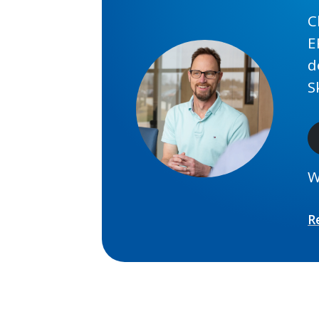
C
E
d
S
W
R