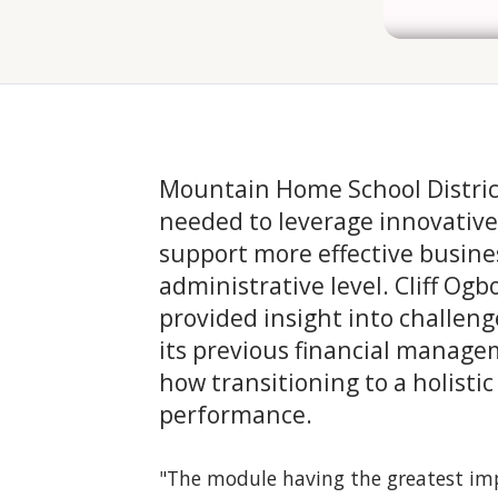
Mountain Home School Distric
needed to leverage innovativ
support more effective busines
administrative level. Cliff Ogbo
provided insight into challeng
its previous financial manag
how transitioning to a holistic
performance.
"The module having the greatest impa