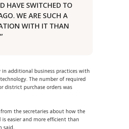
LD HAVE SWITCHED TO
AGO. WE ARE SUCH A
ATION WITH IT THAN
”
 in additional business practices with
technology. The number of required
r district purchase orders was
from the secretaries about how the
is easier and more efficient than
 said.