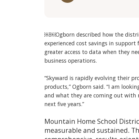
￼￼Ogborn described how the distric
experienced cost savings in support
greater access to data when they nee
business operations.
“Skyward is rapidly evolving their pr
products,” Ogborn said. “I am looki
and what they are coming out with n
next five years.”
Mountain Home School Distric
measurable and sustained. The