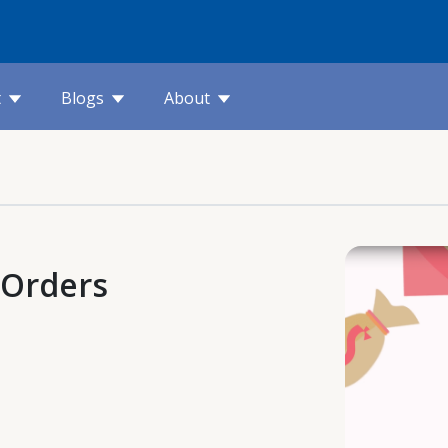
t
Blogs
About
 Orders