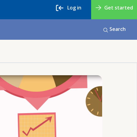
Log in
Get started
Search