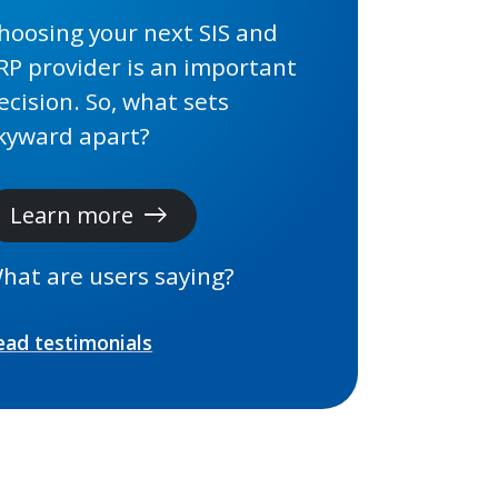
hoosing your next SIS and
RP provider is an important
ecision. So, what sets
kyward apart?
Learn more
east
hat are users saying?
ead testimonials