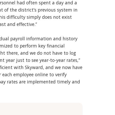
personnel had often spent a day and a
t of the district’s previous system in
s difficulty simply does not exist
ast and effective.”
idual payroll information and history
imized to perform key financial
ight there, and we do not have to log
nt year just to see year-to-year rates,”
efficient with Skyward, and we now have
r each employee online to verify
pay rates are implemented timely and