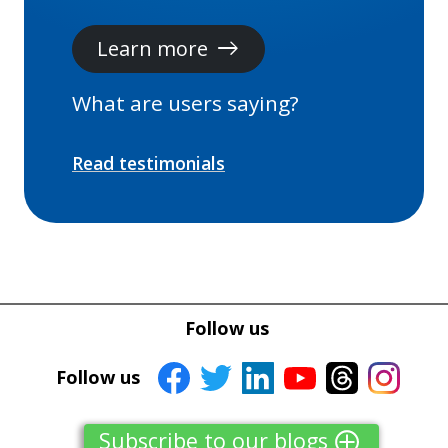
Learn more
east
What are users saying?
Read testimonials
Follow us
Follow us
Subscribe to our blogs