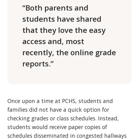
“Both parents and
students have shared
that they love the easy
access and, most
recently, the online grade
reports.”
Once upon a time at PCHS, students and
families did not have a quick option for
checking grades or class schedules. Instead,
students would receive paper copies of
schedules disseminated in congested hallways