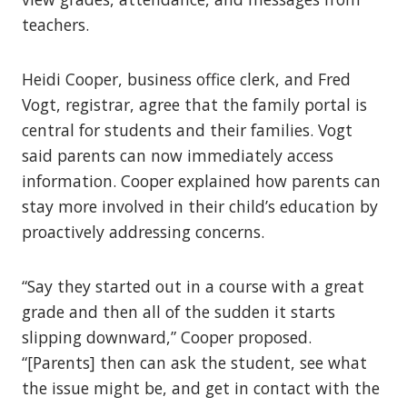
teachers.
Heidi Cooper, business office clerk, and Fred
Vogt, registrar, agree that the family portal is
central for students and their families. Vogt
said parents can now immediately access
information. Cooper explained how parents can
stay more involved in their child’s education by
proactively addressing concerns.
“Say they started out in a course with a great
grade and then all of the sudden it starts
slipping downward,” Cooper proposed.
“[Parents] then can ask the student, see what
the issue might be, and get in contact with the