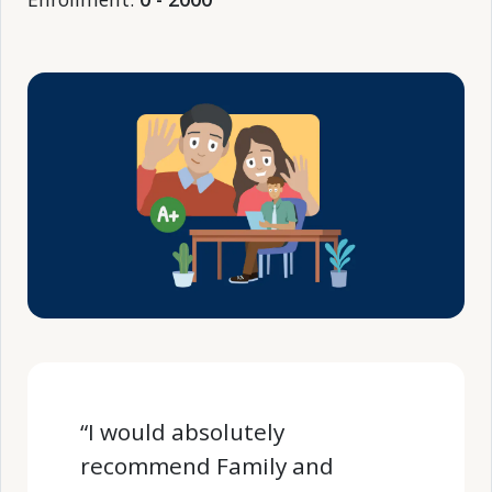
“I would absolutely
recommend Family and