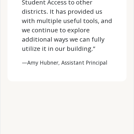
Student Access to other
districts. It has provided us
with multiple useful tools, and
we continue to explore
additional ways we can fully
utilize it in our building.”
—Amy Hubner, Assistant Principal