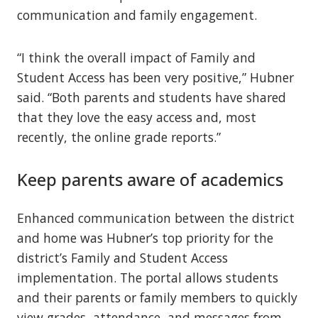
communication and family engagement.
“I think the overall impact of Family and
Student Access has been very positive,” Hubner
said. “Both parents and students have shared
that they love the easy access and, most
recently, the online grade reports.”
Keep parents aware of academics
Enhanced communication between the district
and home was Hubner’s top priority for the
district’s Family and Student Access
implementation. The portal allows students
and their parents or family members to quickly
view grades, attendance, and messages from