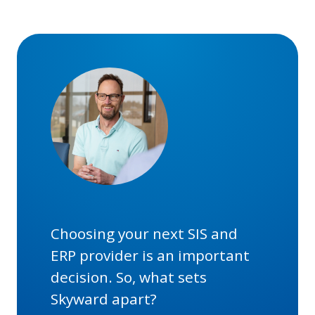
Choosing your next SIS and
ERP provider is an important
decision. So, what sets
Skyward apart?