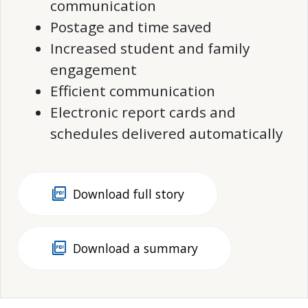
communication
Postage and time saved
Increased student and family
engagement
Efficient communication
Electronic report cards and
schedules delivered automatically
picture_as_pdf
Download full story
picture_as_pdf
Download a summary