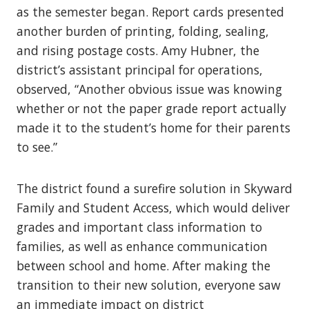
as the semester began. Report cards presented
another burden of printing, folding, sealing,
and rising postage costs. Amy Hubner, the
district’s assistant principal for operations,
observed, “Another obvious issue was knowing
whether or not the paper grade report actually
made it to the student’s home for their parents
to see.”
The district found a surefire solution in Skyward
Family and Student Access, which would deliver
grades and important class information to
families, as well as enhance communication
between school and home. After making the
transition to their new solution, everyone saw
an immediate impact on district