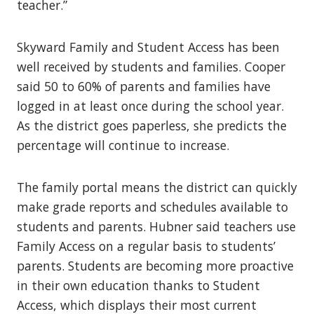
teacher.”
Skyward Family and Student Access has been
well received by students and families. Cooper
said 50 to 60% of parents and families have
logged in at least once during the school year.
As the district goes paperless, she predicts the
percentage will continue to increase.
The family portal means the district can quickly
make grade reports and schedules available to
students and parents. Hubner said teachers use
Family Access on a regular basis to students’
parents. Students are becoming more proactive
in their own education thanks to Student
Access, which displays their most current