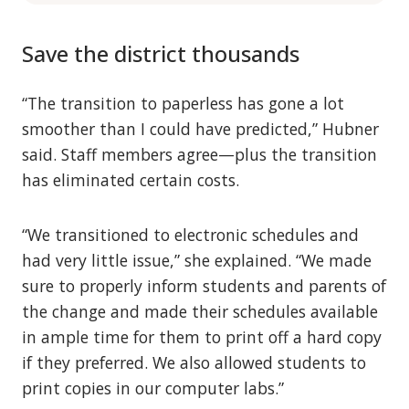
Save the district thousands
“The transition to paperless has gone a lot
smoother than I could have predicted,” Hubner
said. Staff members agree—plus the transition
has eliminated certain costs.
“We transitioned to electronic schedules and
had very little issue,” she explained. “We made
sure to properly inform students and parents of
the change and made their schedules available
in ample time for them to print off a hard copy
if they preferred. We also allowed students to
print copies in our computer labs.”