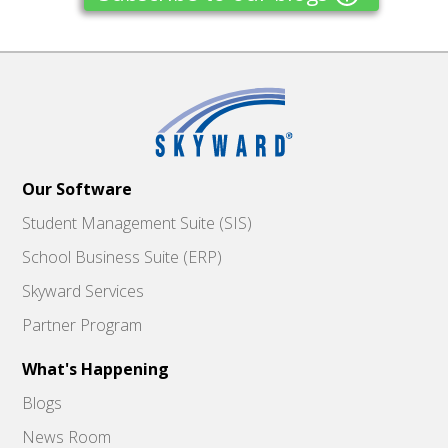
Our Software
Student Management Suite (SIS)
School Business Suite (ERP)
Skyward Services
Partner Program
What's Happening
Blogs
News Room