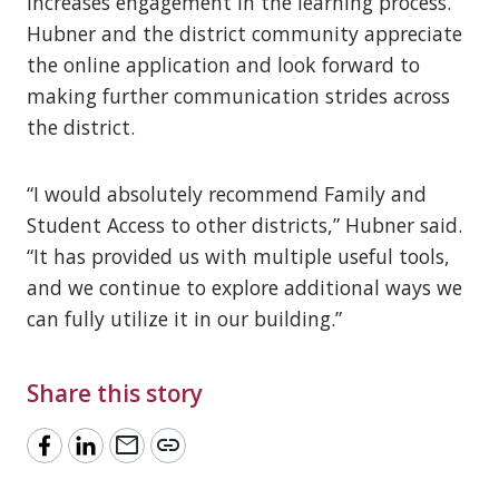
increases engagement in the learning process.
Hubner and the district community appreciate
the online application and look forward to
making further communication strides across
the district.
“I would absolutely recommend Family and
Student Access to other districts,” Hubner said.
“It has provided us with multiple useful tools,
and we continue to explore additional ways we
can fully utilize it in our building.”
Share this story
mail
link