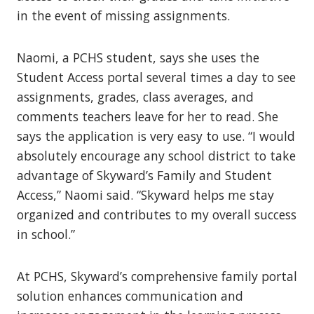
in the event of missing assignments.
Naomi, a PCHS student, says she uses the
Student Access portal several times a day to see
assignments, grades, class averages, and
comments teachers leave for her to read. She
says the application is very easy to use.
“I would
absolutely encourage any school district to take
advantage of Skyward’s Family and Student
Access,” Naomi said. “Skyward helps me stay
organized and contributes to my overall success
in school.”
At PCHS, Skyward’s comprehensive family portal
solution enhances communication and