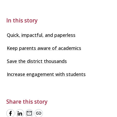
In this story
Quick, impactful, and paperless
Keep parents aware of academics
Save the district thousands
Increase engagement with students
Share this story
mail
link