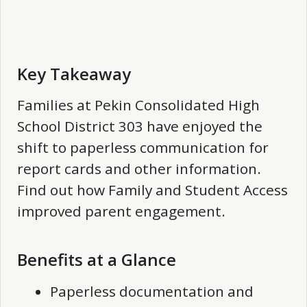
Key Takeaway
Families at Pekin Consolidated High
School District 303 have enjoyed the
shift to paperless communication for
report cards and other information.
Find out how Family and Student Access
improved parent engagement.
Benefits at a Glance
Paperless documentation and