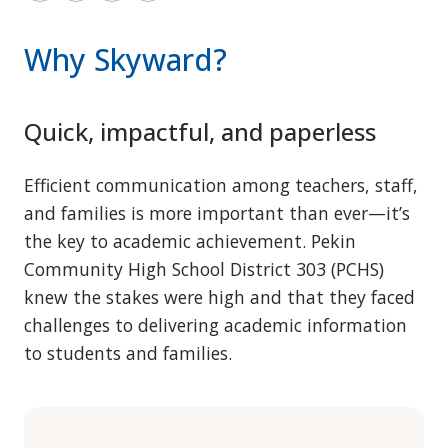
Why Skyward?
Quick, impactful, and paperless
Efficient communication among teachers, staff,
and families is more important than ever—it’s
the key to academic achievement. Pekin
Community High School District 303 (PCHS)
knew the stakes were high and that they faced
challenges to delivering academic information
to students and families.