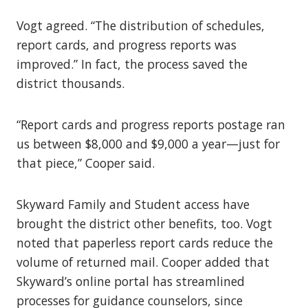
Vogt agreed. “The distribution of schedules,
report cards, and progress reports was
improved.” In fact, the process saved the
district thousands.
“Report cards and progress reports postage ran
us between $8,000 and $9,000 a year—just for
that piece,” Cooper said.
Skyward Family and Student access have
brought the district other benefits, too. Vogt
noted that paperless report cards reduce the
volume of returned mail. Cooper added that
Skyward’s online portal has streamlined
processes for guidance counselors, since