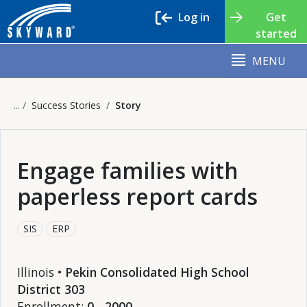
Log in
Get
started
MENU
Success Stories
Story
Engage families with
paperless report cards
SIS
ERP
Illinois •
Pekin Consolidated High School
District 303
Enrollment:
0 - 2000