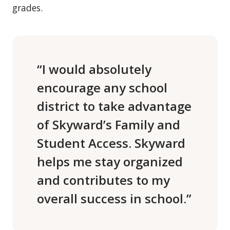
grades.
“I would absolutely
encourage any school
district to take advantage
of Skyward’s Family and
Student Access. Skyward
helps me stay organized
and contributes to my
overall success in school.”