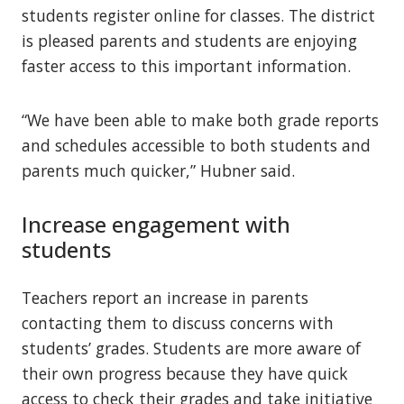
students register online for classes. The district
is pleased parents and students are enjoying
faster access to this important information.
“We have been able to make both grade reports
and schedules accessible to both students and
parents much quicker,” Hubner said.
Increase engagement with
students
Teachers report an increase in parents
contacting them to discuss concerns with
students’ grades. Students are more aware of
their own progress because they have quick
access to check their grades and take initiative