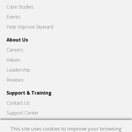
Case Studies
Events
Help Improve Skyward
About Us
Careers
Values
Leadership
Reviews
Support & Training
Contact Us
Support Center
Skyward Insider
This site uses cookies to improve your browsing