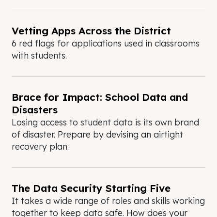
Vetting Apps Across the District
6 red flags for applications used in classrooms
with students.
Brace for Impact: School Data and
Disasters
Losing access to student data is its own brand
of disaster. Prepare by devising an airtight
recovery plan.
The Data Security Starting Five
It takes a wide range of roles and skills working
together to keep data safe. How does your