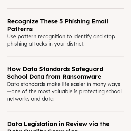
Recognize These 5 Phishing Email
Patterns
Use pattern recognition to identify and stop
phishing attacks in your district.
How Data Standards Safeguard
School Data from Ransomware
Data standards make life easier in many ways
—one of the most valuable is protecting school
networks and data.
Data Legislation in Review via the