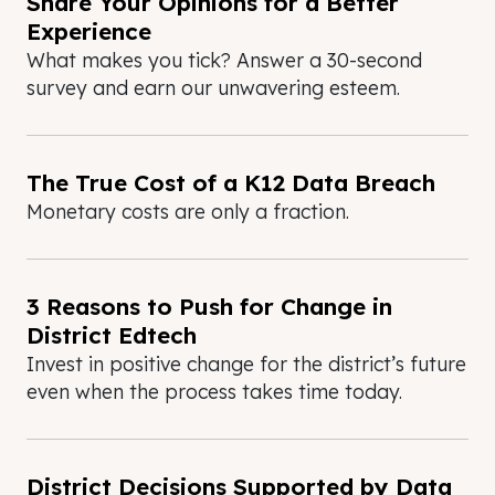
Share Your Opinions for a Better
Experience
What makes you tick? Answer a 30-second
survey and earn our unwavering esteem.
The True Cost of a K12 Data Breach
Monetary costs are only a fraction.
3 Reasons to Push for Change in
District Edtech
Invest in positive change for the district’s future
even when the process takes time today.
District Decisions Supported by Data