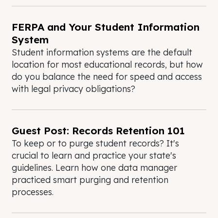
FERPA and Your Student Information
System
Student information systems are the default
location for most educational records, but how
do you balance the need for speed and access
with legal privacy obligations?
Guest Post: Records Retention 101
To keep or to purge student records? It's
crucial to learn and practice your state's
guidelines. Learn how one data manager
practiced smart purging and retention
processes.