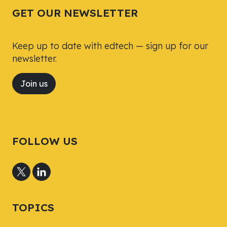
GET OUR NEWSLETTER
Keep up to date with edtech — sign up for our
newsletter.
Join us
FOLLOW US
TOPICS