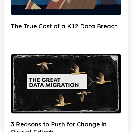
The True Cost of a K12 Data Breach
3 Reasons to Push for Change in
District Edtech