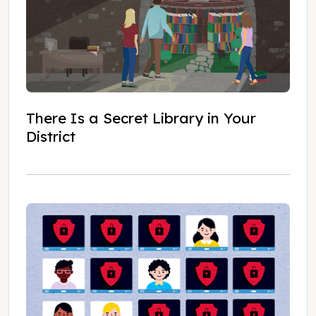
There Is a Secret Library in Your
District