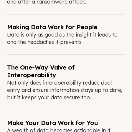
and after a ransomware attack.
Making Data Work for People
Data is only as good as the insight it leads to
and the headaches it prevents.
The One-Way Valve of
Interoperability
Not only does interoperability reduce dual
entry and ensure information stays up to date,
but it keeps your data secure too.
Make Your Data Work for You
A wealth of data becomes actionable in 4