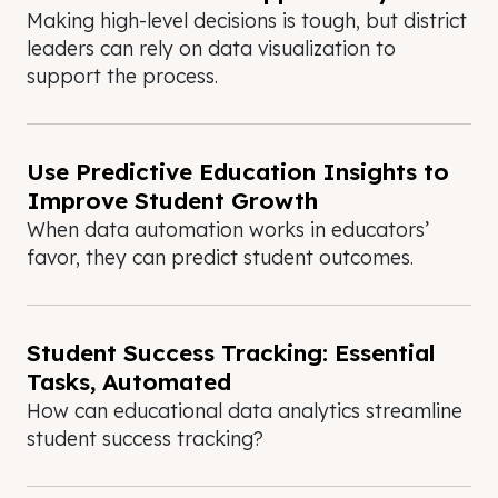
Making high-level decisions is tough, but district
leaders can rely on data visualization to
support the process.
Use Predictive Education Insights to
Improve Student Growth
When data automation works in educators’
favor, they can predict student outcomes.
Student Success Tracking: Essential
Tasks, Automated
How can educational data analytics streamline
student success tracking?