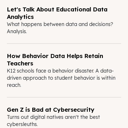
Let's Talk About Educational Data
Analytics
What happens between data and decisions?
Analysis.
How Behavior Data Helps Retain
Teachers
K12 schools face a behavior disaster. A data-
driven approach to student behavior is within
reach.
Gen Z is Bad at Cybersecurity
Turns out digital natives aren't the best
cybersleuths.