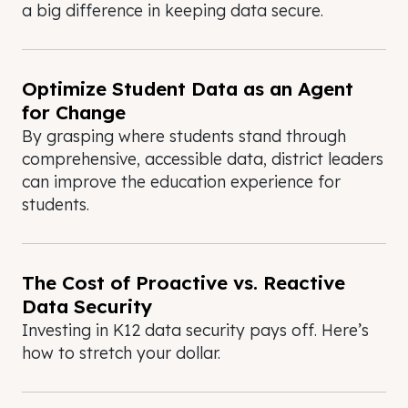
a big difference in keeping data secure.
Optimize Student Data as an Agent
for Change
By grasping where students stand through
comprehensive, accessible data, district leaders
can improve the education experience for
students.
The Cost of Proactive vs. Reactive
Data Security
Investing in K12 data security pays off. Here’s
how to stretch your dollar.