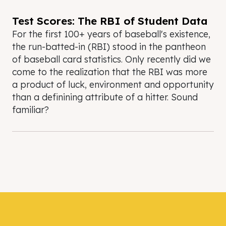
Test Scores: The RBI of Student Data
For the first 100+ years of baseball's existence,
the run-batted-in (RBI) stood in the pantheon
of baseball card statistics. Only recently did we
come to the realization that the RBI was more
a product of luck, environment and opportunity
than a definining attribute of a hitter. Sound
familiar?