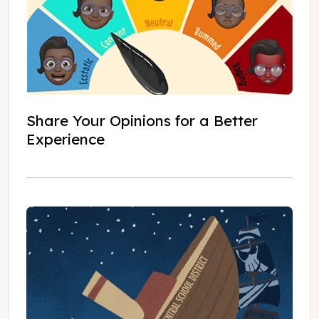
Share Your Opinions for a Better
Experience