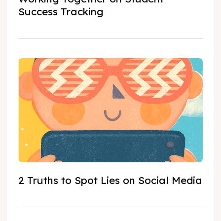
Success Tracking
2 Truths to Spot Lies on Social Media