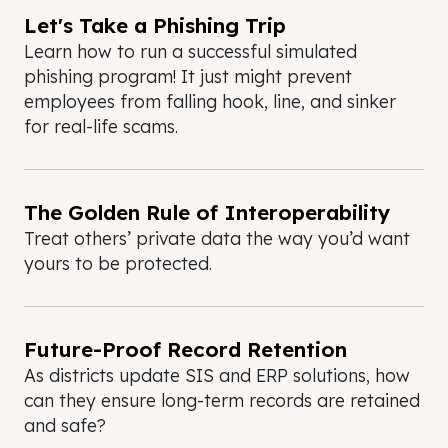
Let's Take a Phishing Trip
Learn how to run a successful simulated
phishing program! It just might prevent
employees from falling hook, line, and sinker
for real-life scams.
The Golden Rule of Interoperability
Treat others’ private data the way you’d want
yours to be protected.
Future-Proof Record Retention
As districts update SIS and ERP solutions, how
can they ensure long-term records are retained
and safe?