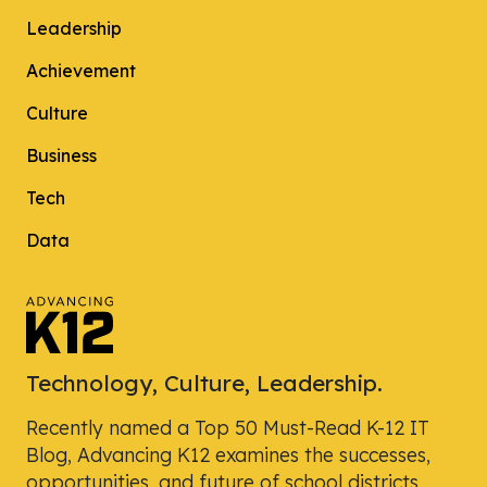
Leadership
Achievement
Culture
Business
Tech
Data
Technology, Culture, Leadership.
Recently named a Top 50 Must-Read K-12 IT
Blog, Advancing K12 examines the successes,
opportunities, and future of school districts