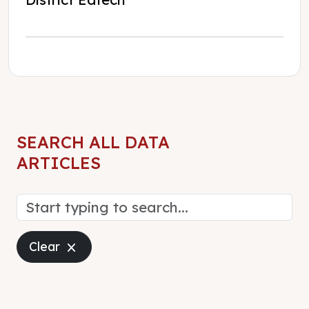
SEARCH ALL DATA
ARTICLES
Close
Clear