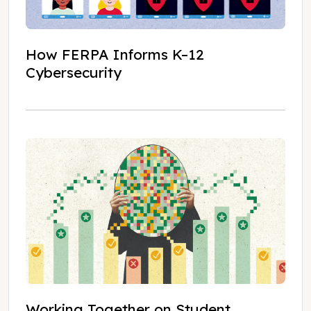
How FERPA Informs K–12
Cybersecurity
Working Together on Student