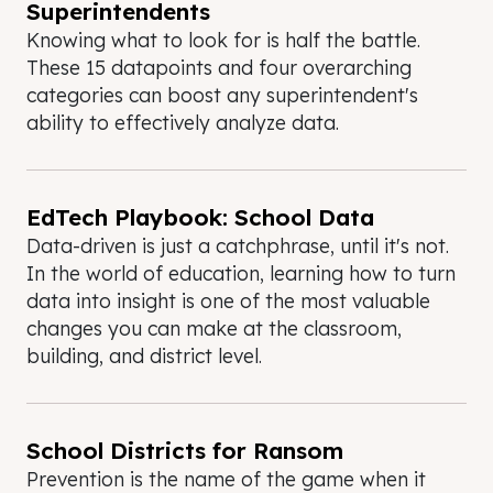
Superintendents
Knowing what to look for is half the battle.
These 15 datapoints and four overarching
categories can boost any superintendent's
ability to effectively analyze data.
EdTech Playbook: School Data
Data-driven is just a catchphrase, until it's not.
In the world of education, learning how to turn
data into insight is one of the most valuable
changes you can make at the classroom,
building, and district level.
School Districts for Ransom
Prevention is the name of the game when it