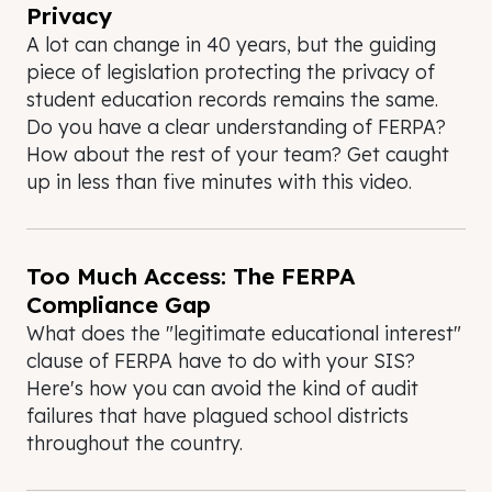
Privacy
A lot can change in 40 years, but the guiding
piece of legislation protecting the privacy of
student education records remains the same.
Do you have a clear understanding of FERPA?
How about the rest of your team? Get caught
up in less than five minutes with this video.
Too Much Access: The FERPA
Compliance Gap
What does the "legitimate educational interest"
clause of FERPA have to do with your SIS?
Here's how you can avoid the kind of audit
failures that have plagued school districts
throughout the country.