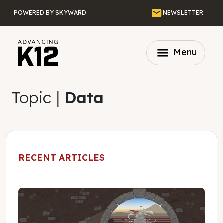
Skip to main content
Email
POWERED BY SKYWARD
NEWSLETTER
menu
Menu
Topic
|
Data
RECENT ARTICLES