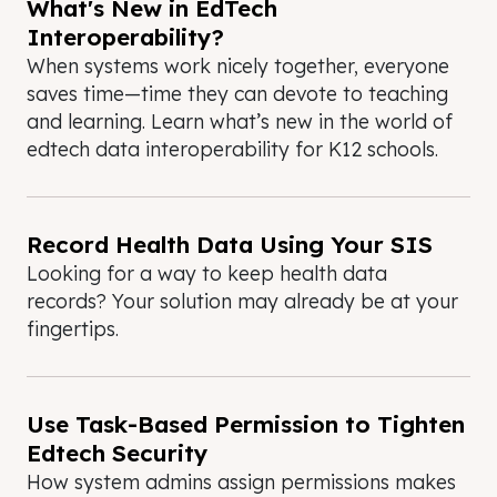
What's New in EdTech
Interoperability?
When systems work nicely together, everyone
saves time—time they can devote to teaching
and learning. Learn what’s new in the world of
edtech data interoperability for K12 schools.
Record Health Data Using Your SIS
Looking for a way to keep health data
records? Your solution may already be at your
fingertips.
Use Task-Based Permission to Tighten
Edtech Security
How system admins assign permissions makes