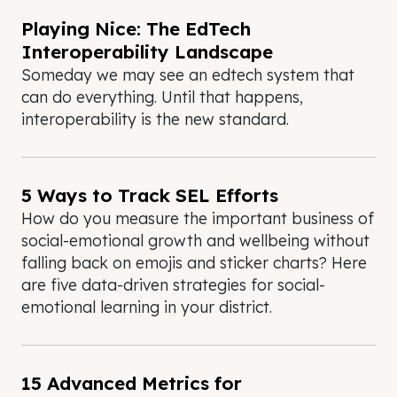
Playing Nice: The EdTech
Interoperability Landscape
Someday we may see an edtech system that
can do everything. Until that happens,
interoperability is the new standard.
5 Ways to Track SEL Efforts
How do you measure the important business of
social-emotional growth and wellbeing without
falling back on emojis and sticker charts? Here
are five data-driven strategies for social-
emotional learning in your district.
15 Advanced Metrics for