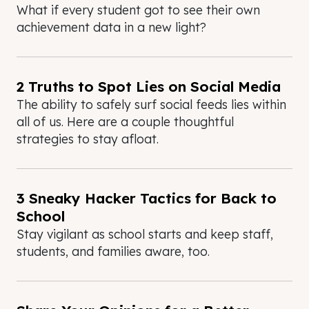
What if every student got to see their own
achievement data in a new light?
2 Truths to Spot Lies on Social Media
The ability to safely surf social feeds lies within
all of us. Here are a couple thoughtful
strategies to stay afloat.
3 Sneaky Hacker Tactics for Back to
School
Stay vigilant as school starts and keep staff,
students, and families aware, too.