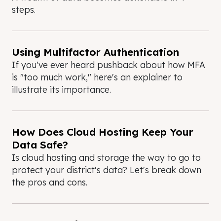
steps.
Using Multifactor Authentication
If you've ever heard pushback about how MFA
is "too much work," here's an explainer to
illustrate its importance.
How Does Cloud Hosting Keep Your
Data Safe?
Is cloud hosting and storage the way to go to
protect your district's data? Let's break down
the pros and cons.