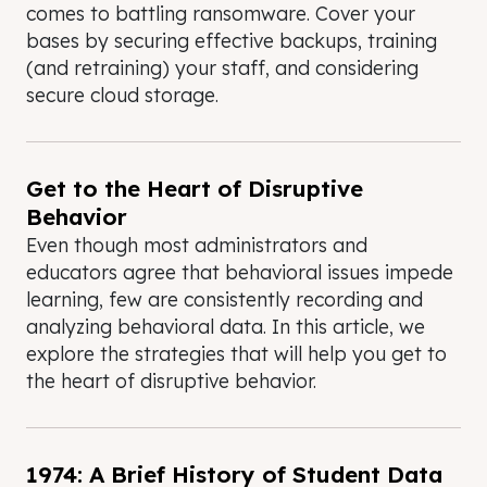
comes to battling ransomware. Cover your
bases by securing effective backups, training
(and retraining) your staff, and considering
secure cloud storage.
Get to the Heart of Disruptive
Behavior
Even though most administrators and
educators agree that behavioral issues impede
learning, few are consistently recording and
analyzing behavioral data. In this article, we
explore the strategies that will help you get to
the heart of disruptive behavior.
1974: A Brief History of Student Data