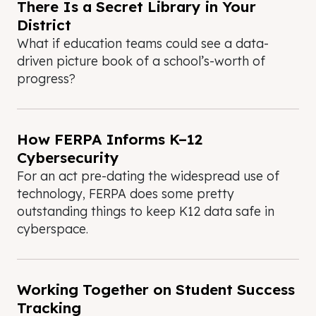
There Is a Secret Library in Your
District
What if education teams could see a data-
driven picture book of a school’s-worth of
progress?
How FERPA Informs K–12
Cybersecurity
For an act pre-dating the widespread use of
technology, FERPA does some pretty
outstanding things to keep K12 data safe in
cyberspace.
Working Together on Student Success
Tracking