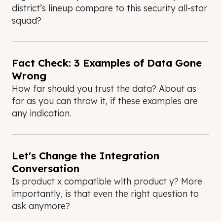
district’s lineup compare to this security all-star
squad?
Fact Check: 3 Examples of Data Gone
Wrong
How far should you trust the data? About as
far as you can throw it, if these examples are
any indication.
Let's Change the Integration
Conversation
Is product x compatible with product y? More
importantly, is that even the right question to
ask anymore?