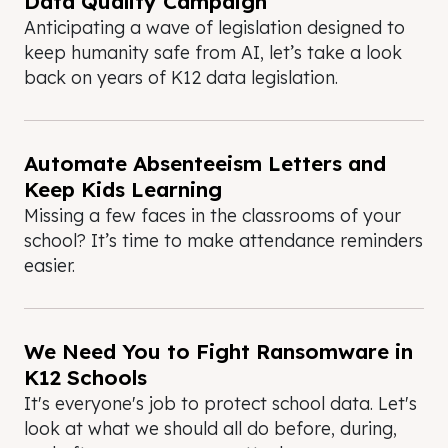
Data Quality Campaign
Anticipating a wave of legislation designed to
keep humanity safe from AI, let’s take a look
back on years of K12 data legislation.
Automate Absenteeism Letters and
Keep Kids Learning
Missing a few faces in the classrooms of your
school? It’s time to make attendance reminders
easier.
We Need You to Fight Ransomware in
K12 Schools
It's everyone's job to protect school data. Let's
look at what we should all do before, during,