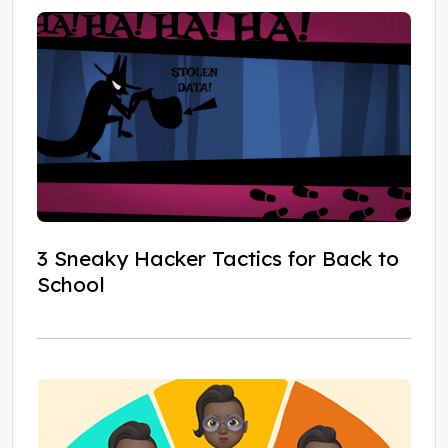
3 Sneaky Hacker Tactics for Back to
School