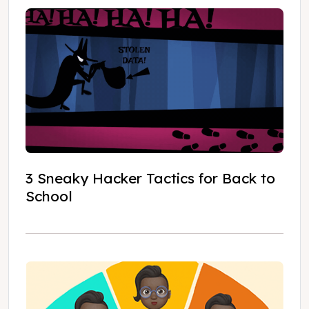
3 Sneaky Hacker Tactics for Back to
School