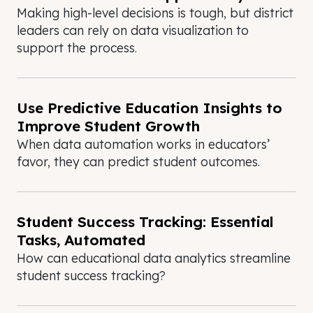
Making high-level decisions is tough, but district
leaders can rely on data visualization to
support the process.
Use Predictive Education Insights to
Improve Student Growth
When data automation works in educators’
favor, they can predict student outcomes.
Student Success Tracking: Essential
Tasks, Automated
How can educational data analytics streamline
student success tracking?