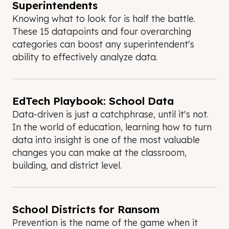
Superintendents
Knowing what to look for is half the battle.
These 15 datapoints and four overarching
categories can boost any superintendent's
ability to effectively analyze data.
EdTech Playbook: School Data
Data-driven is just a catchphrase, until it's not.
In the world of education, learning how to turn
data into insight is one of the most valuable
changes you can make at the classroom,
building, and district level.
School Districts for Ransom
Prevention is the name of the game when it