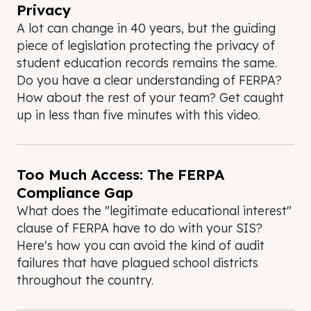
Privacy
A lot can change in 40 years, but the guiding
piece of legislation protecting the privacy of
student education records remains the same.
Do you have a clear understanding of FERPA?
How about the rest of your team? Get caught
up in less than five minutes with this video.
Too Much Access: The FERPA
Compliance Gap
What does the "legitimate educational interest"
clause of FERPA have to do with your SIS?
Here's how you can avoid the kind of audit
failures that have plagued school districts
throughout the country.