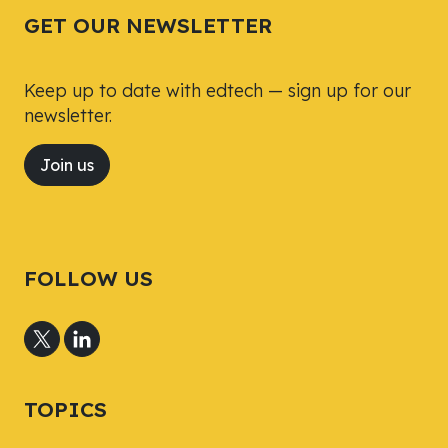
GET OUR NEWSLETTER
Keep up to date with edtech — sign up for our
newsletter.
Join us
FOLLOW US
TOPICS