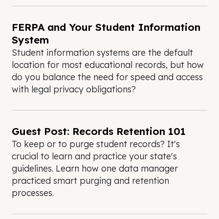
FERPA and Your Student Information
System
Student information systems are the default
location for most educational records, but how
do you balance the need for speed and access
with legal privacy obligations?
Guest Post: Records Retention 101
To keep or to purge student records? It's
crucial to learn and practice your state's
guidelines. Learn how one data manager
practiced smart purging and retention
processes.