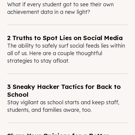
What if every student got to see their own
achievement data in a new light?
2 Truths to Spot Lies on Social Media
The ability to safely surf social feeds lies within
all of us. Here are a couple thoughtful
strategies to stay afloat.
3 Sneaky Hacker Tactics for Back to
School
Stay vigilant as school starts and keep staff,
students, and families aware, too.