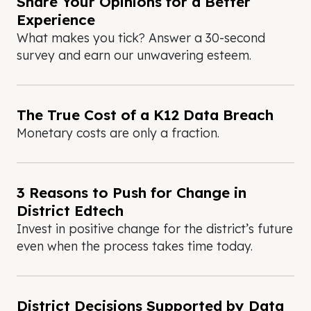
Share Your Opinions for a Better
Experience
What makes you tick? Answer a 30-second
survey and earn our unwavering esteem.
The True Cost of a K12 Data Breach
Monetary costs are only a fraction.
3 Reasons to Push for Change in
District Edtech
Invest in positive change for the district’s future
even when the process takes time today.
District Decisions Supported by Data