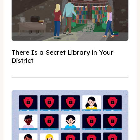
There Is a Secret Library in Your
District