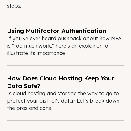
steps.
Using Multifactor Authentication
If you've ever heard pushback about how MFA
is "too much work," here's an explainer to
illustrate its importance.
How Does Cloud Hosting Keep Your
Data Safe?
Is cloud hosting and storage the way to go to
protect your district's data? Let's break down
the pros and cons.