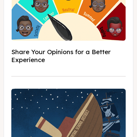
Share Your Opinions for a Better
Experience