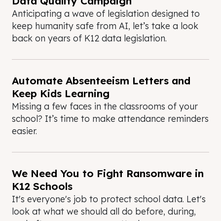
Data Quality Campaign
Anticipating a wave of legislation designed to
keep humanity safe from AI, let’s take a look
back on years of K12 data legislation.
Automate Absenteeism Letters and
Keep Kids Learning
Missing a few faces in the classrooms of your
school? It’s time to make attendance reminders
easier.
We Need You to Fight Ransomware in
K12 Schools
It's everyone's job to protect school data. Let's
look at what we should all do before, during,