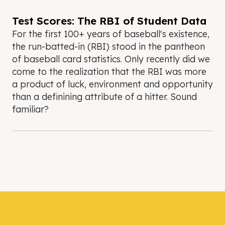
Test Scores: The RBI of Student Data
For the first 100+ years of baseball's existence,
the run-batted-in (RBI) stood in the pantheon
of baseball card statistics. Only recently did we
come to the realization that the RBI was more
a product of luck, environment and opportunity
than a definining attribute of a hitter. Sound
familiar?