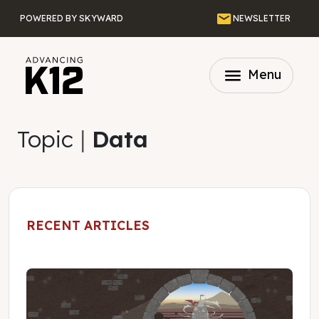
Skip to main content
Email
POWERED BY SKYWARD
NEWSLETTER
menu
Menu
Topic
|
Data
RECENT ARTICLES