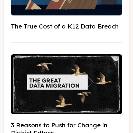
The True Cost of a K12 Data Breach
3 Reasons to Push for Change in
District Edtech