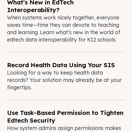
What's New in EdTech
Interoperability?
When systems work nicely together, everyone
saves time—time they can devote to teaching
and learning. Learn what’s new in the world of
edtech data interoperability for K12 schools.
Record Health Data Using Your SIS
Looking for a way to keep health data
records? Your solution may already be at your
fingertips.
Use Task-Based Permission to Tighten
Edtech Security
How system admins assign permissions makes