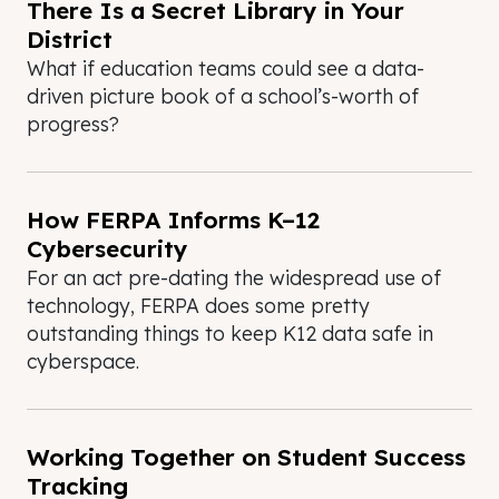
There Is a Secret Library in Your
District
What if education teams could see a data-
driven picture book of a school’s-worth of
progress?
How FERPA Informs K–12
Cybersecurity
For an act pre-dating the widespread use of
technology, FERPA does some pretty
outstanding things to keep K12 data safe in
cyberspace.
Working Together on Student Success
Tracking