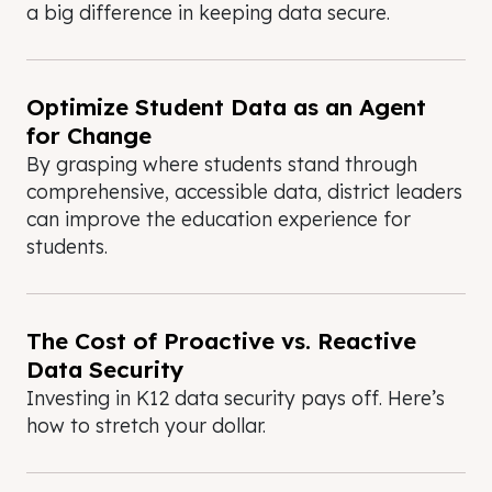
a big difference in keeping data secure.
Optimize Student Data as an Agent
for Change
By grasping where students stand through
comprehensive, accessible data, district leaders
can improve the education experience for
students.
The Cost of Proactive vs. Reactive
Data Security
Investing in K12 data security pays off. Here’s
how to stretch your dollar.