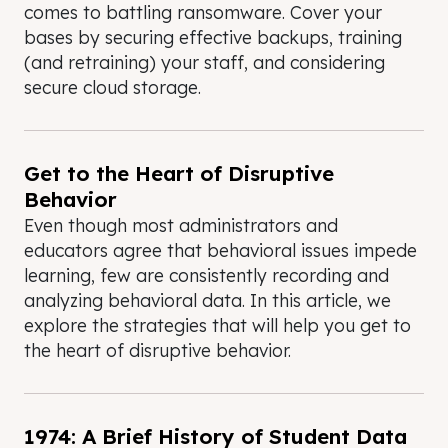
comes to battling ransomware. Cover your
bases by securing effective backups, training
(and retraining) your staff, and considering
secure cloud storage.
Get to the Heart of Disruptive
Behavior
Even though most administrators and
educators agree that behavioral issues impede
learning, few are consistently recording and
analyzing behavioral data. In this article, we
explore the strategies that will help you get to
the heart of disruptive behavior.
1974: A Brief History of Student Data