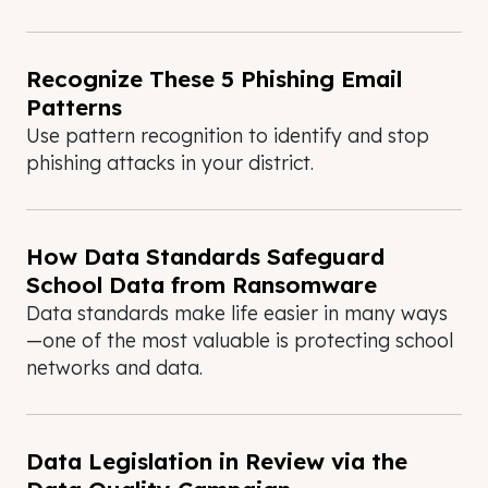
Recognize These 5 Phishing Email
Patterns
Use pattern recognition to identify and stop
phishing attacks in your district.
How Data Standards Safeguard
School Data from Ransomware
Data standards make life easier in many ways
—one of the most valuable is protecting school
networks and data.
Data Legislation in Review via the