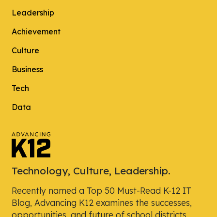
Leadership
Achievement
Culture
Business
Tech
Data
Technology, Culture, Leadership.
Recently named a Top 50 Must-Read K-12 IT
Blog, Advancing K12 examines the successes,
opportunities, and future of school districts