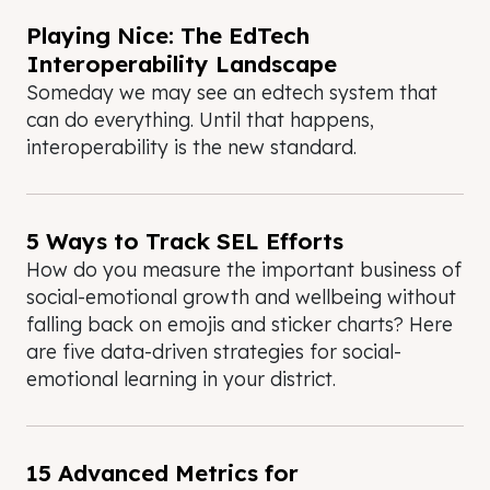
Playing Nice: The EdTech
Interoperability Landscape
Someday we may see an edtech system that
can do everything. Until that happens,
interoperability is the new standard.
5 Ways to Track SEL Efforts
How do you measure the important business of
social-emotional growth and wellbeing without
falling back on emojis and sticker charts? Here
are five data-driven strategies for social-
emotional learning in your district.
15 Advanced Metrics for