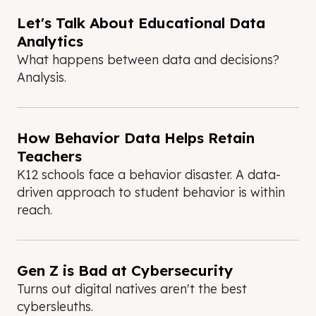
Let's Talk About Educational Data
Analytics
What happens between data and decisions?
Analysis.
How Behavior Data Helps Retain
Teachers
K12 schools face a behavior disaster. A data-
driven approach to student behavior is within
reach.
Gen Z is Bad at Cybersecurity
Turns out digital natives aren't the best
cybersleuths.