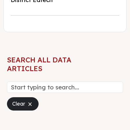
SEARCH ALL DATA
ARTICLES
Close
Clear