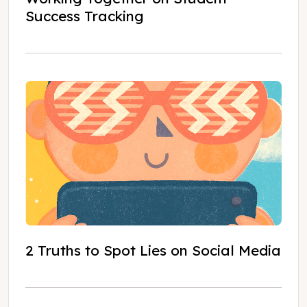
Success Tracking
2 Truths to Spot Lies on Social Media