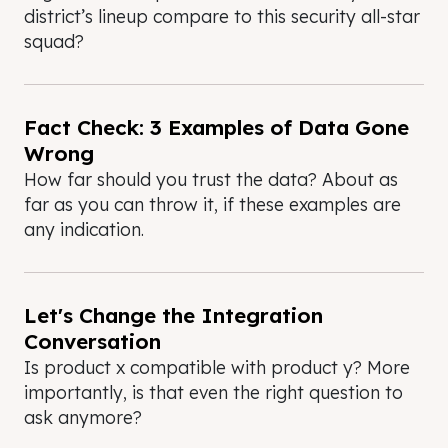
district’s lineup compare to this security all-star
squad?
Fact Check: 3 Examples of Data Gone
Wrong
How far should you trust the data? About as
far as you can throw it, if these examples are
any indication.
Let's Change the Integration
Conversation
Is product x compatible with product y? More
importantly, is that even the right question to
ask anymore?