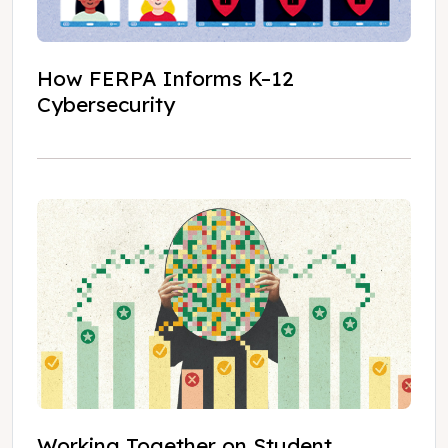
How FERPA Informs K–12
Cybersecurity
Working Together on Student