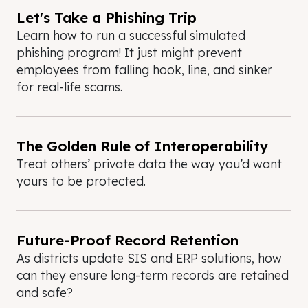
Let's Take a Phishing Trip
Learn how to run a successful simulated
phishing program! It just might prevent
employees from falling hook, line, and sinker
for real-life scams.
The Golden Rule of Interoperability
Treat others’ private data the way you’d want
yours to be protected.
Future-Proof Record Retention
As districts update SIS and ERP solutions, how
can they ensure long-term records are retained
and safe?