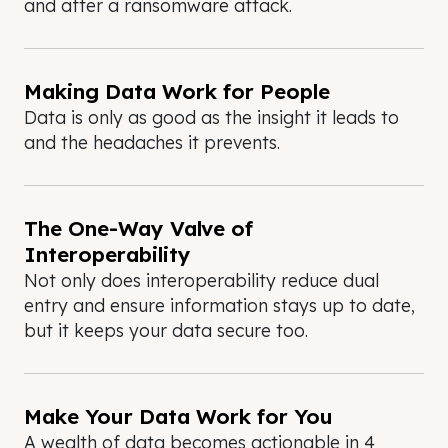
and after a ransomware attack.
Making Data Work for People
Data is only as good as the insight it leads to
and the headaches it prevents.
The One-Way Valve of
Interoperability
Not only does interoperability reduce dual
entry and ensure information stays up to date,
but it keeps your data secure too.
Make Your Data Work for You
A wealth of data becomes actionable in 4