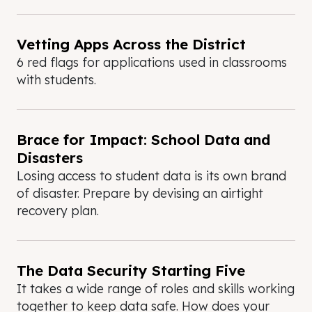
Vetting Apps Across the District
6 red flags for applications used in classrooms
with students.
Brace for Impact: School Data and
Disasters
Losing access to student data is its own brand
of disaster. Prepare by devising an airtight
recovery plan.
The Data Security Starting Five
It takes a wide range of roles and skills working
together to keep data safe. How does your