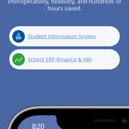
interoperability, flexibility, and hundreds of
hours saved.
Student Information System
School ERP (Finance & HR)