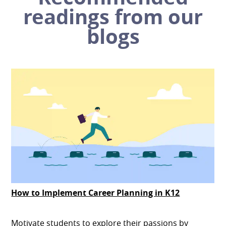
readings from our
blogs
How to Implement Career Planning in K12
Motivate students to explore their passions by