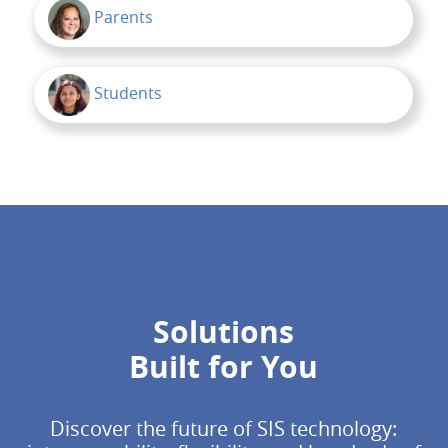
Parents
Students
Solutions
Built for You
Discover the future of SIS technology: