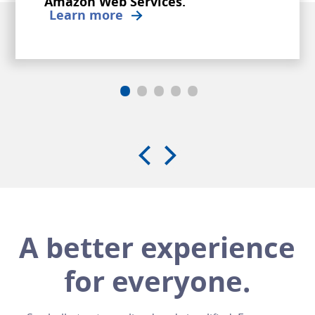
Amazon Web Services.
Learn more
•
•
•
•
•
A better experience
for everyone.