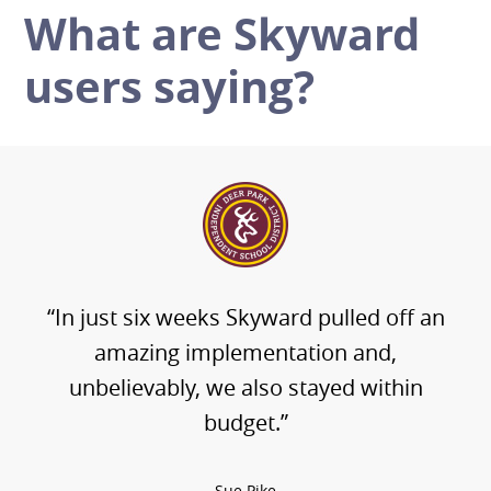
What are Skyward
users saying?
“In just six weeks Skyward pulled off an
amazing implementation and,
unbelievably, we also stayed within
budget.”
Sue Pike