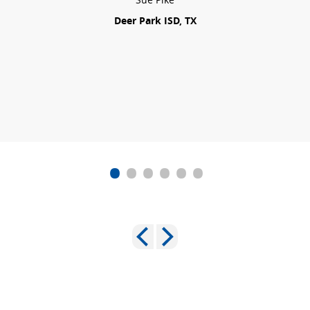
Deer Park ISD, TX
•
•
•
•
•
•