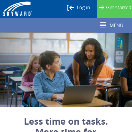
Log in
Get started
MENU
Less time on tasks.
More time for