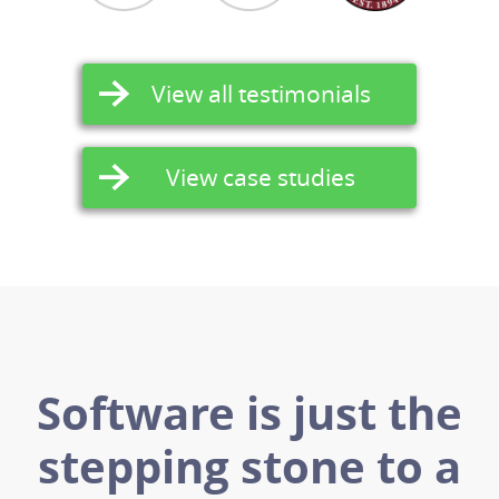
View all testimonials
View case studies
Software is just the
stepping stone to a