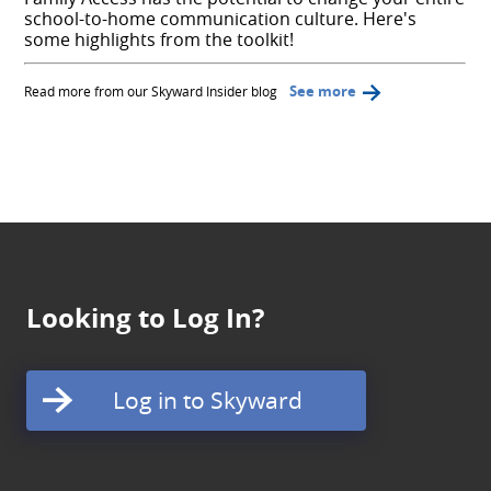
school-to-home communication culture. Here's
some highlights from the toolkit!
See more
Read more from our Skyward Insider blog
Looking to Log In?
Log in to Skyward