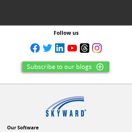
Follow us
Subscribe to our blogs
Our Software