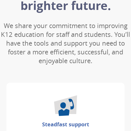
brighter future.
We share your commitment to improving
K12 education for staff and students. You’ll
have the tools and support you need to
foster a more efficient, successful, and
enjoyable culture.
Steadfast support