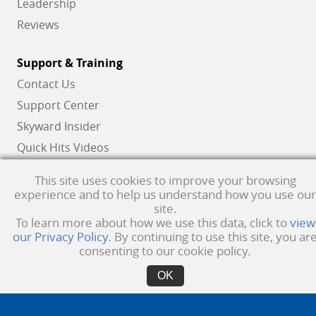
Leadership
Reviews
Support & Training
Contact Us
Support Center
Skyward Insider
Quick Hits Videos
Skyward Academy
This site uses cookies to improve your browsing
experience and to help us understand how you use our
site.
To learn more about how we use this data, click to
view
Qmlativ, Skyward and the Skyward logo are registered trademarks of Skyward,
our Privacy Policy
. By continuing to use this site, you ar
Inc.
Product Privacy Policy
. Copyright © 1999 -
2026
Skyward, Inc. All rights
consenting to our cookie policy.
reserved.
Privacy policy
. Developed & supported in the USA
OK