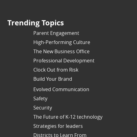
Trending Topics
Parent Engagement
High-Performing Culture
The New Business Office
Professional Development
Clock Out from Risk
Build Your Brand
Evolved Communication
Safety
Security
The Future of K-12 technology
Strategies for leaders
Districts to Learn From