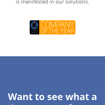
is manifested in our solutions.
Want to see what a