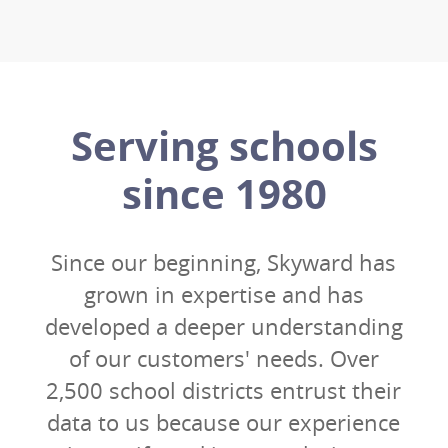
Serving schools
since 1980
Since our beginning, Skyward has
grown in expertise and has
developed a deeper understanding
of our customers' needs. Over
2,500 school districts entrust their
data to us because our experience