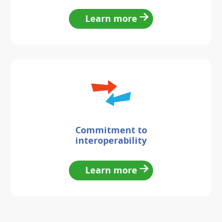
Learn more
Commitment to
interoperability
Learn more