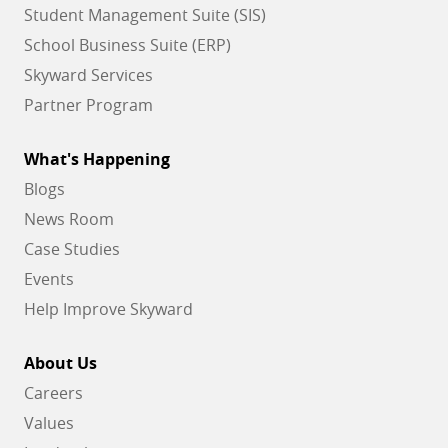
Student Management Suite (SIS)
School Business Suite (ERP)
Skyward Services
Partner Program
What's Happening
Blogs
News Room
Case Studies
Events
Help Improve Skyward
About Us
Careers
Values