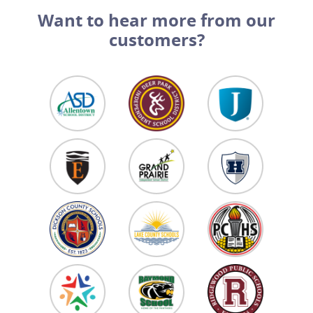
Want to hear more from our
customers?