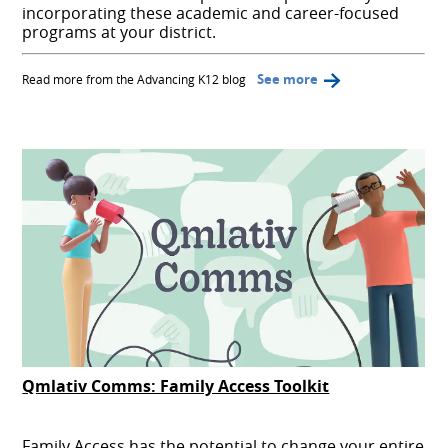
incorporating these academic and career-focused
programs at your district.
See more
Read more from the Advancing K12 blog
Qmlativ Comms: Family Access Toolkit
Family Access has the potential to change your entire