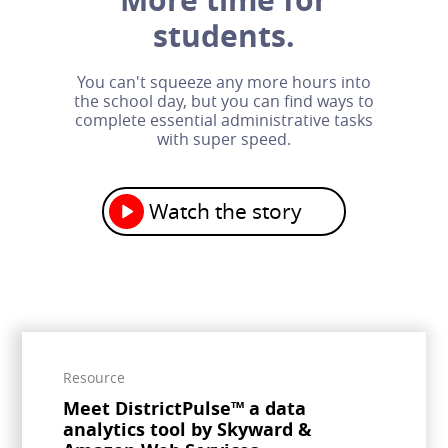
students.
You can't squeeze any more hours into
the school day, but you can find ways to
complete essential administrative tasks
with super speed.
Watch the story
Resource
Meet DistrictPulse™ a data
analytics tool by Skyward &