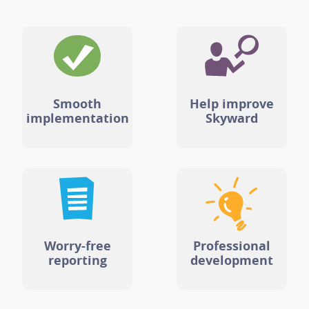
Smooth
Help improve
implementation
Skyward
Worry-free
Professional
reporting
development