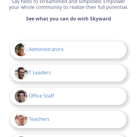
Say hello to streamlined and simplified. Empower
your whole community to realize their full potential.
See what you can do with Skyward
Administrators
IT Leaders
Office Staff
Teachers