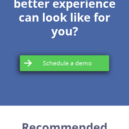
better experience
can look like for
you?
Schedule a demo
Recommended