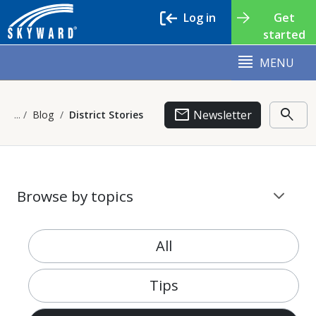
Log in
Get
started
MENU
email
search
Newsletter
Blog
District Stories
stat_minus_1
Browse by topics
All
Tips