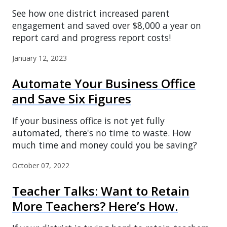
See how one district increased parent
engagement and saved over $8,000 a year on
report card and progress report costs!
January 12, 2023
Automate Your Business Office
and Save Six Figures
If your business office is not yet fully
automated, there's no time to waste. How
much time and money could you be saving?
October 07, 2022
Teacher Talks: Want to Retain
More Teachers? Here’s How.