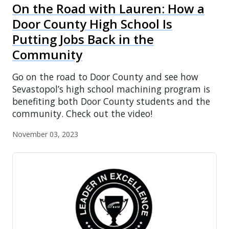
On the Road with Lauren: How a
Door County High School Is
Putting Jobs Back in the
Community
Go on the road to Door County and see how
Sevastopol’s high school machining program is
benefiting both Door County students and the
community. Check out the video!
November 03, 2023