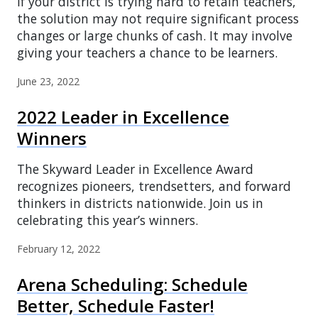
If your district is trying hard to retain teachers,
the solution may not require significant process
changes or large chunks of cash. It may involve
giving your teachers a chance to be learners.
June 23, 2022
2022 Leader in Excellence
Winners
The Skyward Leader in Excellence Award
recognizes pioneers, trendsetters, and forward
thinkers in districts nationwide. Join us in
celebrating this year’s winners.
February 12, 2022
Arena Scheduling: Schedule
Better, Schedule Faster!