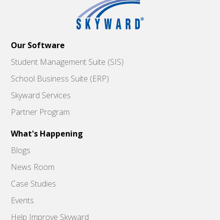
Our Software
Student Management Suite (SIS)
School Business Suite (ERP)
Skyward Services
Partner Program
What's Happening
Blogs
News Room
Case Studies
Events
Help Improve Skyward