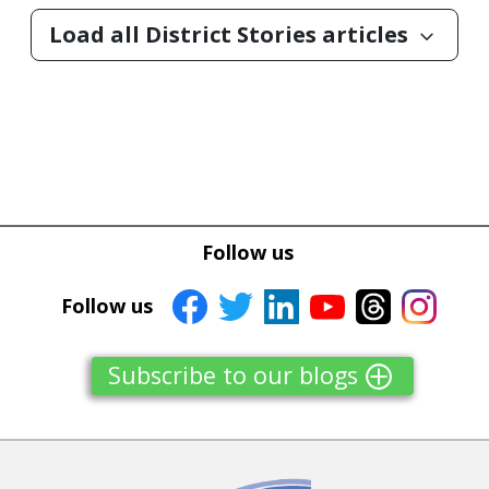
Load all District Stories articles
keyboard_arrow_down
Follow us
Follow us
Subscribe to our blogs