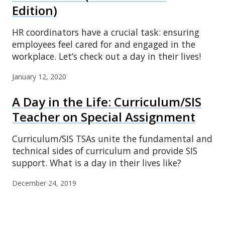
Edition)
HR coordinators have a crucial task: ensuring
employees feel cared for and engaged in the
workplace. Let’s check out a day in their lives!
January 12, 2020
A Day in the Life: Curriculum/SIS
Teacher on Special Assignment
Curriculum/SIS TSAs unite the fundamental and
technical sides of curriculum and provide SIS
support. What is a day in their lives like?
December 24, 2019