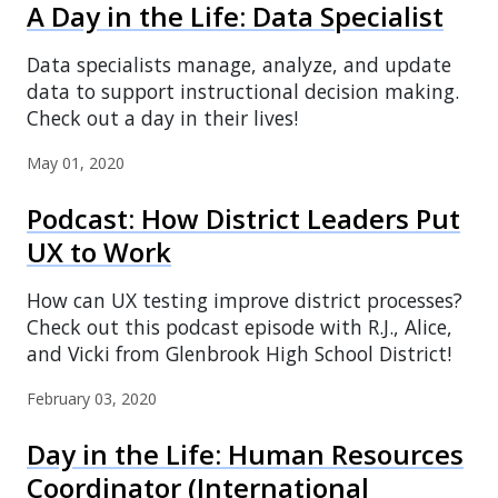
A Day in the Life: Data Specialist
Data specialists manage, analyze, and update
data to support instructional decision making.
Check out a day in their lives!
May 01, 2020
Podcast: How District Leaders Put
UX to Work
How can UX testing improve district processes?
Check out this podcast episode with R.J., Alice,
and Vicki from Glenbrook High School District!
February 03, 2020
Day in the Life: Human Resources
Coordinator (International