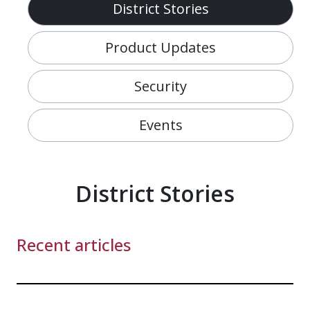
District Stories
Product Updates
Security
Events
District Stories
Recent articles