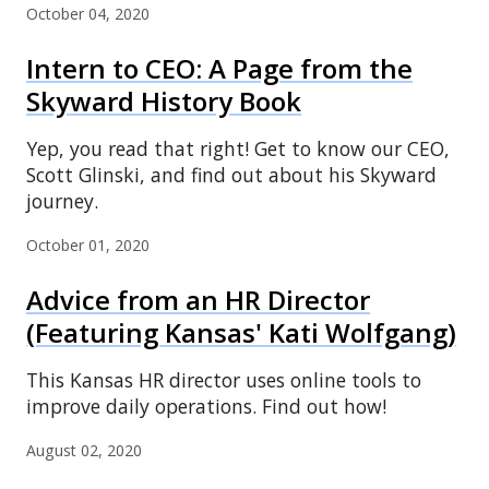
October 04, 2020
Intern to CEO: A Page from the
Skyward History Book
Yep, you read that right! Get to know our CEO,
Scott Glinski, and find out about his Skyward
journey.
October 01, 2020
Advice from an HR Director
(Featuring Kansas' Kati Wolfgang)
This Kansas HR director uses online tools to
improve daily operations. Find out how!
August 02, 2020