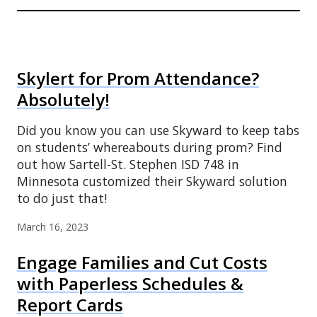
Skylert for Prom Attendance?
Absolutely!
Did you know you can use Skyward to keep tabs
on students’ whereabouts during prom? Find
out how Sartell-St. Stephen ISD 748 in
Minnesota customized their Skyward solution
to do just that!
March 16, 2023
Engage Families and Cut Costs
with Paperless Schedules &
Report Cards