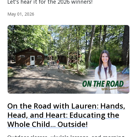
Let's hear it for the 2026 winners!
May 01, 2026
On the Road with Lauren: Hands,
Head, and Heart: Educating the
Whole Child... Outside!