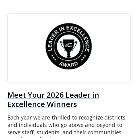
Meet Your 2026 Leader in
Excellence Winners
Each year we are thrilled to recognize districts
and individuals who go above and beyond to
serve staff, students, and their communities.