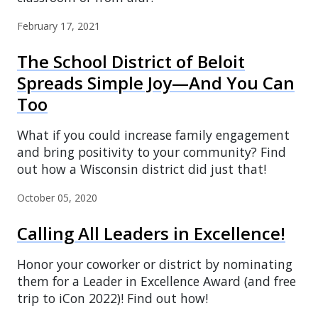
February 17, 2021
The School District of Beloit
Spreads Simple Joy—And You Can
Too
What if you could increase family engagement
and bring positivity to your community? Find
out how a Wisconsin district did just that!
October 05, 2020
Calling All Leaders in Excellence!
Honor your coworker or district by nominating
them for a Leader in Excellence Award (and free
trip to iCon 2022)! Find out how!