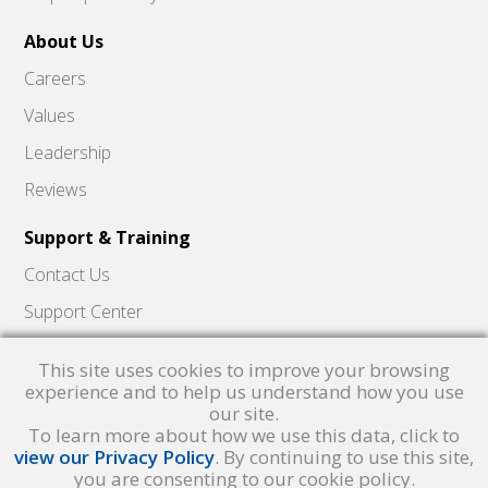
About Us
Careers
Values
Leadership
Reviews
Support & Training
Contact Us
Support Center
Skyward Insider
This site uses cookies to improve your browsing
Quick Hits Videos
experience and to help us understand how you use
our site.
Skyward Academy
To learn more about how we use this data, click to
view our Privacy Policy
. By continuing to use this site,
you are consenting to our cookie policy.
Qmlativ, Skyward and the Skyward logo are registered trademarks of Skyward,