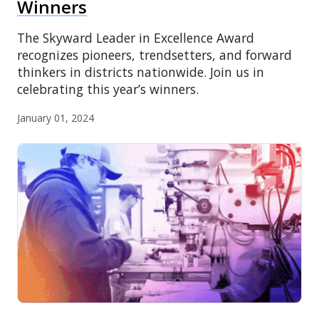
Winners
The Skyward Leader in Excellence Award
recognizes pioneers, trendsetters, and forward
thinkers in districts nationwide. Join us in
celebrating this year’s winners.
January 01, 2024