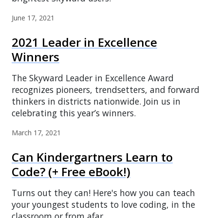
June 17, 2021
2021 Leader in Excellence
Winners
The Skyward Leader in Excellence Award
recognizes pioneers, trendsetters, and forward
thinkers in districts nationwide. Join us in
celebrating this year’s winners.
March 17, 2021
Can Kindergartners Learn to
Code? (+ Free eBook!)
Turns out they can! Here's how you can teach
your youngest students to love coding, in the
classroom or from afar.