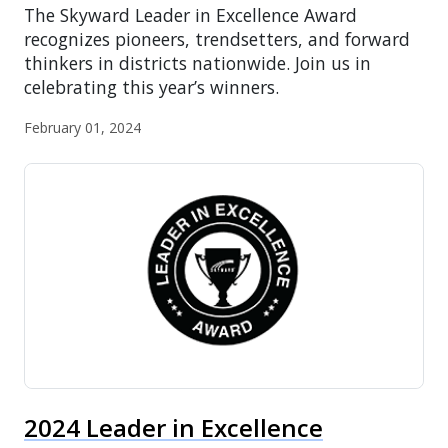
The Skyward Leader in Excellence Award
recognizes pioneers, trendsetters, and forward
thinkers in districts nationwide. Join us in
celebrating this year’s winners.
February 01, 2024
2024 Leader in Excellence