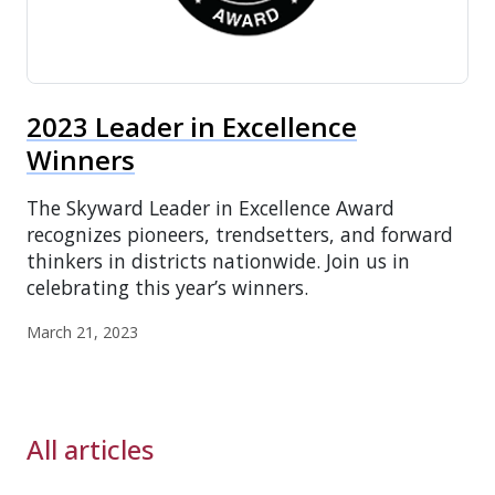
2023 Leader in Excellence
Winners
The Skyward Leader in Excellence Award
recognizes pioneers, trendsetters, and forward
thinkers in districts nationwide. Join us in
celebrating this year’s winners.
March 21, 2023
All articles