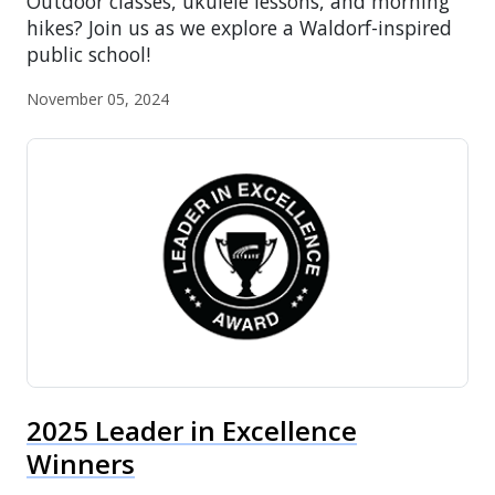
Outdoor classes, ukulele lessons, and morning
hikes? Join us as we explore a Waldorf-inspired
public school!
November 05, 2024
2025 Leader in Excellence
Winners