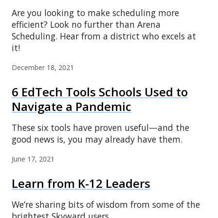
Are you looking to make scheduling more
efficient? Look no further than Arena
Scheduling. Hear from a district who excels at
it!
December 18, 2021
6 EdTech Tools Schools Used to
Navigate a Pandemic
These six tools have proven useful—and the
good news is, you may already have them.
June 17, 2021
Learn from K-12 Leaders
We’re sharing bits of wisdom from some of the
brightest Skyward users.