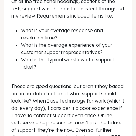
Of all the traditional headings/sections of the
RFP, support was the most consistent throughout
my review. Requirements included items like:
What is your average response and
resolution time?
What is the average experience of your
customer support representatives?
What is the typical workflow of a support
ticket?
These are good questions, but aren’t they based
on an outdated notion of what support should
look like? When I use technology for work (which I
do, every day), I consider it a poor experience if
I have to contact support even once. Online,
self-service help resources aren’t just the future
of support, they’re the now. Even so, further