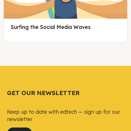
Surfing the Social Media Waves
Tweet
Tweet
Facebook
Facebook
Share this selection
Share this selection
GET OUR NEWSLETTER
Keep up to date with edtech — sign up for our
newsletter.