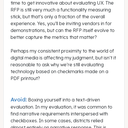
time to get innovative about evaluating UX. The
RFP is still very much a functionality measuring
stick, but that’s only a fraction of the overall
experience. Yes, you’ll be inviting vendors in for
demonstrations, but can the RFP itself evolve to
better capture the metrics that matter?
Perhaps my consistent proximity to the world of
digital media is affecting my judgment, but isn’t it
reasonable to ask why we’re still evaluating
technology based on checkmarks made on a
PDF printout?
Avoid:
Boxing yourself into a text-driven
evaluation. In my evaluation, it was common to
find narrative requirements interspersed with
checkboxes. In some cases, districts relied
almost entirely on narrative response. This is