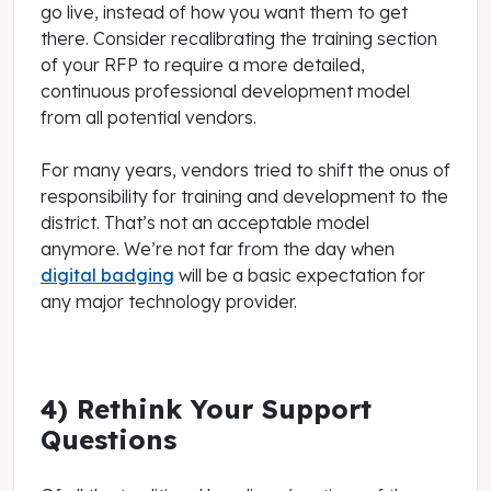
go live, instead of how you want them to get
there. Consider recalibrating the training section
of your RFP to require a more detailed,
continuous professional development model
from all potential vendors.
For many years, vendors tried to shift the onus of
responsibility for training and development to the
district. That’s not an acceptable model
anymore. We’re not far from the day when
digital badging
will be a basic expectation for
any major technology provider.
4) Rethink Your Support
Questions