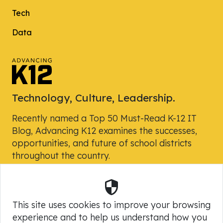
Tech
Data
Technology, Culture, Leadership.
Recently named a Top 50 Must-Read K-12 IT
Blog, Advancing K12 examines the successes,
opportunities, and future of school districts
throughout the country.
Security
Powered by Skyward, Inc.
This site uses cookies to improve your browsing
experience and to help us understand how you