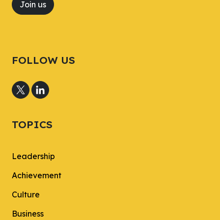
Join us
FOLLOW US
TOPICS
Leadership
Achievement
Culture
Business