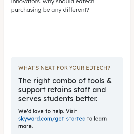
innovators. Why should edtech
purchasing be any different?
June 03, 2017
WHAT'S NEXT FOR YOUR EDTECH?
The right combo of tools &
support retains staff and
serves students better.
We'd love to help. Visit
skyward.com/get-started
to learn
more.