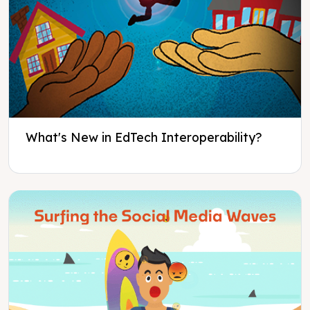
What's New in EdTech Interoperability?