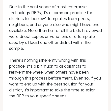
Due to the vast scope of most enterprise
technology RFPs, it’s a common practice for
districts to “borrow” templates from peers,
neighbors, and anyone else who might have one
available. More than half of all the bids I reviewed
were direct copies or variations of a template
used by at least one other district within the
sample.
There’s nothing inherently wrong with this
practice. It’s a bit much to ask districts to
reinvent the wheel when others have been
through this process before them. Even so, if you
want to end up with the best solution for your
district, it’s important to take the time to tailor
the RFP to your specific needs.