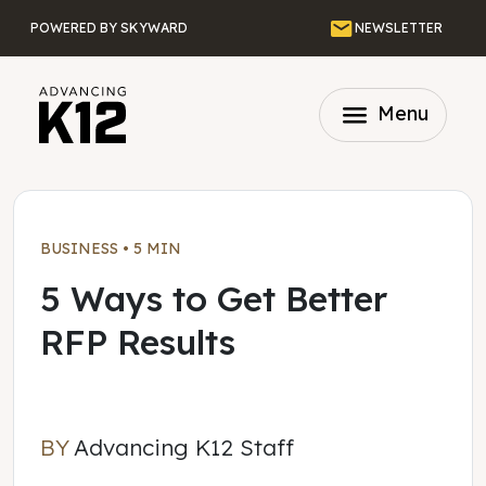
Skip to main content
Email
POWERED BY SKYWARD
NEWSLETTER
menu
Menu
BUSINESS
•
5 MIN
5 Ways to Get Better
RFP Results
BY
Advancing K12 Staff
Advancing K12 Staff