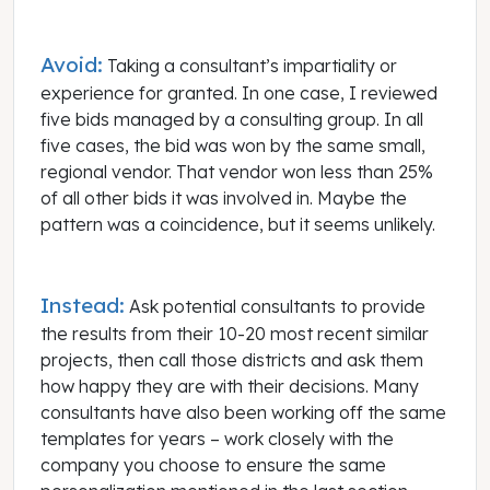
Avoid:
Taking a consultant’s impartiality or
experience for granted. In one case, I reviewed
five bids managed by a consulting group. In all
five cases, the bid was won by the same small,
regional vendor. That vendor won less than 25%
of all other bids it was involved in. Maybe the
pattern was a coincidence, but it seems unlikely.
Instead:
Ask potential consultants to provide
the results from their 10-20 most recent similar
projects, then call those districts and ask them
how happy they are with their decisions. Many
consultants have also been working off the same
templates for years – work closely with the
company you choose to ensure the same