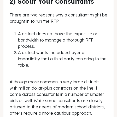
2) Scout Your Consultants
There are two reasons why a consultant might be
brought in to run the RFP:
A district does not have the expertise or
bandwidth to manage a thorough RFP
process.
A district wants the added layer of
impartiality that a third party can bring to the
table.
Although more common in very large districts
with million dollar-plus contracts on the line, I
came across consultants in a number of smaller
bids as well. While some consultants are closely
attuned to the needs of modern school districts,
others require a more cautious approach.