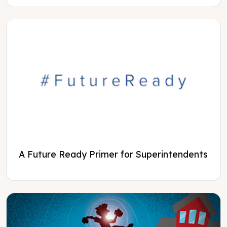
A Future Ready Primer for Superintendents