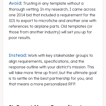
Avoid:
Trusting in any template without a
thorough vetting. In my research, I came across
one 2014 bid that included a requirement for the
SIS to export to microfiche and another one with
references to airplane parts. Old templates (or
those from another industry) will set you up for
poor results.
Instead:
Work with key stakeholder groups to
align requirements, specifications, and the
response outline with your district’s mission. This
will take more time up front, but the ultimate goal
is to settle on the best partnership for you, and
that means a more personalized RFP.