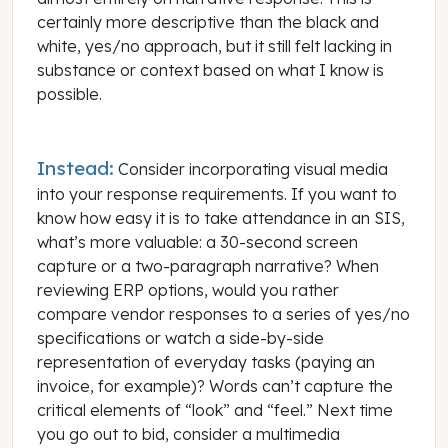
certainly more descriptive than the black and
white, yes/no approach, but it still felt lacking in
substance or context based on what I know is
possible.
Instead:
Consider incorporating visual media
into your response requirements. If you want to
know how easy it is to take attendance in an SIS,
what’s more valuable: a 30-second screen
capture or a two-paragraph narrative? When
reviewing ERP options, would you rather
compare vendor responses to a series of yes/no
specifications or watch a side-by-side
representation of everyday tasks (paying an
invoice, for example)? Words can’t capture the
critical elements of “look” and “feel.” Next time
you go out to bid, consider a multimedia