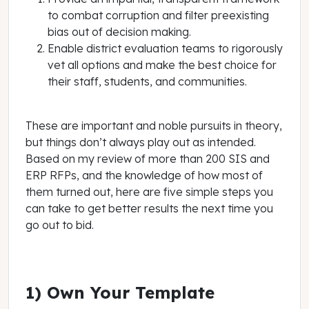
to combat corruption and filter preexisting
bias out of decision making.
Enable district evaluation teams to rigorously
vet all options and make the best choice for
their staff, students, and communities.
These are important and noble pursuits in theory,
but things don’t always play out as intended.
Based on my review of more than 200 SIS and
ERP RFPs, and the knowledge of how most of
them turned out, here are five simple steps you
can take to get better results the next time you
go out to bid.
1) Own Your Template