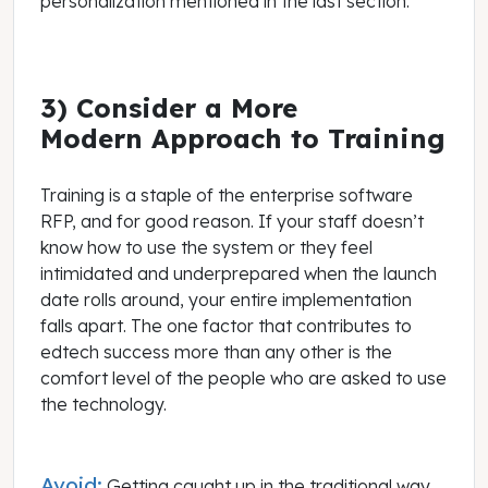
personalization mentioned in the last section.
3) Consider a More
Modern Approach to Training
Training is a staple of the enterprise software
RFP, and for good reason. If your staff doesn’t
know how to use the system or they feel
intimidated and underprepared when the launch
date rolls around, your entire implementation
falls apart. The one factor that contributes to
edtech success more than any other is the
comfort level of the people who are asked to use
the technology.
Avoid:
Getting caught up in the traditional way