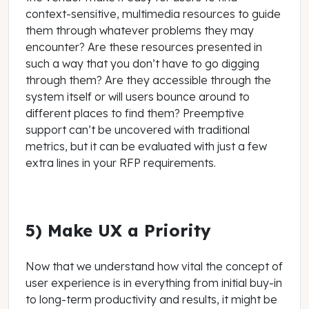
context-sensitive, multimedia resources to guide
them through whatever problems they may
encounter? Are these resources presented in
such a way that you don’t have to go digging
through them? Are they accessible through the
system itself or will users bounce around to
different places to find them? Preemptive
support can’t be uncovered with traditional
metrics, but it can be evaluated with just a few
extra lines in your RFP requirements.
5) Make UX a Priority
Now that we understand how vital the concept of
user experience is in everything from initial buy-in
to long-term productivity and results, it might be