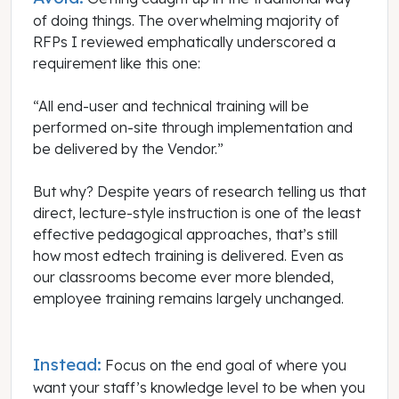
of doing things. The overwhelming majority of
RFPs I reviewed emphatically underscored a
requirement like this one:
“All end-user and technical training will be
performed on-site through implementation and
be delivered by the Vendor.”
But why? Despite years of research telling us that
direct, lecture-style instruction is one of the least
effective pedagogical approaches, that’s still
how most edtech training is delivered. Even as
our classrooms become ever more blended,
employee training remains largely unchanged.
Instead:
Focus on the end goal of where you
want your staff’s knowledge level to be when you