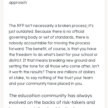
approach.
The RFP isn't necessarily a broken process; it’s
just outdated. Because there is no official
governing body or set of standards, there is
nobody accountable for moving the process
forward. The benefit, of course, is that you have
the freedom to do what’s best for your school or
district. If that means breaking new ground and
setting the tone for all those who come after, isn't
it worth the results? There are millions of dollars
at stake, to say nothing of the trust your team
and your community have placed in you.
The education community has always
evolved on the backs of risk-takers and