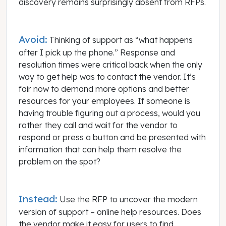
discovery remains surprisingly absent from RFPs.
Avoid:
Thinking of support as “what happens
after I pick up the phone.” Response and
resolution times were critical back when the only
way to get help was to contact the vendor. It’s
fair now to demand more options and better
resources for your employees. If someone is
having trouble figuring out a process, would you
rather they call and wait for the vendor to
respond or press a button and be presented with
information that can help them resolve the
problem on the spot?
Instead:
Use the RFP to uncover the modern
version of support – online help resources. Does
the vendor make it easy for users to find