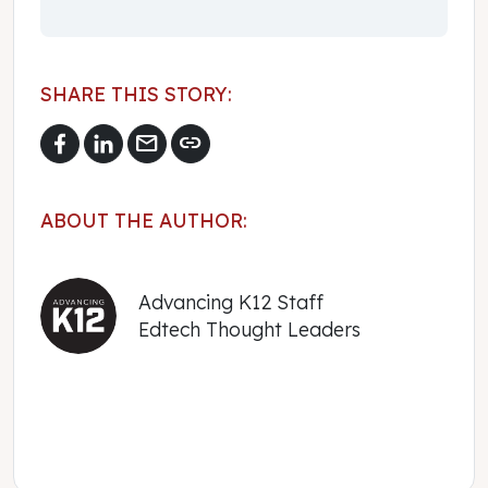
SHARE THIS STORY:
mail
link
ABOUT THE AUTHOR:
Advancing K12 Staff
Edtech Thought Leaders