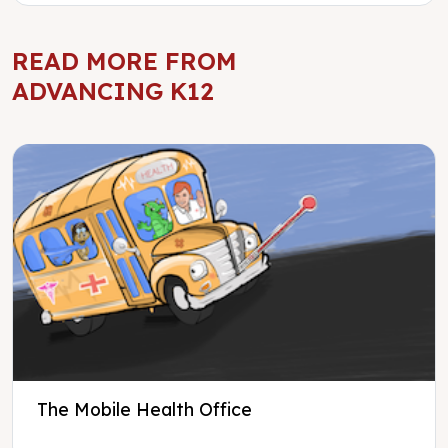
READ MORE FROM
ADVANCING K12
The Mobile Health Office