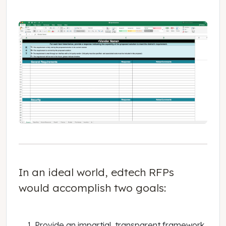
In an ideal world, edtech RFPs
would accomplish two goals:
Provide an impartial, transparent framework