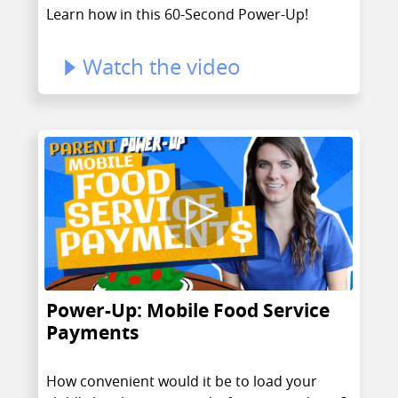
Learn how in this 60-Second Power-Up!
Watch the video
Power-Up: Mobile Food Service
Payments
How convenient would it be to load your