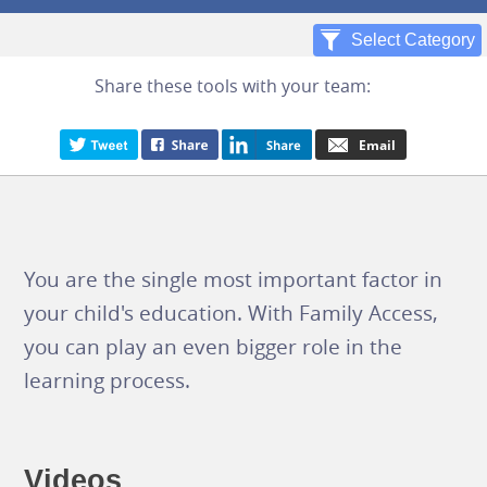
Share these tools with your team:
You are the single most important factor in
your child's education. With Family Access,
you can play an even bigger role in the
learning process.
Videos