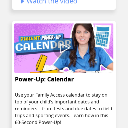
Watch the video
Power-Up: Calendar
Use your Family Access calendar to stay on
top of your child’s important dates and
reminders – from tests and due dates to field
trips and sporting events. Learn how in this
60-Second Power-Up!