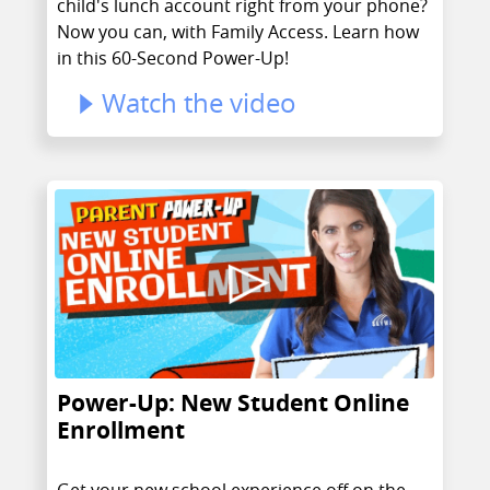
child's lunch account right from your phone?
Now you can, with Family Access. Learn how
in this 60-Second Power-Up!
Watch the video
Power-Up: New Student Online
Enrollment
Get your new school experience off on the