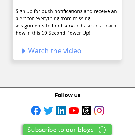
Sign up for push notifications and receive an
alert for everything from missing
assignments to food service balances. Learn
how in this 60-Second Power-Up!
Watch the video
Follow us
Subscribe to our blogs