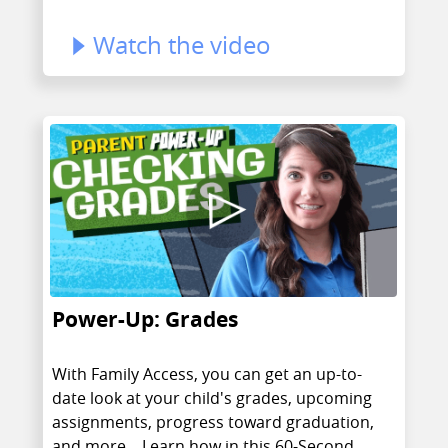
Watch the video
Power-Up: Grades
With Family Access, you can get an up-to-
date look at your child's grades, upcoming
assignments, progress toward graduation,
and more... Learn how in this 60-Second