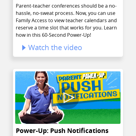
Parent-teacher conferences should be a no-
hassle, no-sweat process. Now, you can use
Family Access to view teacher calendars and
reserve a time slot that works for you. Learn
how in this 60-Second Power-Up!
Watch the video
Power-Up: Push Notifications