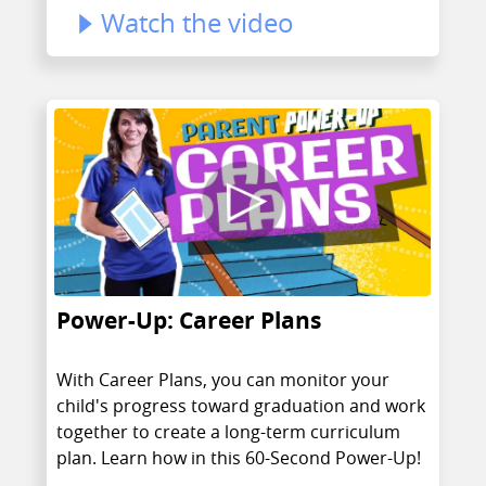
Watch the video
Power-Up: Career Plans
With Career Plans, you can monitor your
child's progress toward graduation and work
together to create a long-term curriculum
plan. Learn how in this 60-Second Power-Up!