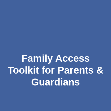
Family Access
Toolkit for Parents &
Guardians