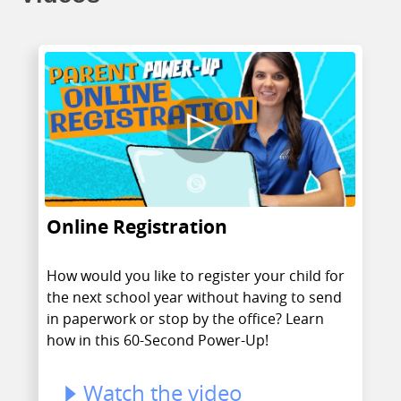
Online Registration
How would you like to register your child for
the next school year without having to send
in paperwork or stop by the office? Learn
how in this 60-Second Power-Up!
Watch the video