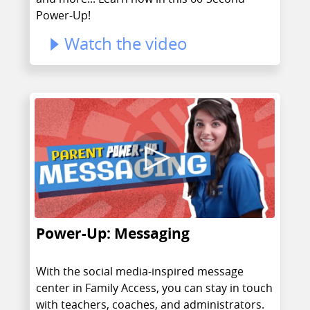
Power-Up!
Watch the video
Power-Up: Messaging
With the social media-inspired message
center in Family Access, you can stay in touch
with teachers, coaches, and administrators.