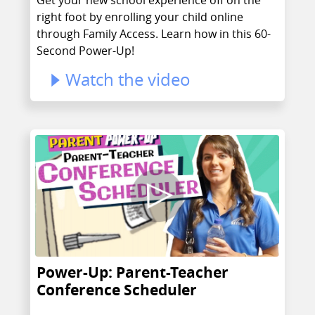
right foot by enrolling your child online
through Family Access. Learn how in this 60-
Second Power-Up!
Watch the video
Power-Up: Parent-Teacher
Conference Scheduler