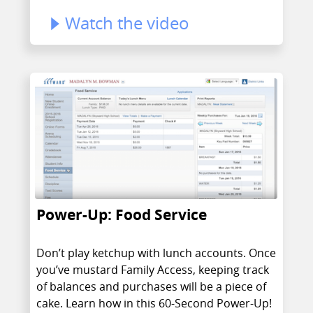
Watch the video
Power-Up: Food Service
Don’t play ketchup with lunch accounts. Once
you’ve mustard Family Access, keeping track
of balances and purchases will be a piece of
cake. Learn how in this 60-Second Power-Up!