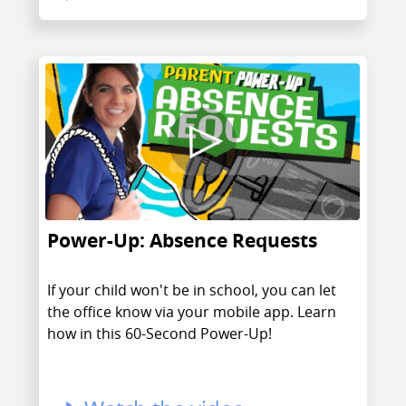
Power-Up: Absence Requests
If your child won't be in school, you can let
the office know via your mobile app. Learn
how in this 60-Second Power-Up!