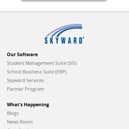
Our Software
Student Management Suite (SIS)
School Business Suite (ERP)
Skyward Services
Partner Program
What's Happening
Blogs
News Room