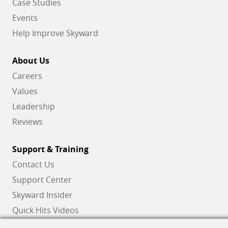
Case Studies
Events
Help Improve Skyward
About Us
Careers
Values
Leadership
Reviews
Support & Training
Contact Us
Support Center
Skyward Insider
Quick Hits Videos
Skyward Academy