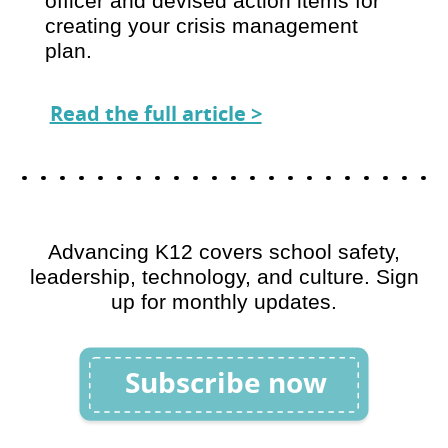
officer and devised action items for
creating your crisis management
plan.
Read the full article >
Advancing K12 covers school safety,
leadership, technology, and culture. Sign
up for monthly updates.