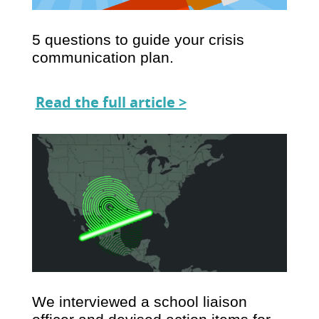
5 questions to guide your crisis
communication plan.
Read the full article >
We interviewed a school liaison