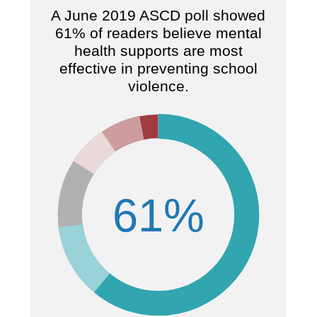
A June 2019 ASCD poll showed
61% of readers believe mental
health supports are most
7
effective in preventing school
violence.
61%
s