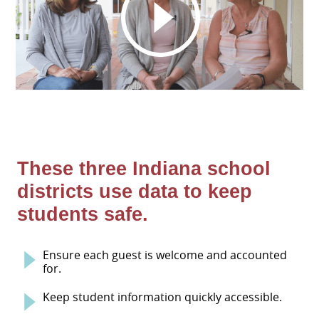
These three Indiana school
districts use data to keep
students safe.
Ensure each guest is welcome and accounted
for.
Keep student information quickly accessible.