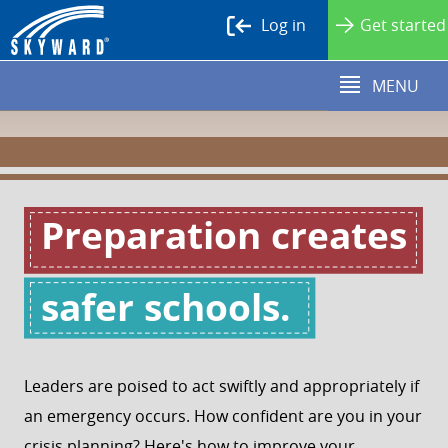
Log in
Get started
MENU
Leaders are poised to act swiftly and appropriately if
an emergency occurs. How confident are you in your
crisis planning? Here's how to improve your