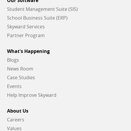
Our Software
Student Management Suite (SIS)
School Business Suite (ERP)
Skyward Services
Partner Program
What's Happening
Blogs
News Room
Case Studies
Events
Help Improve Skyward
About Us
Careers
Values