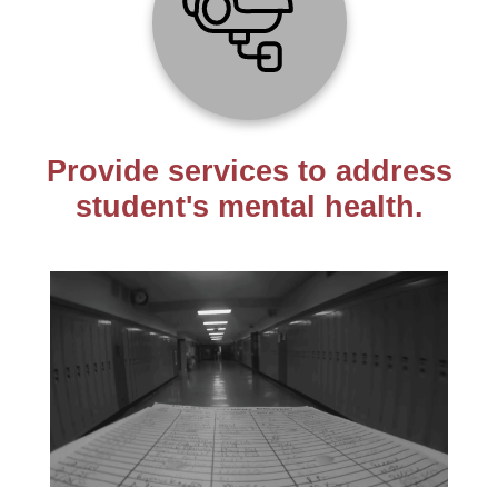
Provide services to address
student's mental health.