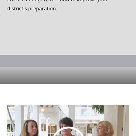
district's preparation.