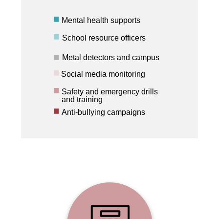
Mental health supports
School resource officers
Metal detectors and campus
Social media monitoring
Safety and emergency drills
and training
Anti-bullying campaigns