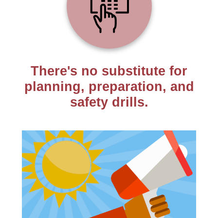
There's no substitute for
planning, preparation, and
safety drills.