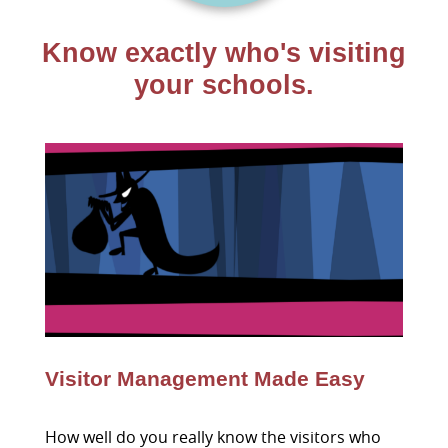
Know exactly who's visiting
your schools.
Visitor Management Made Easy
How well do you really know the visitors who