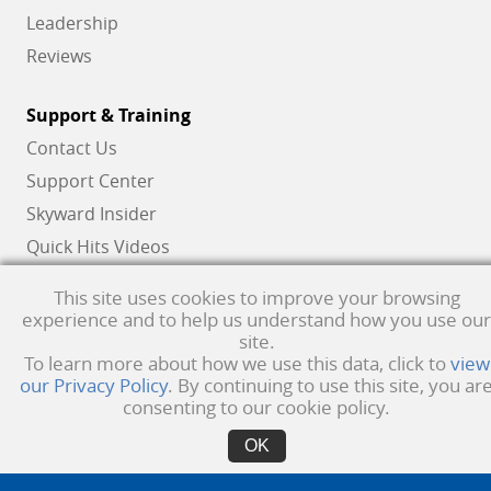
Leadership
Reviews
Support & Training
Contact Us
Support Center
Skyward Insider
Quick Hits Videos
Skyward Academy
This site uses cookies to improve your browsing
experience and to help us understand how you use our
site.
Qmlativ, Skyward and the Skyward logo are registered trademarks of Skyward,
To learn more about how we use this data, click to
view
our Privacy Policy
. By continuing to use this site, you ar
Inc.
Product Privacy Policy
. Copyright © 1999 -
2026
Skyward, Inc. All rights
consenting to our cookie policy.
reserved.
Privacy policy
. Developed & supported in the USA
OK