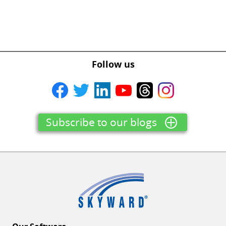
Follow us
Subscribe to our blogs