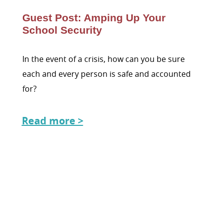
Guest Post: Amping Up Your
School Security
In the event of a crisis, how can you be sure
each and every person is safe and accounted
for?
Read more >