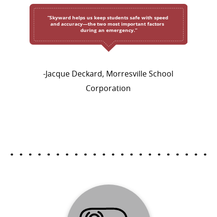
-Jacque Deckard, Morresville School
Corporation