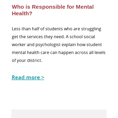
Who is Responsible for Mental
Health?
Less than half of students who are struggling
get the services they need. A school social
worker and psychologist explain how student
mental health care can happen across all levels
of your district.
Read more >