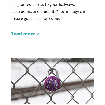
are granted access to your hallways,
classrooms, and students? Technology can
ensure guests are welcome.
Read more >