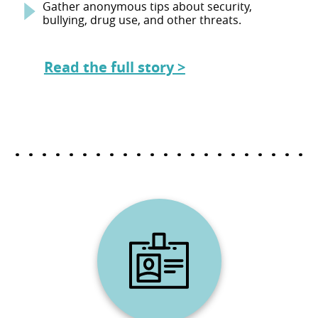
Gather anonymous tips about security,
bullying, drug use, and other threats.
Read the full story >