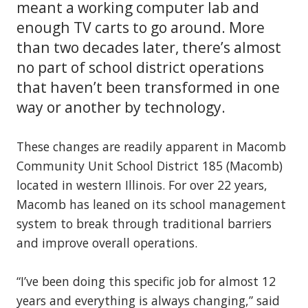
meant a working computer lab and
enough TV carts to go around. More
than two decades later, there’s almost
no part of school district operations
that haven’t been transformed in one
way or another by technology.
These changes are readily apparent in Macomb
Community Unit School District 185 (Macomb)
located in western Illinois. For over 22 years,
Macomb has leaned on its school management
system to break through traditional barriers
and improve overall operations.
“I’ve been doing this specific job for almost 12
years and everything is always changing,” said