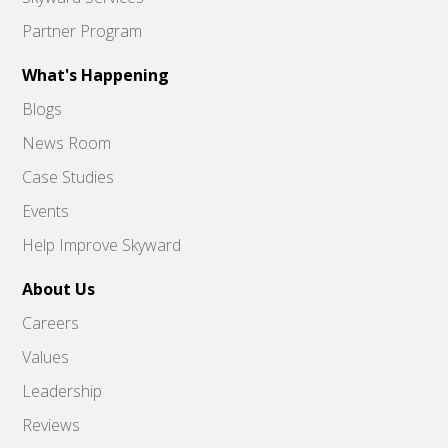
Partner Program
What's Happening
Blogs
News Room
Case Studies
Events
Help Improve Skyward
About Us
Careers
Values
Leadership
Reviews