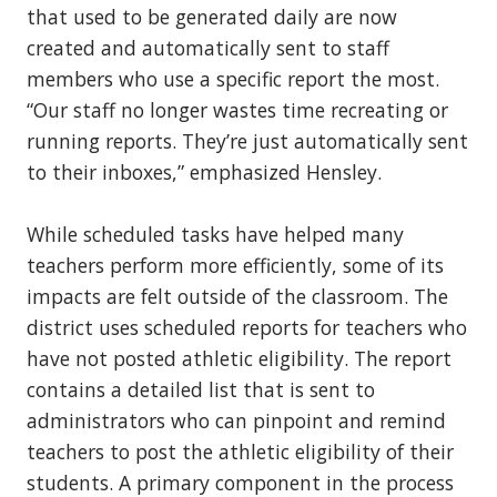
that used to be generated daily are now
created and automatically sent to staff
members who use a specific report the most.
“Our staff no longer wastes time recreating or
running reports. They’re just automatically sent
to their inboxes,” emphasized Hensley.
While scheduled tasks have helped many
teachers perform more efficiently, some of its
impacts are felt outside of the classroom. The
district uses scheduled reports for teachers who
have not posted athletic eligibility. The report
contains a detailed list that is sent to
administrators who can pinpoint and remind
teachers to post the athletic eligibility of their
students. A primary component in the process