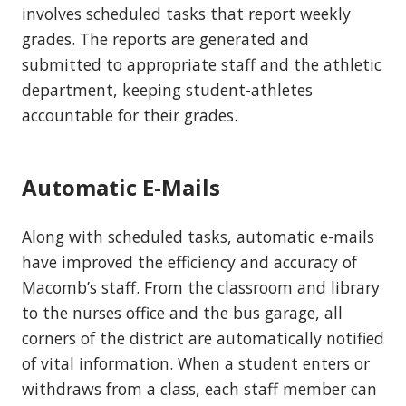
involves scheduled tasks that report weekly
grades. The reports are generated and
submitted to appropriate staff and the athletic
department, keeping student-athletes
accountable for their grades.
Automatic E-Mails
Along with scheduled tasks, automatic e-mails
have improved the efficiency and accuracy of
Macomb’s staff. From the classroom and library
to the nurses office and the bus garage, all
corners of the district are automatically notified
of vital information. When a student enters or
withdraws from a class, each staff member can