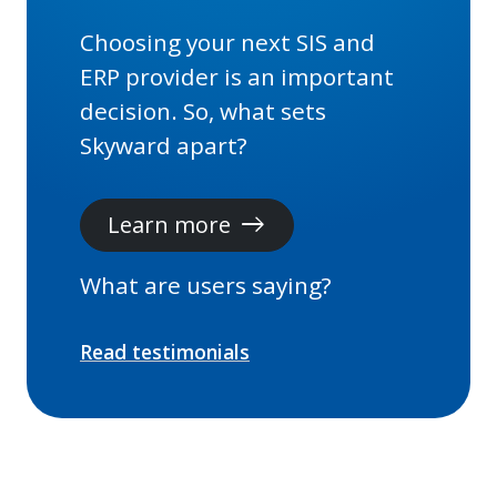
Choosing your next SIS and
ERP provider is an important
decision. So, what sets
Skyward apart?
Learn more
east
What are users saying?
Read testimonials