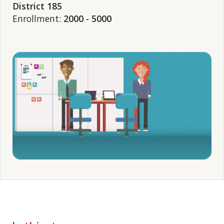
District 185
Enrollment:
2000 - 5000