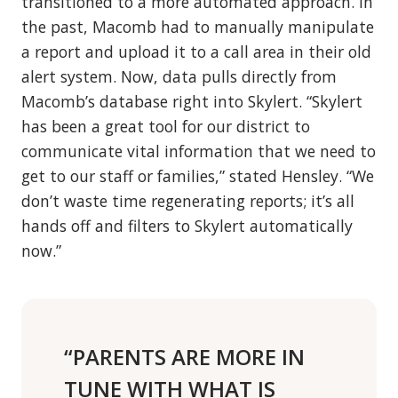
transitioned to a more automated approach. In
the past, Macomb had to manually manipulate
a report and upload it to a call area in their old
alert system. Now, data pulls directly from
Macomb’s database right into Skylert. “Skylert
has been a great tool for our district to
communicate vital information that we need to
get to our staff or families,” stated Hensley. “We
don’t waste time regenerating reports; it’s all
hands off and filters to Skylert automatically
now.”
“PARENTS ARE MORE IN
TUNE WITH WHAT IS