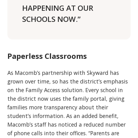
HAPPENING AT OUR
SCHOOLS NOW.”
Paperless Classrooms
As Macomb’s partnership with Skyward has
grown over time, so has the district’s emphasis
on the Family Access solution. Every school in
the district now uses the family portal, giving
families more transparency about their
student’s information. As an added benefit,
Macomb’s staff has noticed a reduced number
of phone calls into their offices. “Parents are