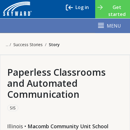
Log in
Get
started
MENU
Success Stories
Story
Paperless Classrooms
and Automated
Communication
SIS
Illinois •
Macomb Community Unit School