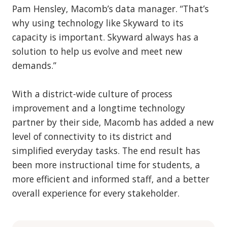
Pam Hensley, Macomb’s data manager. “That’s
why using technology like Skyward to its
capacity is important. Skyward always has a
solution to help us evolve and meet new
demands.”
With a district-wide culture of process
improvement and a longtime technology
partner by their side, Macomb has added a new
level of connectivity to its district and
simplified everyday tasks. The end result has
been more instructional time for students, a
more efficient and informed staff, and a better
overall experience for every stakeholder.