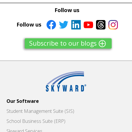
Follow us
Follow us
Subscribe to our blogs
Our Software
Student Management Suite (SIS)
School Business Suite (ERP)
Skyward Services