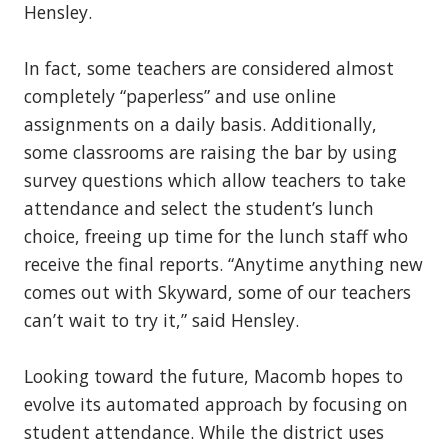
Hensley.
In fact, some teachers are considered almost
completely “paperless” and use online
assignments on a daily basis. Additionally,
some classrooms are raising the bar by using
survey questions which allow teachers to take
attendance and select the student’s lunch
choice, freeing up time for the lunch staff who
receive the final reports. “Anytime anything new
comes out with Skyward, some of our teachers
can’t wait to try it,” said Hensley.
Looking toward the future, Macomb hopes to
evolve its automated approach by focusing on
student attendance. While the district uses