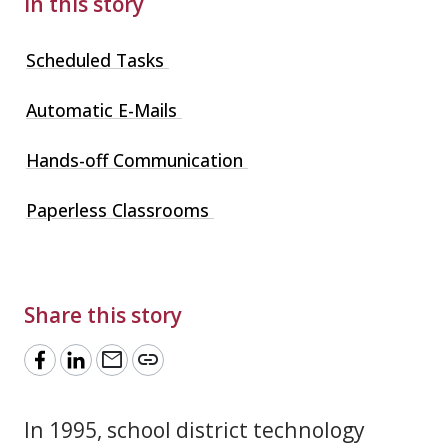
In this story
Scheduled Tasks
Automatic E-Mails
Hands-off Communication
Paperless Classrooms
Share this story
mail
link
In 1995, school district technology