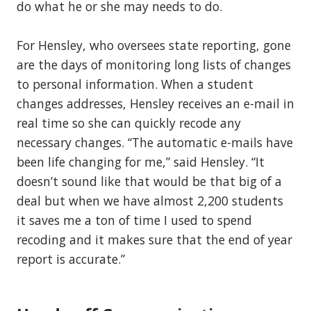
do what he or she may needs to do.
For Hensley, who oversees state reporting, gone
are the days of monitoring long lists of changes
to personal information. When a student
changes addresses, Hensley receives an e-mail in
real time so she can quickly recode any
necessary changes. “The automatic e-mails have
been life changing for me,” said Hensley. “It
doesn’t sound like that would be that big of a
deal but when we have almost 2,200 students
it saves me a ton of time I used to spend
recoding and it makes sure that the end of year
report is accurate.”