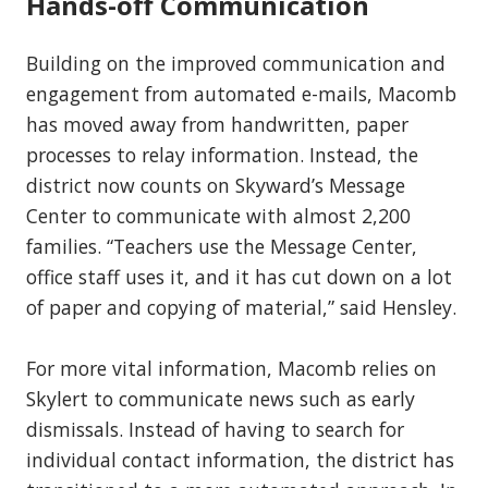
Hands-off Communication
Building on the improved communication and
engagement from automated e-mails, Macomb
has moved away from handwritten, paper
processes to relay information. Instead, the
district now counts on Skyward’s Message
Center to communicate with almost 2,200
families. “Teachers use the Message Center,
office staff uses it, and it has cut down on a lot
of paper and copying of material,” said Hensley.
For more vital information, Macomb relies on
Skylert to communicate news such as early
dismissals. Instead of having to search for
individual contact information, the district has