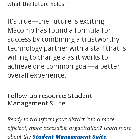
what the future holds."
It’s true—the future is exciting.
Macomb has found a formula for
success by combining a trustworthy
technology partner with a staff that is
willing to change a as it works to
achieve one common goal—a better
overall experience.
Follow-up resource: Student
Management Suite
Ready to transform your district into a more
efficient, more accessible organization? Learn more
about the
Student Management Suite
.