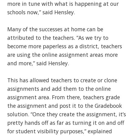
more in tune with what is happening at our
schools now,” said Hensley.
Many of the successes at home can be
attributed to the teachers. “As we try to
become more paperless as a district, teachers
are using the online assignment areas more
and more,” said Hensley.
This has allowed teachers to create or clone
assignments and add them to the online
assignment area. From there, teachers grade
the assignment and post it to the Gradebook
solution. “Once they create the assignment, it’s
pretty hands off as far as turning it on and off
for student visibility purposes,” explained