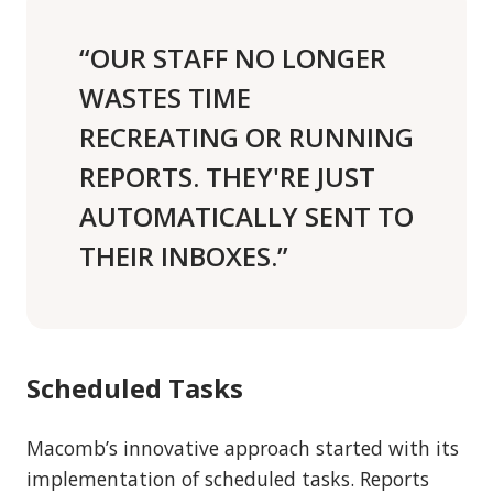
“OUR STAFF NO LONGER
WASTES TIME
RECREATING OR RUNNING
REPORTS. THEY'RE JUST
AUTOMATICALLY SENT TO
THEIR INBOXES.”
Scheduled Tasks
Macomb’s innovative approach started with its
implementation of scheduled tasks. Reports