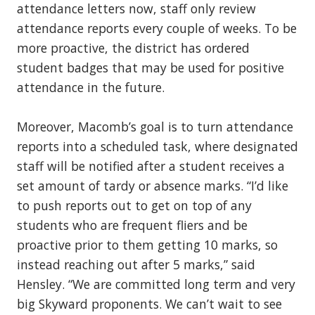
attendance letters now, staff only review
attendance reports every couple of weeks. To be
more proactive, the district has ordered
student badges that may be used for positive
attendance in the future.
Moreover, Macomb’s goal is to turn attendance
reports into a scheduled task, where designated
staff will be notified after a student receives a
set amount of tardy or absence marks. “I’d like
to push reports out to get on top of any
students who are frequent fliers and be
proactive prior to them getting 10 marks, so
instead reaching out after 5 marks,” said
Hensley. “We are committed long term and very
big Skyward proponents. We can’t wait to see