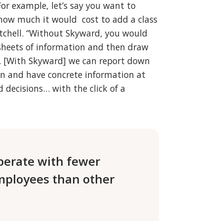
For example, let’s say you want to
how much it would cost to add a class
itchell. “Without Skyward, you would
dsheets of information and then draw
 [With Skyward] we can report down
ion and have concrete information at
 decisions… with the click of a
perate with fewer
mployees than other