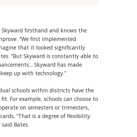
n Skyward firsthand and knows the
 improve. “We first implemented
gine that it looked significantly
ates. “But Skyward is constantly able to
hancements... Skyward has made
 keep up with technology.”
idual schools within districts have the
fit. For example, schools can choose to
 operate on semesters or trimesters,
ards. “That is a degree of flexibility
 said Bates.