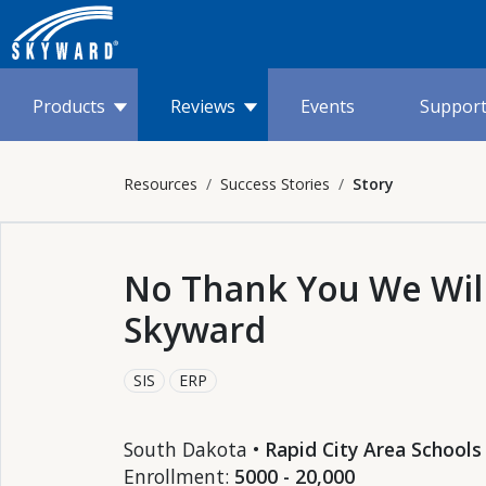
Products
Reviews
Events
Suppor
Resources
Success Stories
Story
No Thank You We Will
Skyward
SIS
ERP
South Dakota •
Rapid City Area Schools
Enrollment:
5000 - 20,000