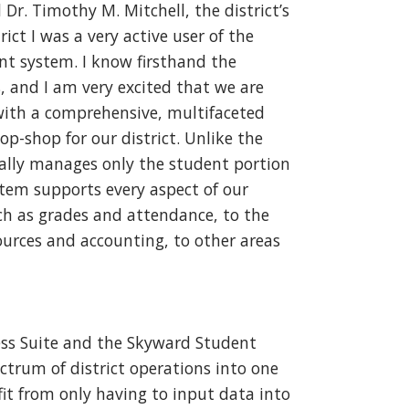
d Dr. Timothy M. Mitchell, the district’s
ict I was a very active user of the
 system. I know firsthand the
, and I am very excited that we are
with a comprehensive, multifaceted
op-shop for our district. Unlike the
ally manages only the student portion
stem supports every aspect of our
h as grades and attendance, to the
urces and accounting, to other areas
ess Suite and the Skyward Student
trum of district operations into one
it from only having to input data into