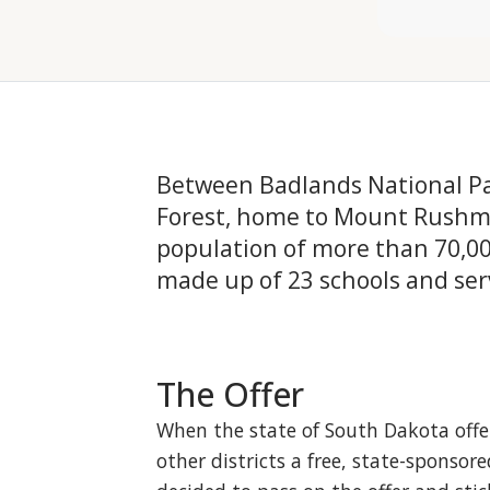
Between Badlands National Par
Forest, home to Mount Rushmor
population of more than 70,000
made up of 23 schools and ser
The Offer
When the state of South Dakota offe
other districts a free, state-spons