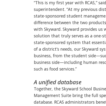
“This is my first year with RCAS,” sai
superintendent. “At my previous distr
state-sponsored student management
difference between the two products
with Skyward. Skyward provides us 
solution that truly serves as a one-st
state-sponsored system that essenti
of a district’s needs, our Skyward sy
business, from the student side—suc
business side—including human reso
such as food services.”
A unified database
Together, the Skyward School Busin
Management Suite bring the full spec
database. RCAS administrators benef