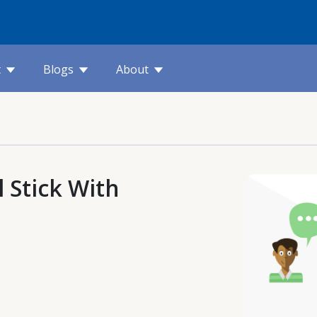
t
Blogs
About
 Stick With