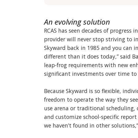
An evolving solution
RCAS has seen decades of progress i
provider will never stop striving to
Skyward back in 1985 and you can ima
different than it does today,” said B
leap-frog requirements with new en
significant investments over time to
Because Skyward is so flexible, indiv
freedom to operate the way they see 
use arena or traditional scheduling,
and customize school-specific report c
we haven’t found in other solutions,”