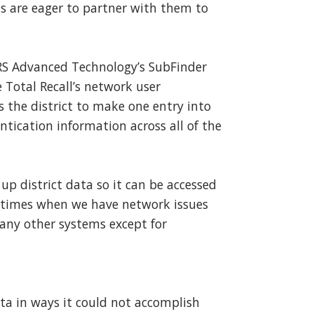
ns are eager to partner with them to
CRS Advanced Technology’s SubFinder
e Total Recall’s network user
the district to make one entry into
tication information across all of the
p district data so it can be accessed
re times when we have network issues
 any other systems except for
a in ways it could not accomplish