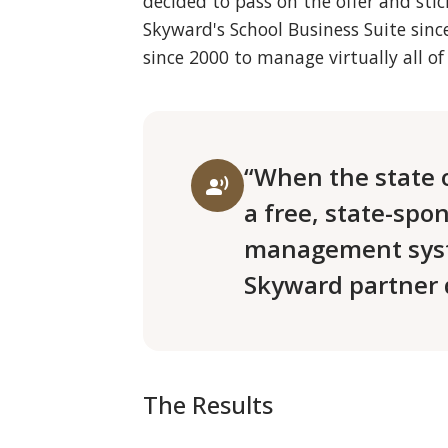
decided to pass on the offer and sti
Skyward's School Business Suite si
since 2000 to manage virtually all of 
“When the state 
record_voice_over
a free, state-spo
management syst
Skyward partner d
The Results