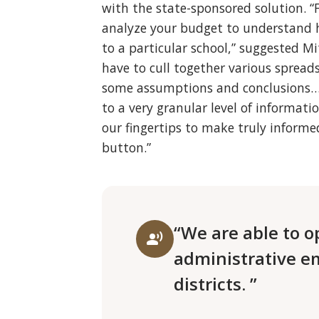
with the state-sponsored solution. “
analyze your budget to understand 
to a particular school,” suggested M
have to cull together various sprea
some assumptions and conclusions…
to a very granular level of informat
our fingertips to make truly informed
button.”
“We are able to o
record_voice_over
administrative e
districts. ”