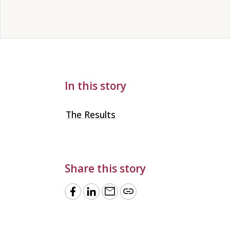
In this story
The Results
Share this story
mail
link