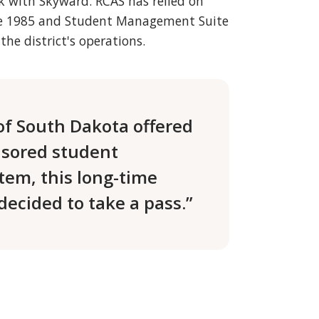
ck with Skyward. RCAS has relied on
nce 1985 and Student Management Suite
the district's operations.
of South Dakota offered
nsored student
em, this long-time
ecided to take a pass.”