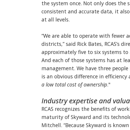
the system once. Not only does the 
consistent and accurate data, it also
at all levels.
“We are able to operate with fewer 
districts,” said Rick Bates, RCAS’s di
approximately five to six systems to
And each of those systems has at lea
management. We have three people su
is an obvious difference in efficiency
a low total cost of ownership
."
Industry expertise and valu
RCAS recognizes the benefits of work
maturity of Skyward and its technolo
Mitchell. “Because Skyward is known a