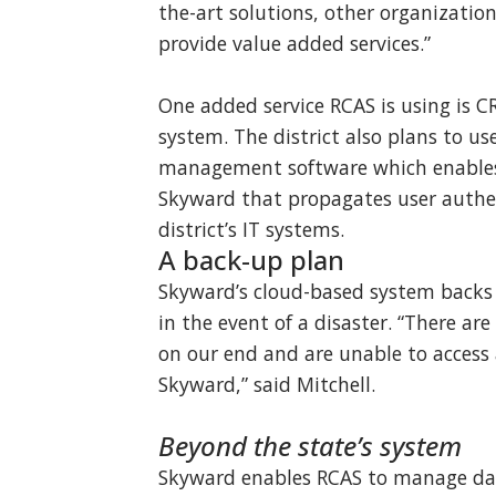
the-art solutions, other organizatio
provide value added services.”
One added service RCAS is using is 
system. The district also plans to us
management software which enables 
Skyward that propagates user authen
district’s IT systems.
A back-up plan
Skyward’s cloud-based system backs u
in the event of a disaster. “There a
on our end and are unable to access
Skyward,” said Mitchell.
Beyond the state’s system
Skyward enables RCAS to manage dat