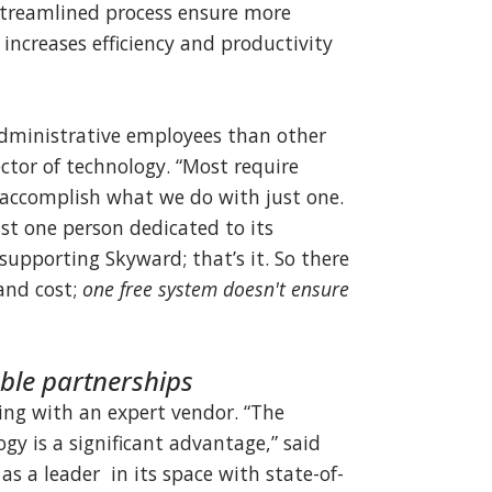
streamlined process ensure more
 increases efficiency and productivity
administrative employees than other
rector of technology. “Most require
 accomplish what we do with just one.
st one person dedicated to its
pporting Skyward; that’s it. So there
 and cost;
one free system doesn't ensure
able partnerships
ing with an expert vendor. “The
gy is a significant advantage,” said
s a leader in its space with state-of-