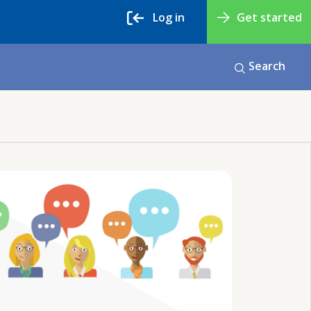
Log in
Get started
Search