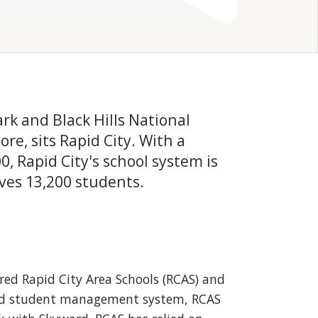
k and Black Hills National
e, sits Rapid City. With a
, Rapid City's school system is
ves 13,200 students.
red Rapid City Area Schools (RCAS) and
ored student management system, RCAS