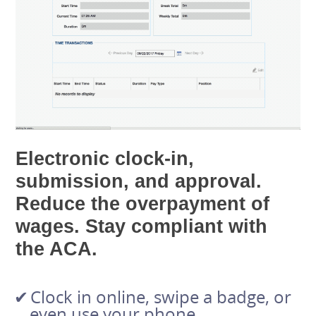
Electronic clock-in,
submission, and approval.
Reduce the overpayment of
wages. Stay compliant with
the ACA.
Clock in online, swipe a badge, or
even use your phone