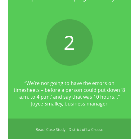
2
“We’re not going to have the errors on
timesheets – before a person could put down ‘8
a.m. to 4 p.m.’ and say that was 10 hours..."
Joyce Smalley, business manager
Read: Case Study - District of La Crosse