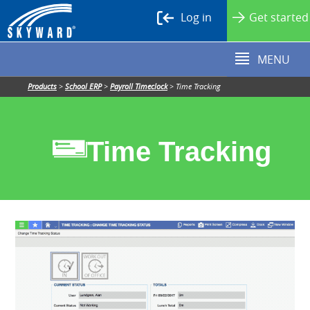
Log in
Get started
MENU
Products
>
School ERP
>
Payroll Timeclock
>
Time Tracking
Time Tracking