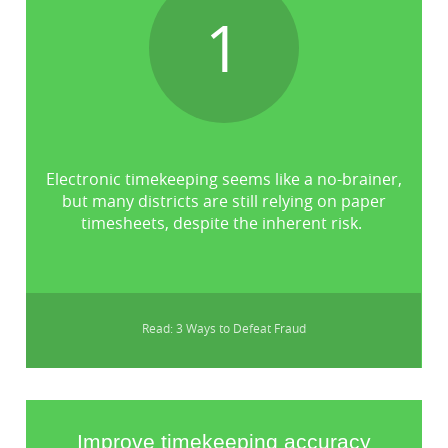
1
Electronic timekeeping seems like a no-brainer,
but many districts are still relying on paper
timesheets, despite the inherent risk.
Read: 3 Ways to Defeat Fraud
Improve timekeeping accuracy