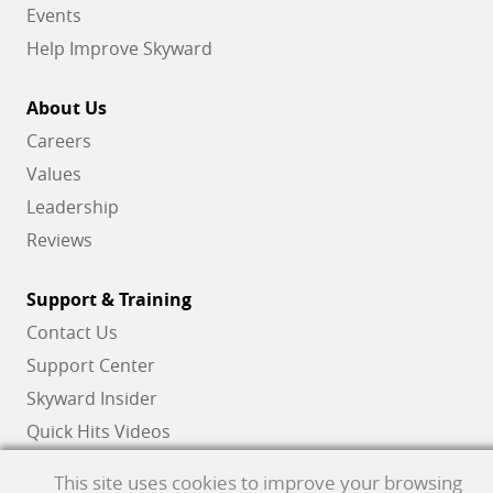
Events
Help Improve Skyward
About Us
Careers
Values
Leadership
Reviews
Support & Training
Contact Us
Support Center
Skyward Insider
Quick Hits Videos
Skyward Academy
This site uses cookies to improve your browsing