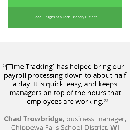
Read: 5 Signs of a Tech-Friendly District
“
[Time Tracking] has helped bring our
payroll processing down to about half
a day. It is quick, easy, and keeps
managers on top of the hours that
”
employees are working.
Chad Trowbridge
, business manager,
WI
Chippewa Falls School District,