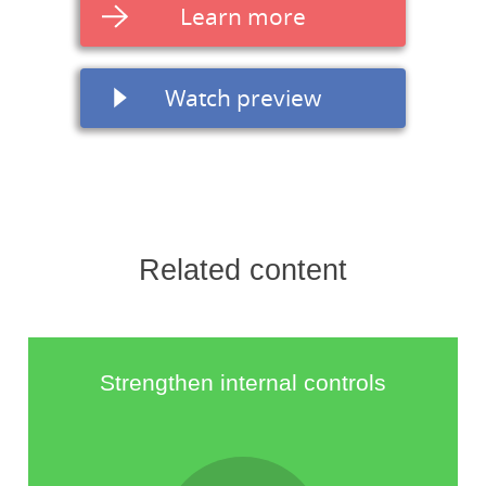
Learn more
Watch preview
Related content
Strengthen internal controls