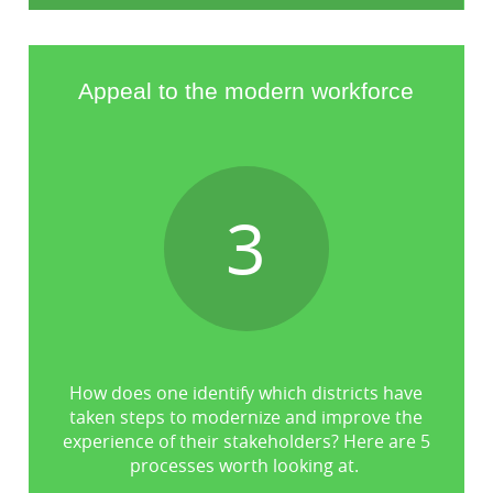
Appeal to the modern workforce
3
How does one identify which districts have
taken steps to modernize and improve the
experience of their stakeholders? Here are 5
processes worth looking at.