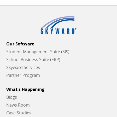
Our Software
Student Management Suite (SIS)
School Business Suite (ERP)
Skyward Services
Partner Program
What's Happening
Blogs
News Room
Case Studies