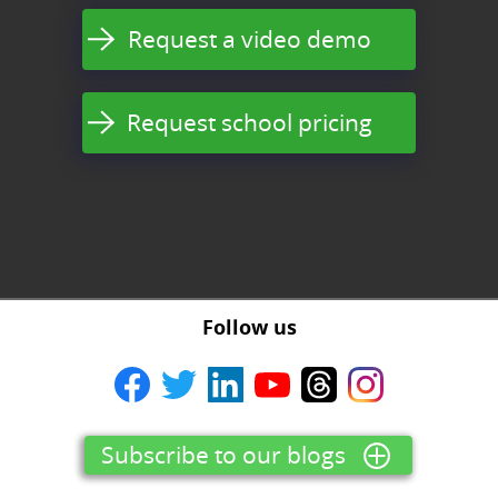
Request a video demo
Request school pricing
Follow us
Subscribe to our blogs