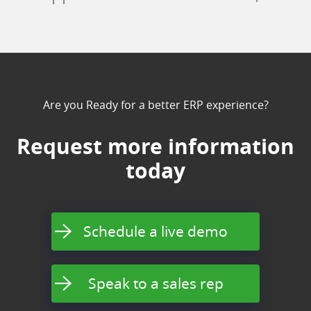
Are you Ready for a better ERP experience?
Request more information
today
Schedule a live demo
Speak to a sales rep