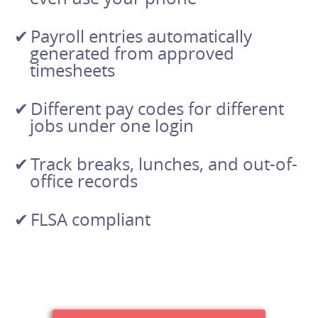
Payroll entries automatically
generated from approved
timesheets
Different pay codes for different
jobs under one login
Track breaks, lunches, and out-of-
office records
FLSA compliant