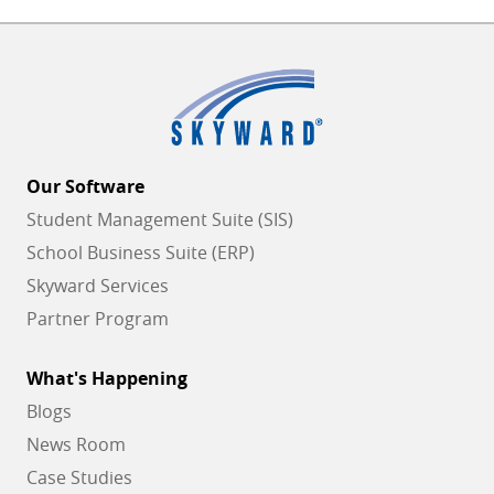
Our Software
Student Management Suite (SIS)
School Business Suite (ERP)
Skyward Services
Partner Program
What's Happening
Blogs
News Room
Case Studies