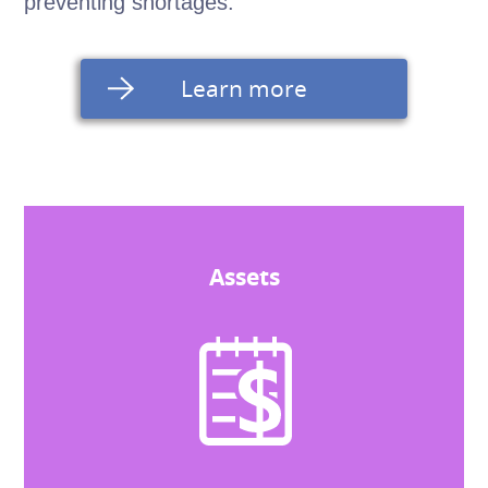
preventing shortages.
Learn more
Assets