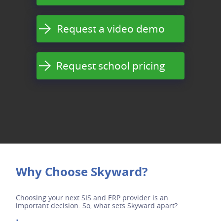
Request a video demo
Request school pricing
Why Choose Skyward?
Choosing your next SIS and ERP provider is an
important decision. So, what sets Skyward apart?