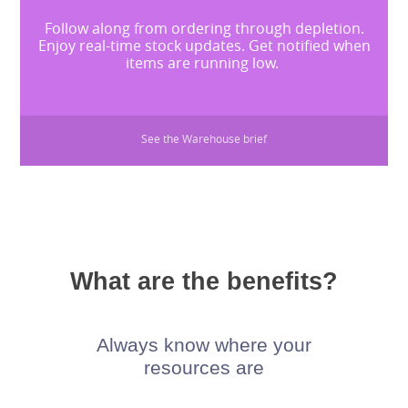
Follow along from ordering through depletion.
Enjoy real-time stock updates. Get notified when
items are running low.
See the Warehouse brief
What are the benefits?
Always know where your
resources are