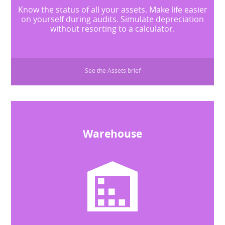
Know the status of all your assets. Make life easier
on yourself during audits. Simulate depreciation
without resorting to a calculator.
See the Assets brief
Warehouse