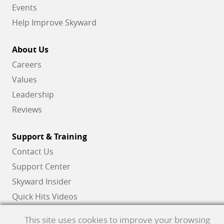
Events
Help Improve Skyward
About Us
Careers
Values
Leadership
Reviews
Support & Training
Contact Us
Support Center
Skyward Insider
Quick Hits Videos
Skyward Academy
This site uses cookies to improve your browsing