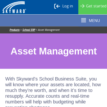
Log in
Get started
MENU
Products
>
School ERP
>
Asset Management
Asset Management
With Skyward's School Business Suite, you
will know where your assets are located, how
much they're worth, and when it's time to
resupply. Accurate counts and real-time
numbers will help with budgeting while