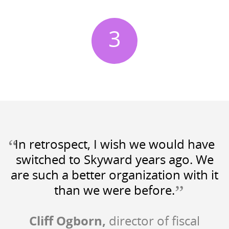
3
“
In retrospect, I wish we would have
switched to Skyward years ago. We
are such a better organization with it
”
than we were before.
Cliff Ogborn,
director of fiscal