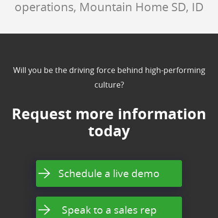
operations, Mountain Home SD, ID
Will you be the driving force behind high-performing
culture?
Request more information
today
Schedule a live demo
Speak to a sales rep