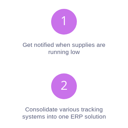
x
1
Get notified when supplies are
running low
x
2
Consolidate various tracking
systems into one ERP solution