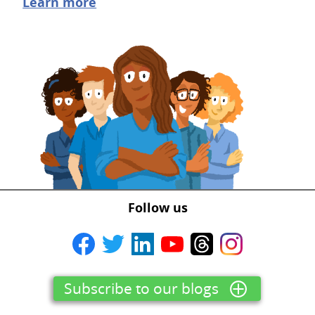
Learn more
Follow us
Subscribe to our blogs