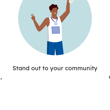
Stand out to your community
,