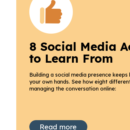
8 Social Media A
to Learn From
Building a social media presence keeps
your own hands. See how eight different 
managing the conversation online:
Read more