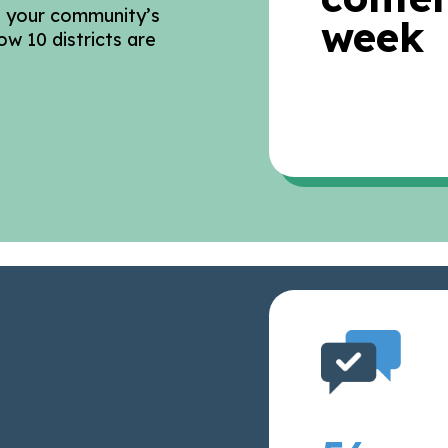
o your community’s
week
ow 10 districts are