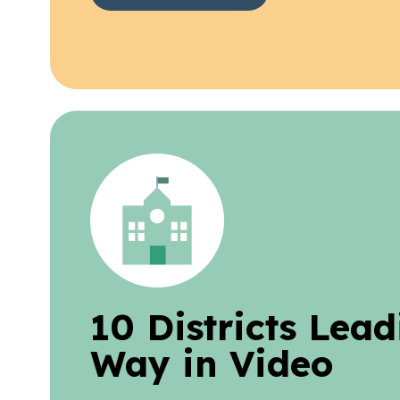
10 Districts Lead
Way in Video