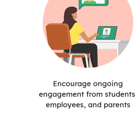
Encourage ongoing
engagement from students
employees, and parents