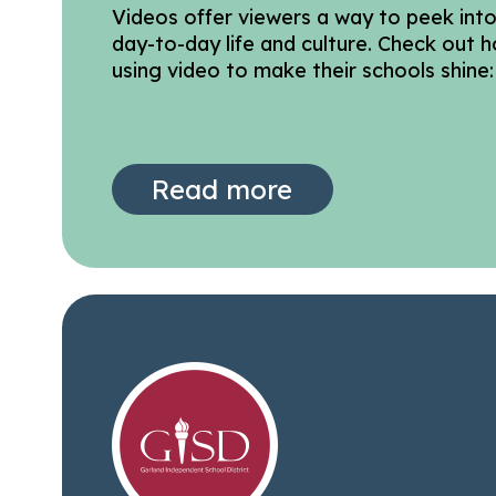
Videos offer viewers a way to peek int
day-to-day life and culture. Check out h
using video to make their schools shine:
Read more