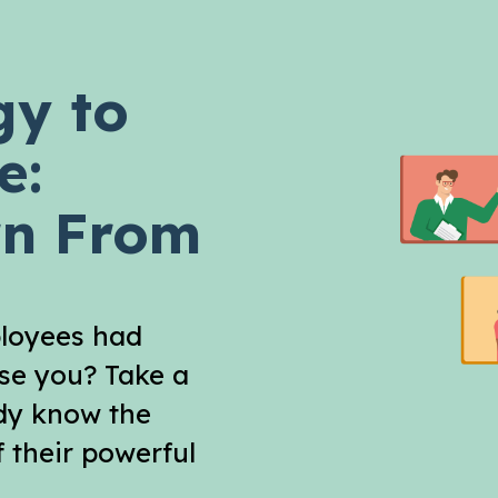
gy to
e:
arn From
ployees had
ose you? Take a
ady know the
 their powerful