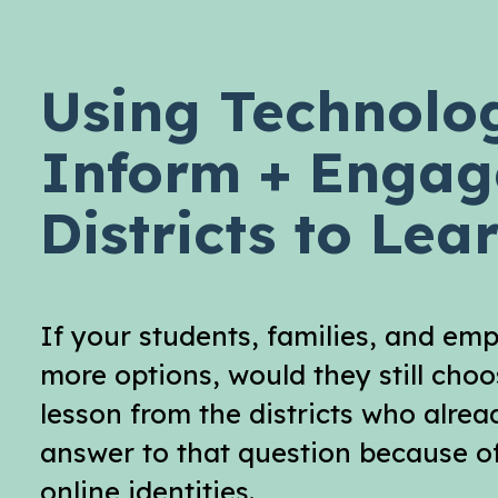
Using Technolo
Inform + Engag
Districts to Le
If your students, families, and em
more options, would they still cho
lesson from the districts who alre
answer to that question because of
online identities.