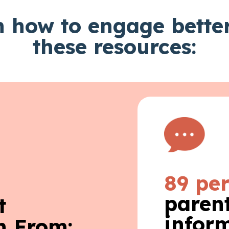
 how to engage bette
these resources:
89 pe
parent
t
infor
n From: