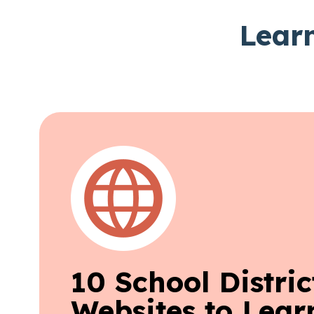
Learn
10 School Distric
Websites to Lear