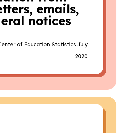
tters, emails,
eral notices
Center of Education Statistics July
2020