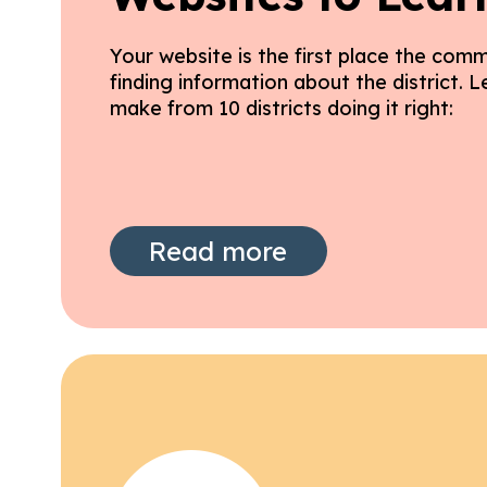
Your website is the first place the comm
finding information about the district. 
make from 10 districts doing it right:
Read more