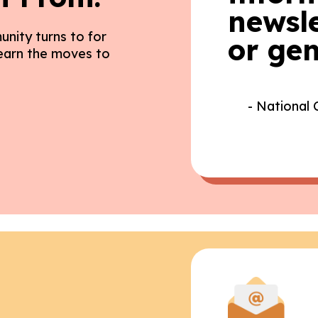
newsle
unity turns to for
or gen
Learn the moves to
- National 