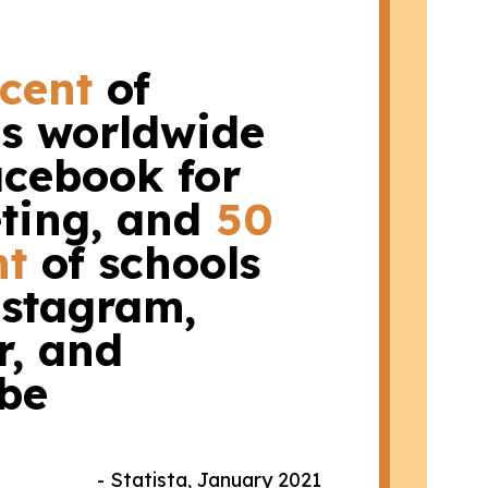
rcent
of
ls worldwide
acebook for
ting, and
50
nt
of schools
nstagram,
r, and
be
- Statista, January 2021