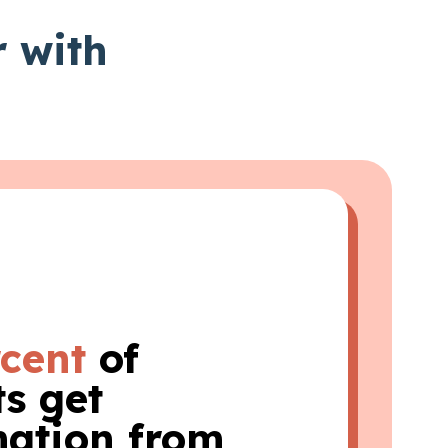
r with
rcent
of
s get
mation from