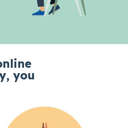
online
y, you