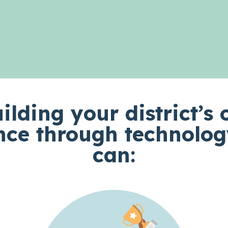
ilding your district’s 
nce through technolog
can: