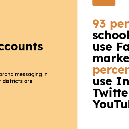
93 pe
schoo
ccounts
use F
marke
perce
 brand messaging in
use I
districts are
Twitte
YouTu