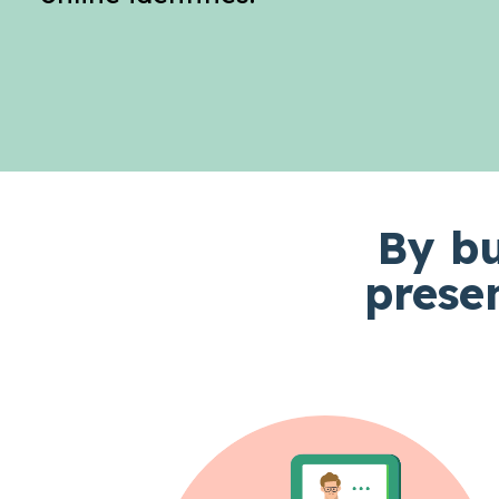
By bu
prese