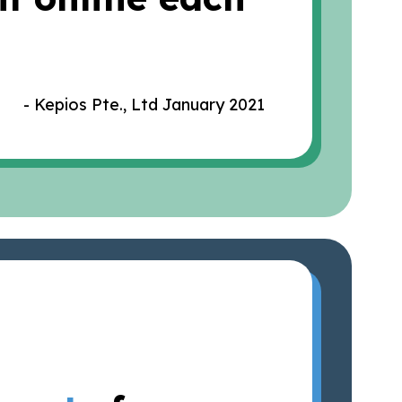
- Kepios Pte., Ltd January 2021