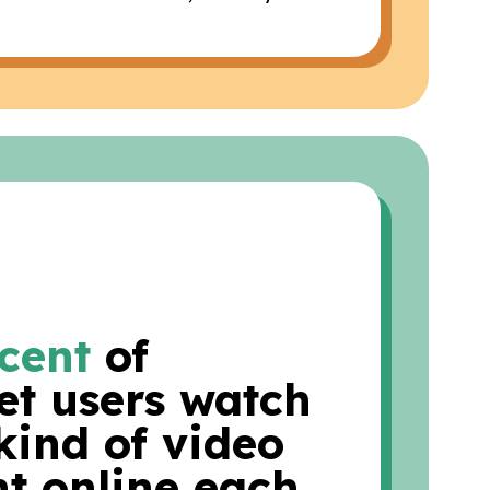
cent
of
et users watch
kind of video
t online each