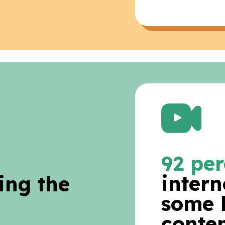
92 per
intern
ing the
some 
conten