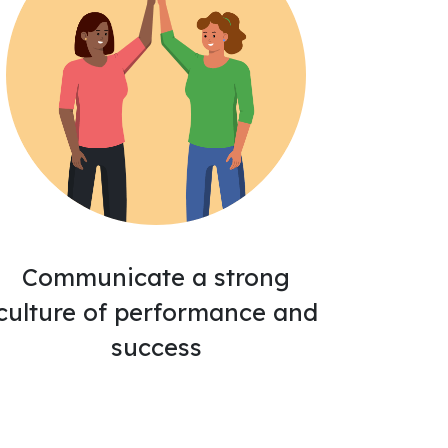
Communicate a strong
culture of performance and
success