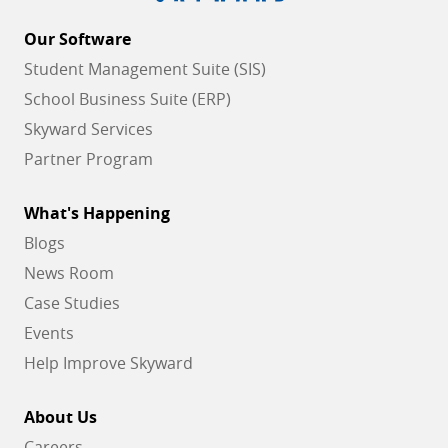
Our Software
Student Management Suite (SIS)
School Business Suite (ERP)
Skyward Services
Partner Program
What's Happening
Blogs
News Room
Case Studies
Events
Help Improve Skyward
About Us
Careers