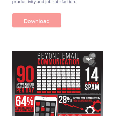
productivity and job satisfaction.
Download