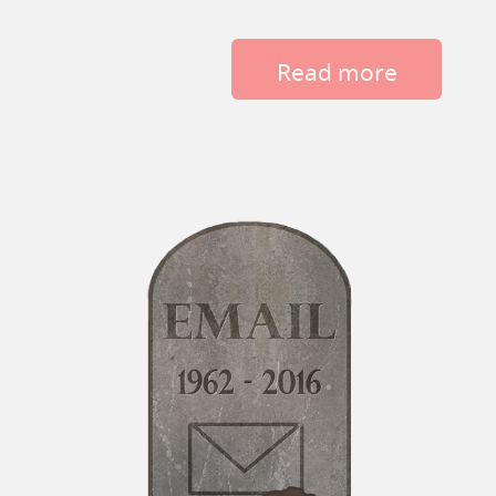
Read more