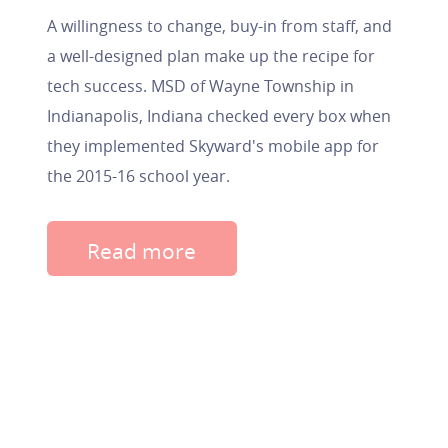
A willingness to change, buy-in from staff, and
a well-designed plan make up the recipe for
tech success. MSD of Wayne Township in
Indianapolis, Indiana checked every box when
they implemented Skyward's mobile app for
the 2015-16 school year.
Read more