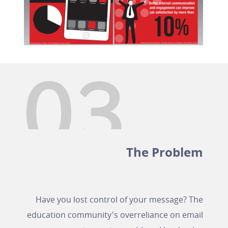
The Problem
Have you lost control of your message? The
education community's overreliance on email