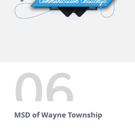
MSD of Wayne Township