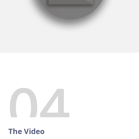
The Video