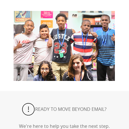
READY TO MOVE BEYOND EMAIL?
We're here to help you take the next step.