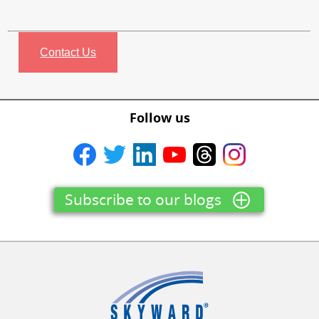
Contact Us
Follow us
Subscribe to our blogs