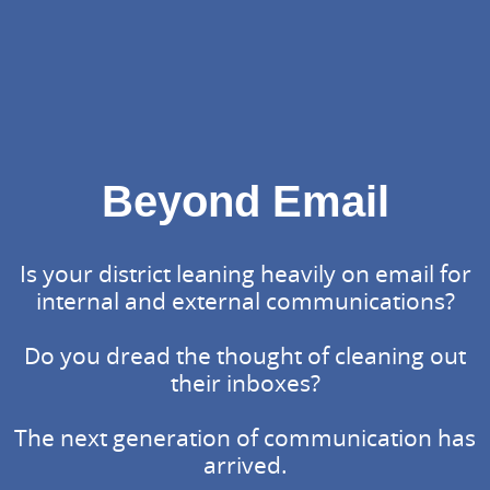
Beyond Email
Is your district leaning heavily on email for
internal and external communications?
Do you dread the thought of cleaning out
their inboxes?
The next generation of communication has
arrived.