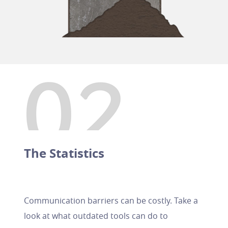
The Statistics
Communication barriers can be costly. Take a
look at what outdated tools can do to