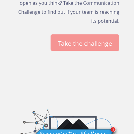
open as you think? Take the Communication
Challenge to find out if your team is reaching
its potential.
Take the challenge