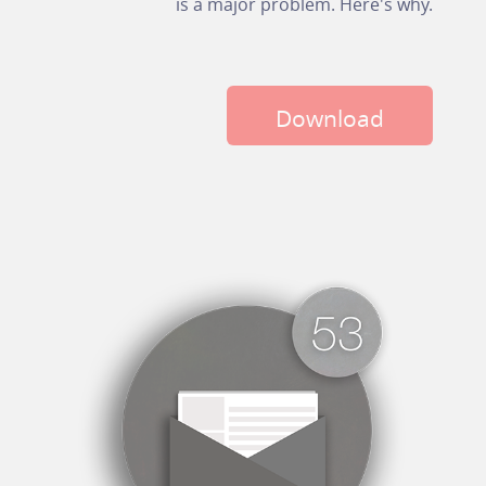
is a major problem. Here's why.
Download