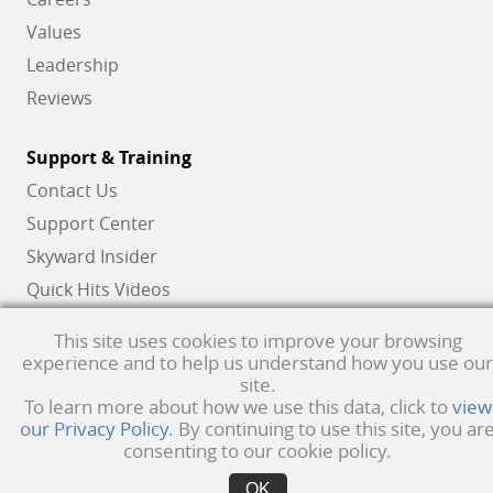
Values
Leadership
Reviews
Support & Training
Contact Us
Support Center
Skyward Insider
Quick Hits Videos
Skyward Academy
This site uses cookies to improve your browsing
experience and to help us understand how you use our
site.
Qmlativ, Skyward and the Skyward logo are registered trademarks of Skyward,
To learn more about how we use this data, click to
view
our Privacy Policy
. By continuing to use this site, you ar
Inc.
Product Privacy Policy
. Copyright © 1999 -
2026
Skyward, Inc. All rights
consenting to our cookie policy.
reserved.
Privacy policy
. Developed & supported in the USA
OK