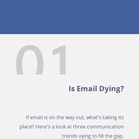
Is Email Dying?
If email is on the way out, what's taking its
place? Here's a look at three communication
trends vying to fill the gap.