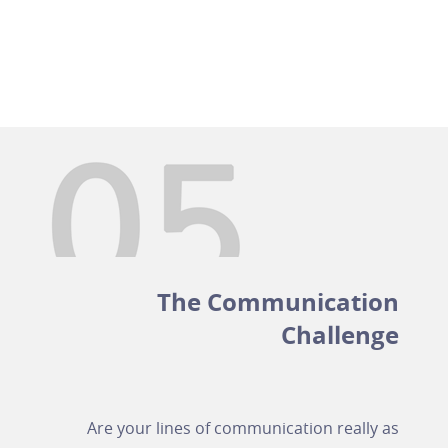
The Communication
Challenge
Are your lines of communication really as