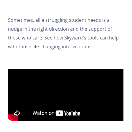
Sometimes, all a struggling student needs is a
nudge in the right direction and the support of
those who care. See how Skyward's tools can help
with those life-changing interventions.