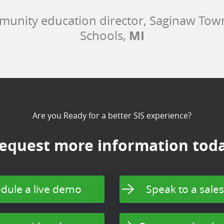
munity education director, Saginaw To
MI
Schools,
Are you Ready for a better SIS experience?
equest more information tod
dule a live demo
Speak to a sales