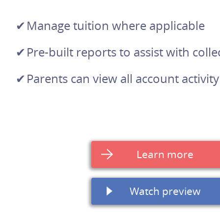
Manage tuition where applicable
Pre-built reports to assist with colle
Parents can view all account activity
Learn more
Watch preview