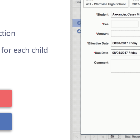
ction
 for each child