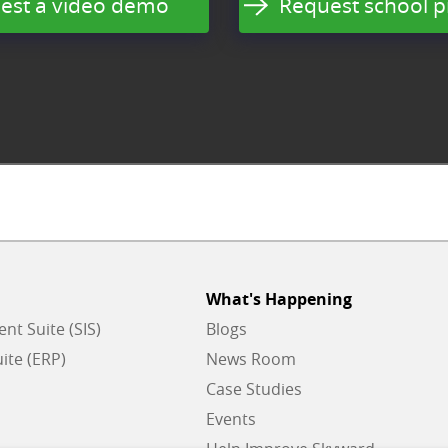
est a video demo
Request school p
What's Happening
t Suite (SIS)
Blogs
ite (ERP)
News Room
Case Studies
Events