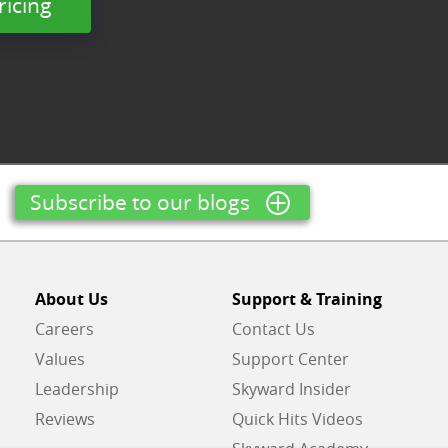
ricing
Subscribe to our blogs
About Us
Support & Training
Careers
Contact Us
Values
Support Center
Leadership
Skyward Insider
Reviews
Quick Hits Videos