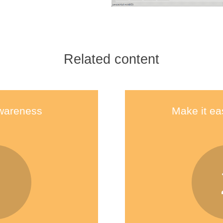
Related content
wareness
Make it ea
1