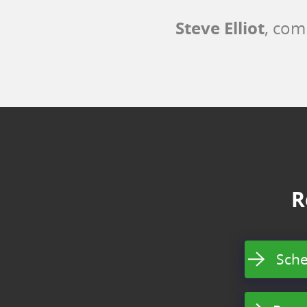
Steve Elliot
, com
R
Sche