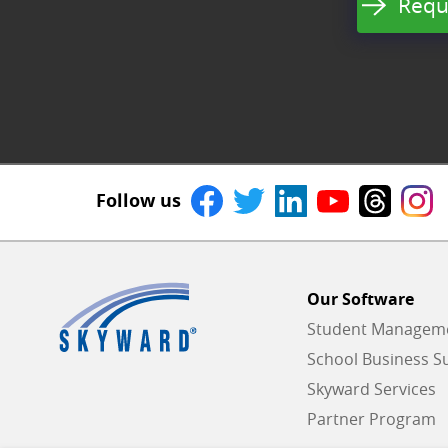
Requ
Follow us
Our Software
Student Managemen
School Business Su
Skyward Services
Partner Program