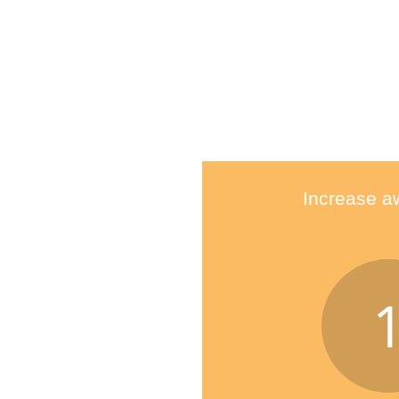
Increase a