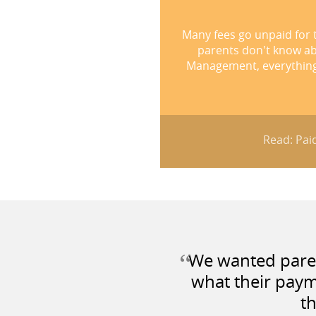
Many fees go unpaid for 
parents don't know a
Management, everything w
Read: Paid
“
We wanted parent
what their paym
th