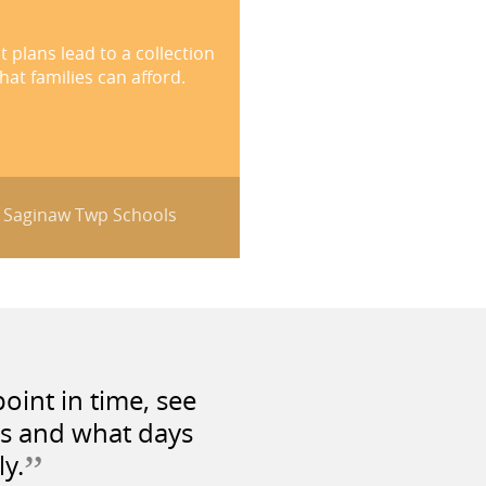
plans lead to a collection
at families can afford.
- Saginaw Twp Schools
oint in time, see
as and what days
”
ly.