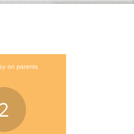
sy on parents
2