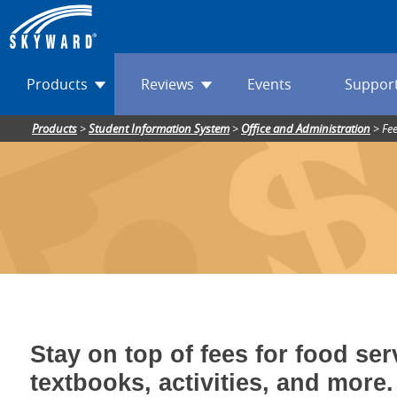
Products
Reviews
Events
Suppor
Products
>
Student Information System
>
Office and Administration
>
Fe
Stay on top of fees for food ser
textbooks, activities, and more.