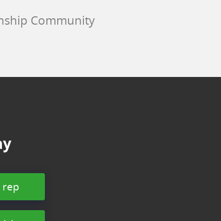
wnship Community
ay
 rep