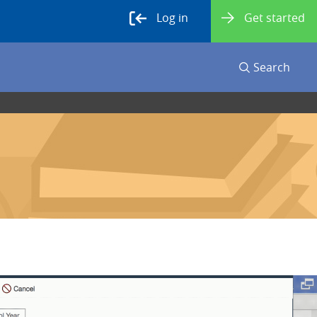
Log in
Get started
Search