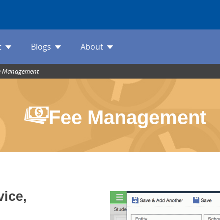
t
Blogs
About
e Management
Fee Management
vice,