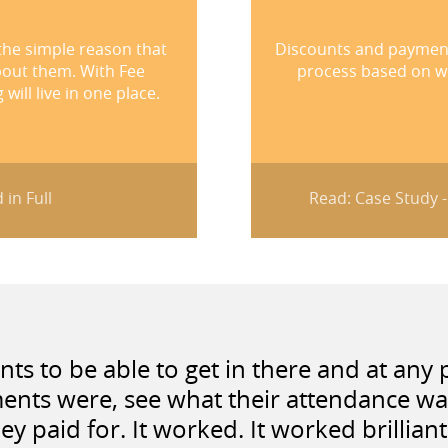
the simple reason that
Discounts and payment 
bout them. With Fee
process based on wh
ill live in one place.
 in Full
Read: Case Study 
s to be able to get in there and at any p
ents were, see what their attendance w
ey paid for. It worked. It worked brilliant