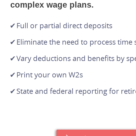
complex wage plans.
Full or partial direct deposits
Eliminate the need to process time
Vary deductions and benefits by spe
Print your own W2s
State and federal reporting for ret