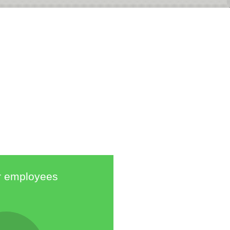
 employees