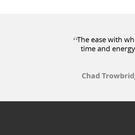
“
The ease with whi
time and energy
Chad Trowbrid