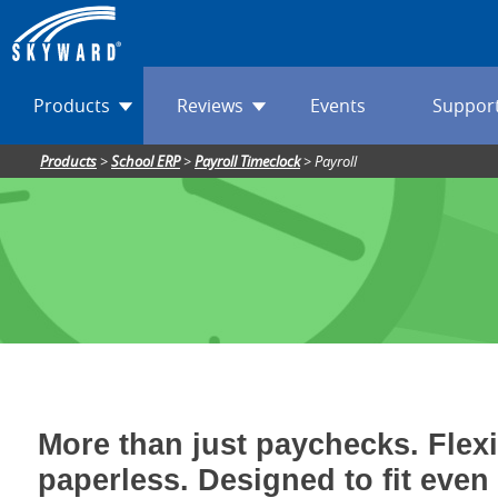
Products
Reviews
Events
Suppor
Products
>
School ERP
>
Payroll Timeclock
>
Payroll
More than just paychecks. Flex
paperless. Designed to fit even