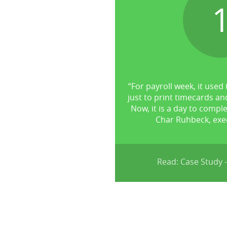
“For payroll week, it used 
just to print timecards an
Now, it is a day to comple
Char Ruhbeck, exec
Read: Case Study -