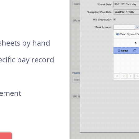
 sheets by hand
cific pay record
irement