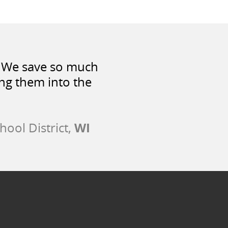
t. We save so much
ng them into the
WI
hool District,