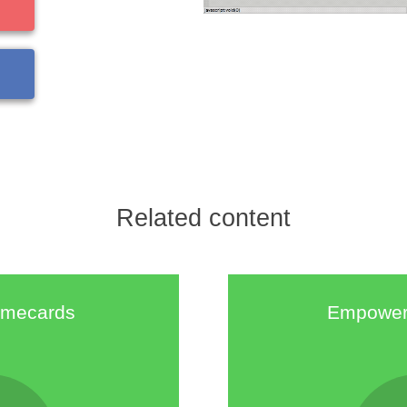
Related content
timecards
Empower