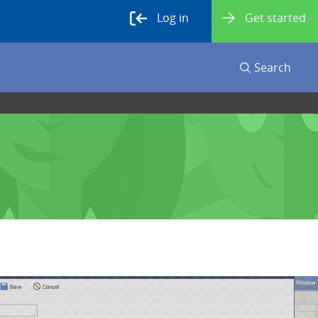
Log in
Get started
Search