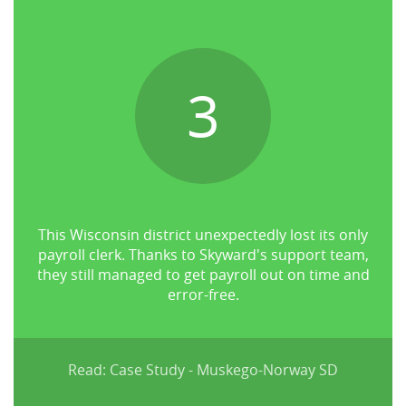
3
This Wisconsin district unexpectedly lost its only
payroll clerk. Thanks to Skyward's support team,
they still managed to get payroll out on time and
error-free.
Read: Case Study - Muskego-Norway SD