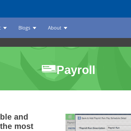
t
Blogs
About
Payroll
ible and
 the most