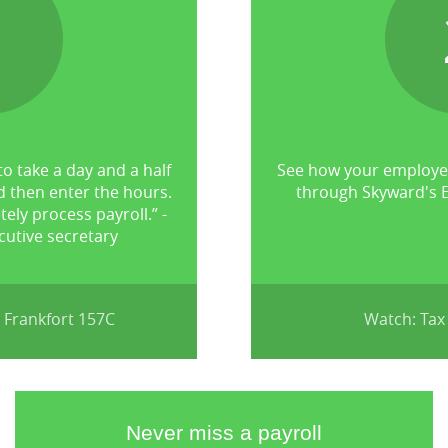
1
to take a day and a half
See how your employee
d then enter the hours.
through Skyward's E
tely process payroll.” -
utive secretary
 Frankfort 157C
Watch: Tax
Never miss a payroll