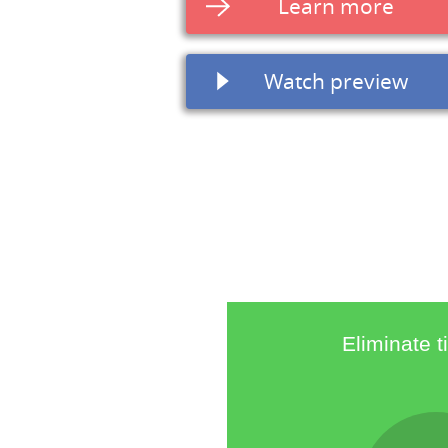
Learn more
Watch preview
Eliminate 