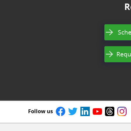
R
Sche
Requ
Follow us