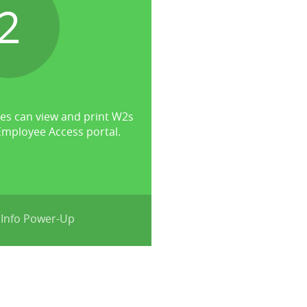
2
s can view and print W2s
mployee Access portal.
 Info Power-Up