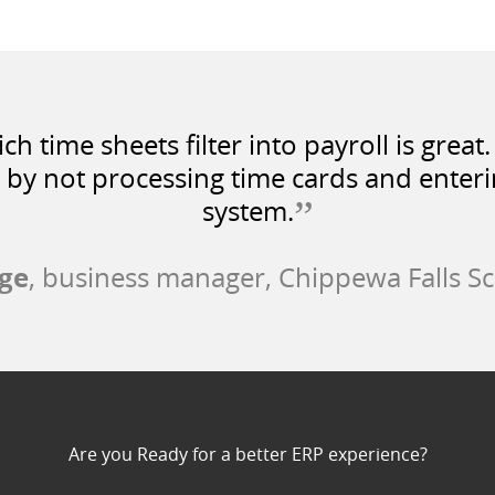
ch time sheets filter into payroll is grea
 by not processing time cards and enteri
”
system.
ge
, business manager, Chippewa Falls Sc
Are you Ready for a better ERP experience?