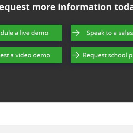
equest more information tod
dule a live demo
Speak to a sales
est a video demo
Request school p