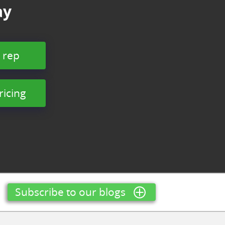
ay
 rep
ricing
Subscribe to our blogs