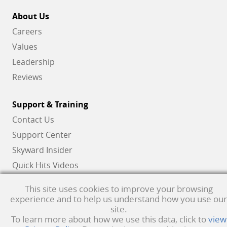
About Us
Careers
Values
Leadership
Reviews
Support & Training
Contact Us
Support Center
Skyward Insider
Quick Hits Videos
Skyward Academy
This site uses cookies to improve your browsing
experience and to help us understand how you use our
site.
Qmlativ, Skyward and the Skyward logo are registered trademarks of Skyward,
To learn more about how we use this data, click to
view