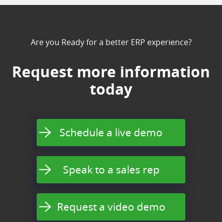
Are you Ready for a better ERP experience?
Request more information
today
Schedule a live demo
Speak to a sales rep
Request a video demo