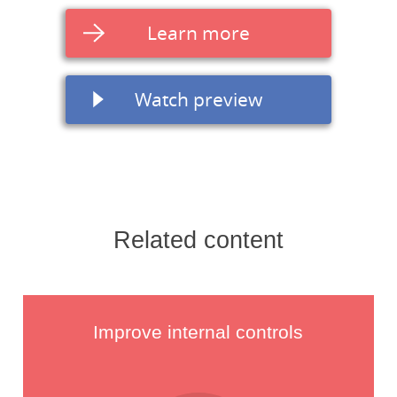
Learn more
Watch preview
Related content
Improve internal controls