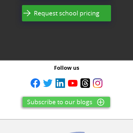
Request school pricing
Follow us
Subscribe to our blogs