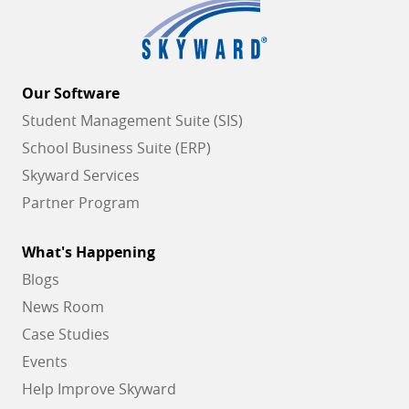
Our Software
Student Management Suite (SIS)
School Business Suite (ERP)
Skyward Services
Partner Program
What's Happening
Blogs
News Room
Case Studies
Events
Help Improve Skyward