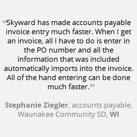
“
Skyward has made accounts payable
invoice entry much faster. When I get
an invoice, all I have to do is enter in
the PO number and all the
information that was included
automatically imports into the invoice.
All of the hand entering can be done
”
much faster.
Stephanie Ziegler
, accounts payable,
WI
Waunakee Community SD,