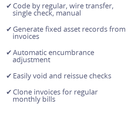
Code by regular, wire transfer,
single check, manual
Generate fixed asset records from
invoices
Automatic encumbrance
adjustment
Easily void and reissue checks
Clone invoices for regular
monthly bills