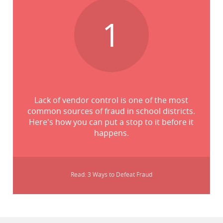
1
Lack of vendor control is one of the most
common sources of fraud in school districts.
Here's how you can put a stop to it before it
happens.
Read: 3 Ways to Defeat Fraud