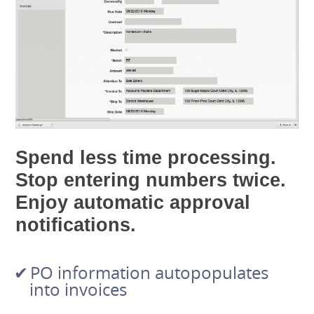
Spend less time processing.
Stop entering numbers twice.
Enjoy automatic approval
notifications.
PO information autopopulates
into invoices