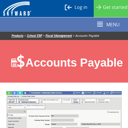
Log in
Get started
MENU
Products
>
School ERP
>
Fiscal Management
>
Accounts Payable
Accounts Payable